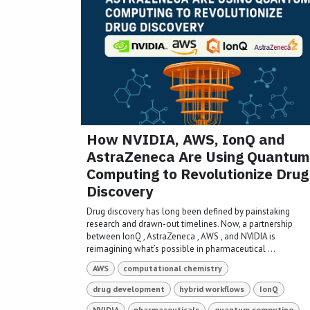
How NVIDIA, AWS, IonQ and
AstraZeneca Are Using Quantum
Computing to Revolutionize Drug
Discovery
Drug discovery has long been defined by painstaking
research and drawn-out timelines. Now, a partnership
between IonQ , AstraZeneca , AWS , and NVIDIA is
reimagining what’s possible in pharmaceutical ...
AWS
computational chemistry
drug development
hybrid workflows
IonQ
NVIDIA
pharmaceuticals
quantum computing