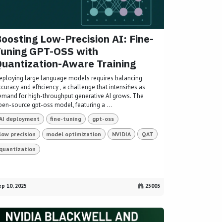
oosting Low-Precision AI: Fine-
uning GPT-OSS with
uantization-Aware Training
eploying large language models requires balancing
curacy and efficiency , a challenge that intensifies as
emand for high-throughput generative AI grows. The
pen-source gpt-oss model, featuring a ...
AI deployment
fine-tuning
gpt-oss
low precision
model optimization
NVIDIA
QAT
quantization
p 10, 2025
25003