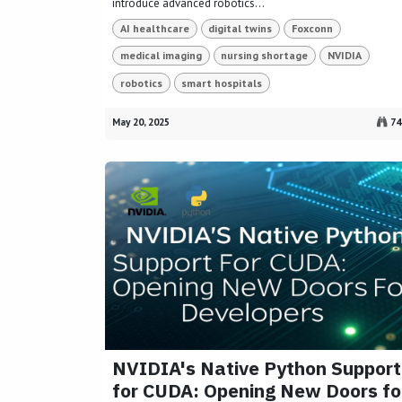
introduce advanced robotics...
AI healthcare
digital twins
Foxconn
medical imaging
nursing shortage
NVIDIA
robotics
smart hospitals
May 20, 2025
74
NVIDIA's Native Python Support
for CUDA: Opening New Doors fo