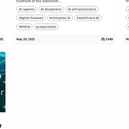
forefront of this transform...
NV
AI agents
AI blueprints
AI infrastructure
digital humans
enterprise AI
healthcare AI
NVIDIA
productivity
03
May 20, 2025
5049
Ma
r