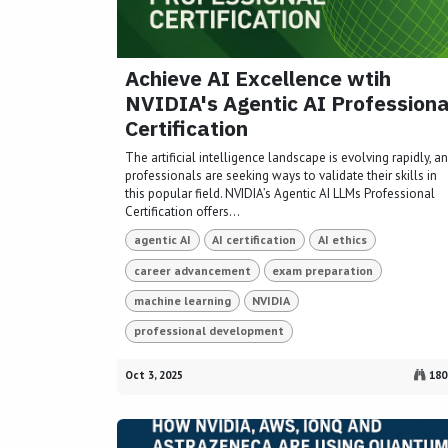
Achieve AI Excellence wtih
NVIDIA's Agentic AI Professiona
Certification
The artificial intelligence landscape is evolving rapidly, a
professionals are seeking ways to validate their skills in
this popular field. NVIDIA’s Agentic AI LLMs Professional
Certification offers...
agentic AI
AI certification
AI ethics
career advancement
exam preparation
machine learning
NVIDIA
professional development
Oct 3, 2025
180