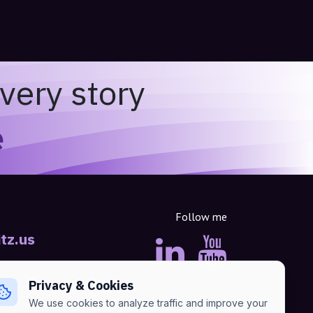
very story
e
Follow me
tz.us
Privacy & Cookies
We use cookies to analyze traffic and improve your