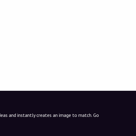
ideas and instantly creates an image to match. Go