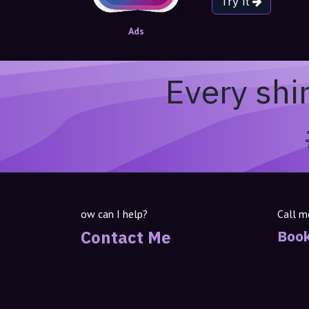
Try It
Ads
Every shi
ow can I help?
Call m
Contact Me
Book