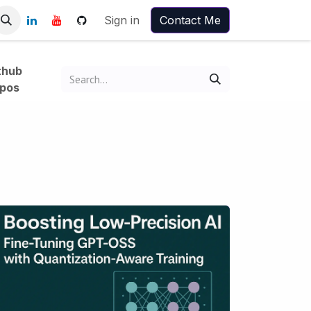
Sign in
Contact Me
thub
pos