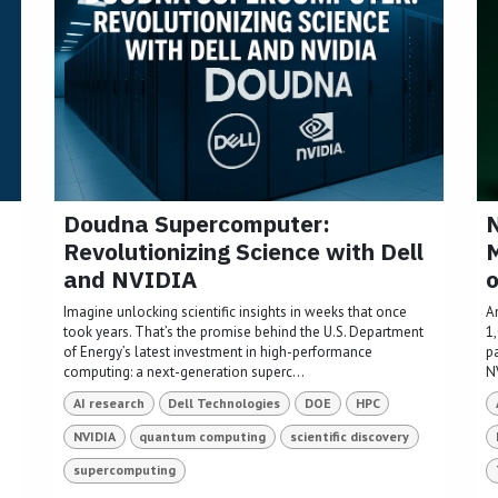
Doudna Supercomputer:
N
Revolutionizing Science with Dell
M
and NVIDIA
o
Imagine unlocking scientific insights in weeks that once
A
took years. That’s the promise behind the U.S. Department
1
of Energy’s latest investment in high-performance
p
computing: a next-generation superc...
NV
AI research
Dell Technologies
DOE
HPC
NVIDIA
quantum computing
scientific discovery
supercomputing