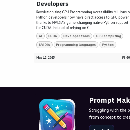
Developers
Revolutionizing GPU Programming Accessibility Millions o
Python developers now have direct access to GPU power
thanks to NVIDIA’s game-changing native Python support
for CUDA. Instead of relying on C...
AI
CUDA
Developer tools
GPU computing
NVIDIA
Programming languages
Python
May 12, 2025
60
Prompt Mak
Struggling with the 
from concept to crea