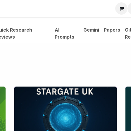
bout
uick Research
AI
Gemini
Papers
Gi
eviews
Prompts
Re