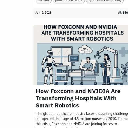
Jun 9, 2025
160
How Foxconn and NVIDIA Are
Transforming Hospitals With
Smart Robotics
The global healthcare industry faces a daunting challeng
a projected shortage of 4.5 million nurses by 2030. To me
this crisis, Foxconn and NVIDIA are joining forces to