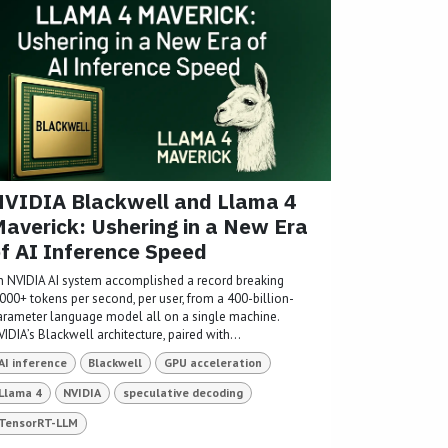
VIDIA Blackwell and Llama 4
averick: Ushering in a New Era
f AI Inference Speed
n NVIDIA AI system accomplished a record breaking
,000+ tokens per second, per user, from a 400-billion-
arameter language model all on a single machine.
IDIA’s Blackwell architecture, paired with...
AI inference
Blackwell
GPU acceleration
Llama 4
NVIDIA
speculative decoding
TensorRT-LLM