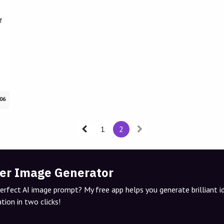
f
06
1
2
er Image Generator
perfect AI image prompt? My free app helps you generate brilliant 
tion in two clicks!