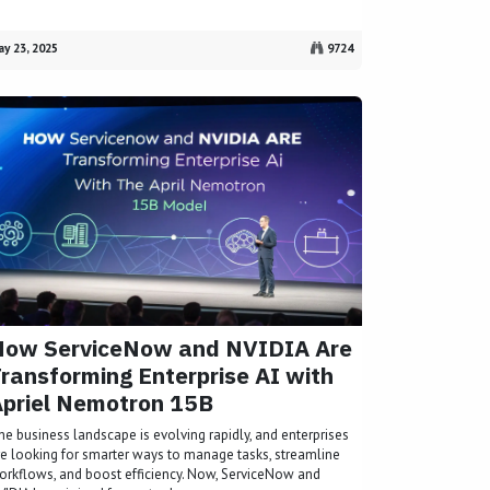
y 23, 2025
9724
How ServiceNow and NVIDIA Are
ransforming Enterprise AI with
priel Nemotron 15B
he business landscape is evolving rapidly, and enterprises
re looking for smarter ways to manage tasks, streamline
orkflows, and boost efficiency. Now, ServiceNow and