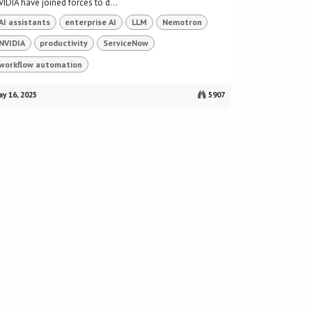
IDIA have joined forces to d...
AI assistants
enterprise AI
LLM
Nemotron
NVIDIA
productivity
ServiceNow
workflow automation
y 16, 2025
5907