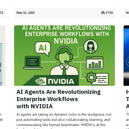
71
May 31, 2025
5720
Ma
AI Agents Are Revolutionizing
Enterprise Workflows
T
with NVIDIA
A
e:
AI agents are taking on dynamic roles in the workplace, not
T
et
just automating tasks but also collaborating, learning, and
a
communicating like human teammates. NVIDIA is at the
w