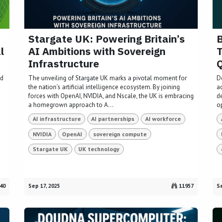
Stargate UK: Powering Britain’s
B
l
AI Ambitions with Sovereign
T
Infrastructure
Q
nd
The unveiling of Stargate UK marks a pivotal moment for
D
the nation’s artificial intelligence ecosystem. By joining
ac
forces with OpenAI, NVIDIA, and Nscale, the UK is embracing
d
a homegrown approach to A...
o
AI infrastructure
AI partnerships
AI workforce
NVIDIA
OpenAI
sovereign compute
Stargate UK
UK technology
40
Sep 17, 2025
11957
Se