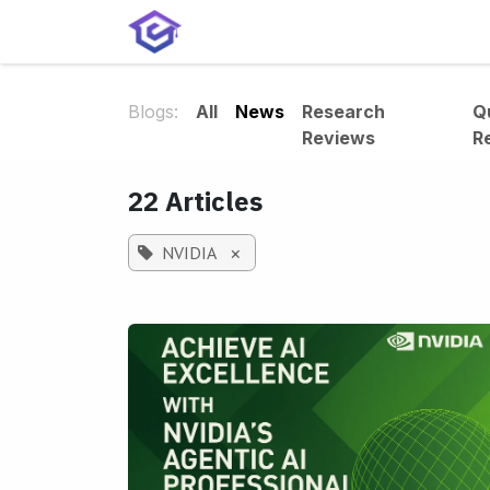
Skip to Content
Home
Services
Shop
A
Blogs:
All
News
Research
Q
Reviews
R
22 Articles
NVIDIA
×