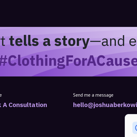
rt
tells a story
—and e
#ClothingForACaus
e
Send me a message
 A Consultation
hello@joshuaberkowi