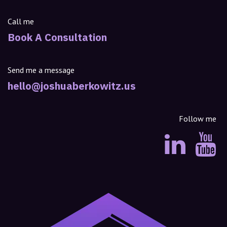
Call me
Book A Consultation
Send me a message
hello@joshuaberkowitz.us
Follow me