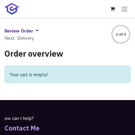
Skip to Content
Review Order
1 of 3
Next: Delivery
Order overview
Your cart is empty!
ow can I help?
Contact Me