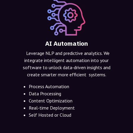
AI Automation
Leverage NLP and predictive analytics. We
integrate intelligent automation into your
software to unlock data-driven insights and
create smarter more efficient systems.
Process Automation
Data Processing
Content Optimization
Real-time Deployment
Self Hosted or Cloud