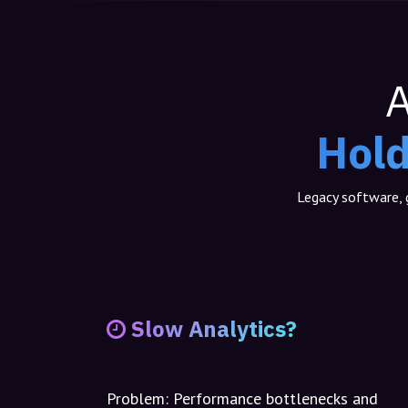
A
Hold
Legacy software, g
Slow Analytics?
Problem:
Performance bottlenecks and