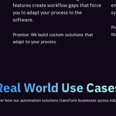
features create workflow gaps that force
en
you to adapt your process to the
sy
software.
r
Pr
th
Promise:
We build custom solutions that
adapt to your process.
Real World Use Case
er how our automation solutions transform businesses across indu