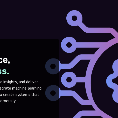
ce,
ss.
 insights, and deliver
tegrate machine learning
to create systems that
onomously.