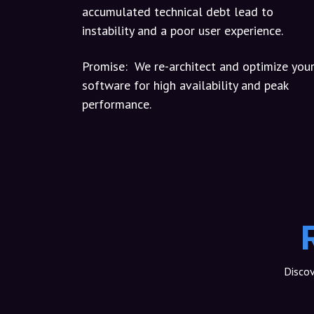
accumulated technical debt lead to
instability and a poor user experience.
Promise:
We re-architect and optimize you
software for high availability and peak
performance.
Discov