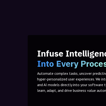
Infuse Intelligen
Into Every Proce
Automate complex tasks, uncover predictive
hyper-personalized user experiences. We in
and AI models directly into your software 
learn, adapt, and drive business value aut