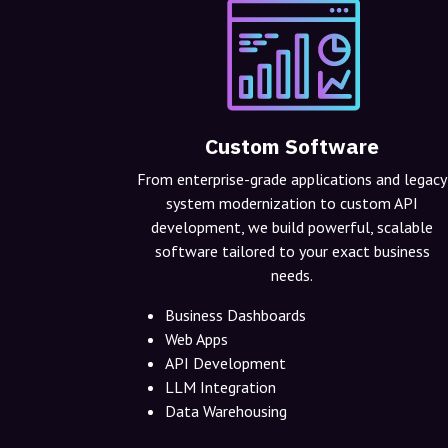
Custom Software
From enterprise-grade applications and legacy
system modernization to custom API
development, we build powerful, scalable
software tailored to your exact business
needs.
Business Dashboards
Web Apps
API Development
LLM Integration
Data Warehousing