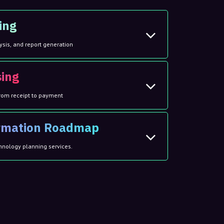
ing
ysis, and report generation
sing
rom receipt to payment
ormation Roadmap
hnology planning services.