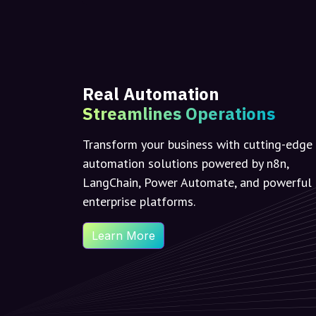
Real Automation
Streamlines Operations
Transform your business with cutting-edge
automation solutions powered by n8n,
LangChain, Power Automate, and powerful
enterprise platforms.
Learn More