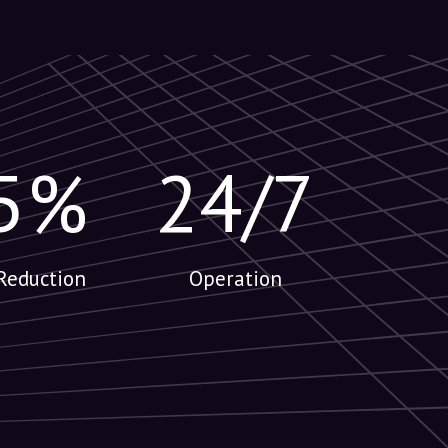
5%
24/7
Reduction
Operation