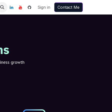
Sign in
Contact Me
ns
siness growth