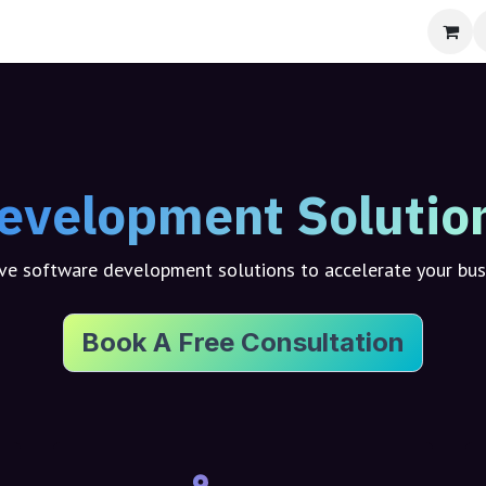
bout
evelopment Solutio
e software development solutions to accelerate your bu
Book A Free Consultation