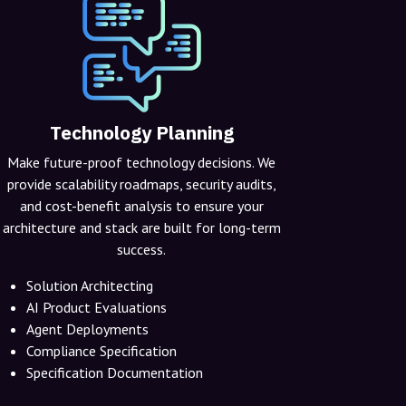
Technology Planning
Make future-proof technology decisions. We
provide scalability roadmaps, security audits,
and cost-benefit analysis to ensure your
architecture and stack are built for long-term
success.
Solution Architecting
AI Product Evaluations
Agent Deployments
Compliance Specification
Specification Documentation