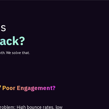
ms
Back?
wth. We solve that.
Poor Engagement?
roblem:
High bounce rates, low