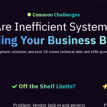
✽ Common Challenges
re Inefficient Syste
ing Your Business 
eneric solutions, and poor UX create technical debt and stifle gro
Off the Shelf Limits?
Problem:
Vendor lock-in and generic
P