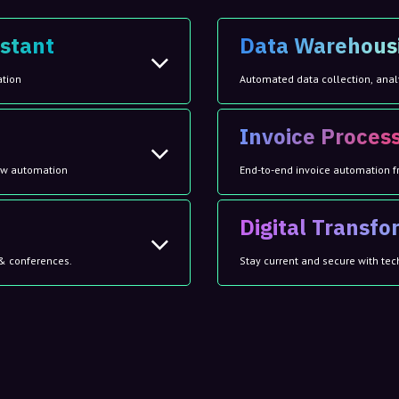
stant
Data Warehous
ation
Automated data collection, anal
Invoice Proces
low automation
End-to-end invoice automation f
Digital Transf
& conferences.
Stay current and secure with tec