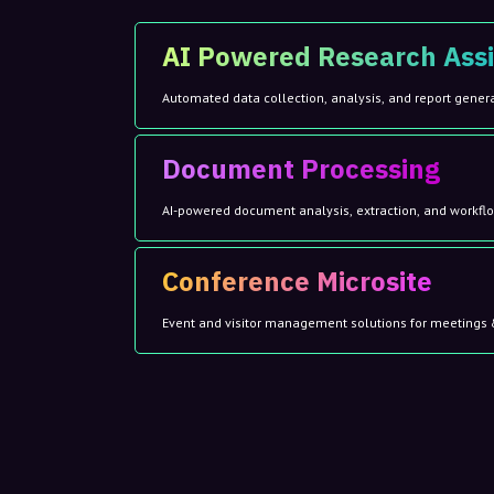
AI Powered Research Assi
Automated data collection, analysis, and report gener
Document Processing
AI-powered document analysis, extraction, and workf
Conference Microsite
Event and visitor management solutions for meetings 