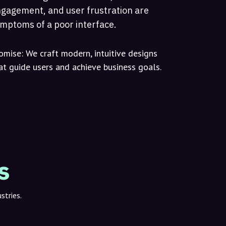
gagement, and user frustration are
mptoms of a poor interface.
omise:
We craft modern, intuitive designs
at guide users and achieve business goals.
s
stries.