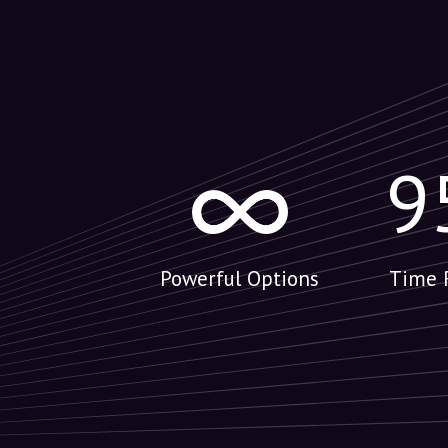
9
Powerful Options
Time 