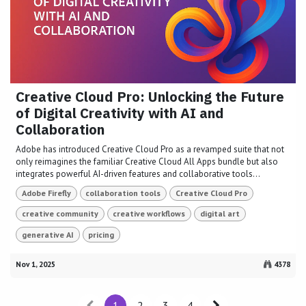
Creative Cloud Pro: Unlocking the Future
of Digital Creativity with AI and
Collaboration
Adobe has introduced Creative Cloud Pro as a revamped suite that not
only reimagines the familiar Creative Cloud All Apps bundle but also
integrates powerful AI-driven features and collaborative tools...
Adobe Firefly
collaboration tools
Creative Cloud Pro
creative community
creative workflows
digital art
generative AI
pricing
Nov 1, 2025
4378
1
2
3
4