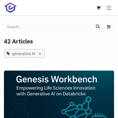
Skip to Content
42 Articles
generative AI
×