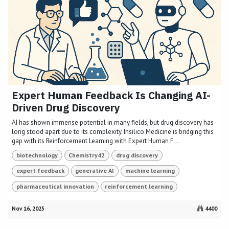
Expert Human Feedback Is Changing AI-
Driven Drug Discovery
AI has shown immense potential in many fields, but drug discovery has
long stood apart due to its complexity. Insilico Medicine is bridging this
gap with its Reinforcement Learning with Expert Human F...
biotechnology
Chemistry42
drug discovery
expert feedback
generative AI
machine learning
pharmaceutical innovation
reinforcement learning
Nov 16, 2025
4400