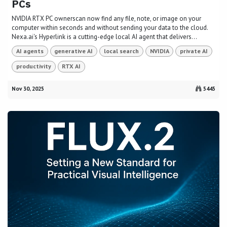
PCs
NVIDIA RTX PC ownerscan now find any file, note, or image on your
computer within seconds and without sending your data to the cloud.
Nexa.ai's Hyperlink is a cutting-edge local AI agent that delivers...
AI agents
generative AI
local search
NVIDIA
private AI
productivity
RTX AI
Nov 30, 2025
5445