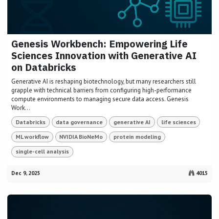
Genesis Workbench: Empowering Life
Sciences Innovation with Generative AI
on Databricks
Generative AI is reshaping biotechnology, but many researchers still
grapple with technical barriers from configuring high-performance
compute environments to managing secure data access. Genesis
Work...
Databricks
data governance
generative AI
life sciences
ML workflow
NVIDIA BioNeMo
protein modeling
single-cell analysis
Dec 9, 2025
4015