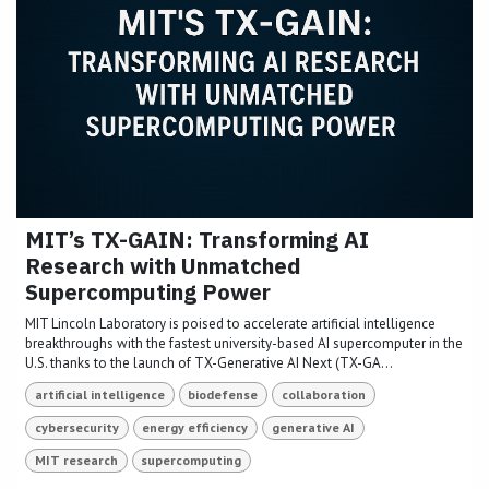
MIT’s TX-GAIN: Transforming AI
Research with Unmatched
Supercomputing Power
MIT Lincoln Laboratory is poised to accelerate artificial intelligence
breakthroughs with the fastest university-based AI supercomputer in the
U.S. thanks to the launch of TX-Generative AI Next (TX-GA...
artificial intelligence
biodefense
collaboration
cybersecurity
energy efficiency
generative AI
MIT research
supercomputing