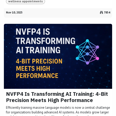
wellness appointments
Nov 10, 2025
7854
NVFP4 Is Transforming AI Training: 4-Bit
Precision Meets High Performance
Efficiently training massive language models is now a central challenge
for organizations building advanced AI systems. As models grow larger