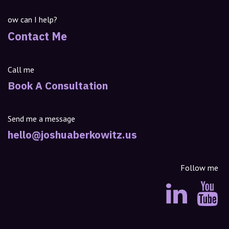
ow can I help?
Contact Me
Call me
Book A Consultation
Send me a message
hello@joshuaberkowitz.us
Follow me