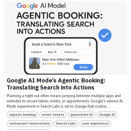
Google AI Mode’s Agentic Booking:
Translating Search into Actions
Planning a night out often means jumping between multiple apps and
websites to secure tables, tickets, or appointments. Google’s newest AI
Mode experiment in Search Labs is set to change that routine,...
agentic booking
event tickets
generative AI
Google AI
restaurant reservations
Search Labs
user experience