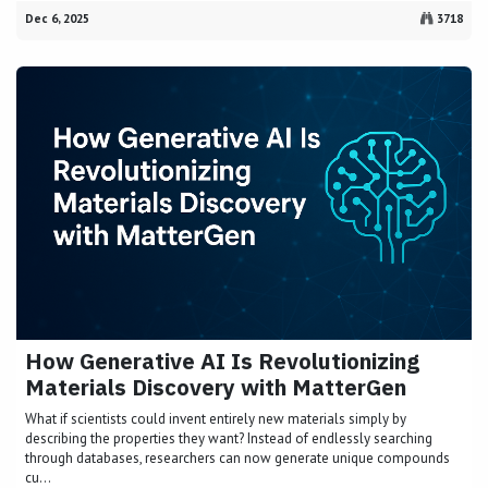
Dec 6, 2025
3718
How Generative AI Is Revolutionizing
Materials Discovery with MatterGen
What if scientists could invent entirely new materials simply by
describing the properties they want? Instead of endlessly searching
through databases, researchers can now generate unique compounds
cu...