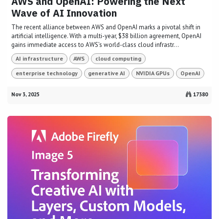
AWS and OpenAI: Powering the Next
Wave of AI Innovation
The recent alliance between AWS and OpenAI marks a pivotal shift in
artificial intelligence. With a multi-year, $38 billion agreement, OpenAI
gains immediate access to AWS’s world-class cloud infrastr...
AI infrastructure
AWS
cloud computing
enterprise technology
generative AI
NVIDIA GPUs
OpenAI
Nov 3, 2025
17380