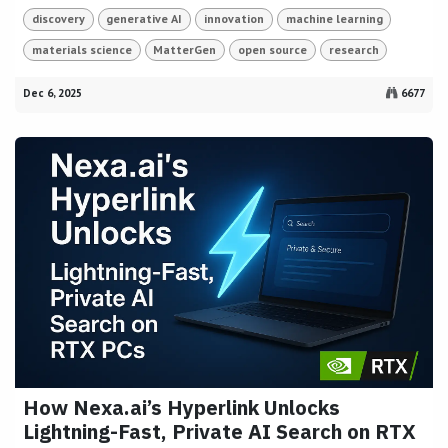
discovery
generative AI
innovation
machine learning
materials science
MatterGen
open source
research
Dec 6, 2025
6677
How Nexa.ai’s Hyperlink Unlocks
Lightning-Fast, Private AI Search on RTX