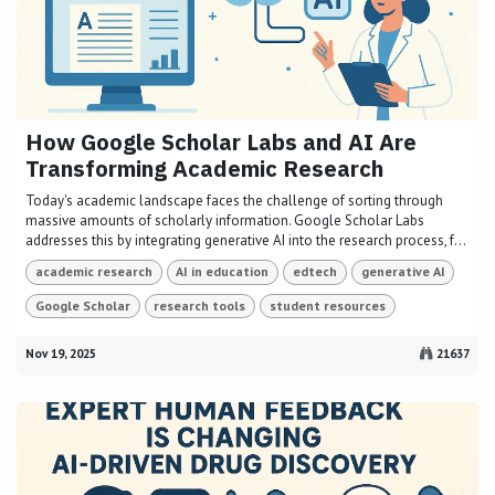
How Google Scholar Labs and AI Are
Transforming Academic Research
Today's academic landscape faces the challenge of sorting through
massive amounts of scholarly information. Google Scholar Labs
addresses this by integrating generative AI into the research process, f...
academic research
AI in education
edtech
generative AI
Google Scholar
research tools
student resources
Nov 19, 2025
21637