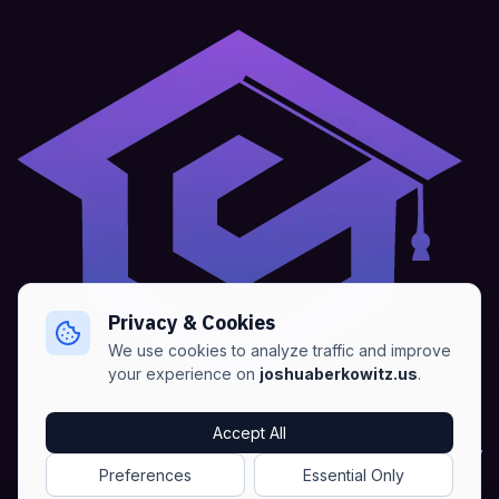
Privacy & Cookies
We use cookies to analyze traffic and improve
your experience on
joshuaberkowitz.us
.
Home
•
About
•
Blogs
•
Advertise
•
Terms of Services
Accept All
•
Privacy Policy
Preferences
Essential Only