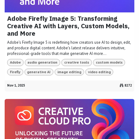
Adobe Firefly Image 5: Transforming
Creative AI with Layers, Custom Models,
and More
Adobe’s Firefly Image 5 is redefining how creators use AI to design, edit,
and produce digital content. Adobe’s latest release delivers intuitive,
professional-grade tools that make generative AI more...
Adobe
audio generation
creative tools
custom models
Firefly
generative AI
image editing
video editing
Nov 1, 2025
8272