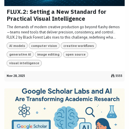
FLUX.2: Setting a New Standard for
Practical Visual Intelligence
The demands of modern creative production go beyond flashy demos
—teams need tools that deliver precision, consistency, and control .
FLUX.2 by Black Forest Labs rises to this challenge, redefining wha...
AI models
computer vision
creative workflows
generative AI
image editing
open source
visual intelligence
Nov 28, 2025
5555