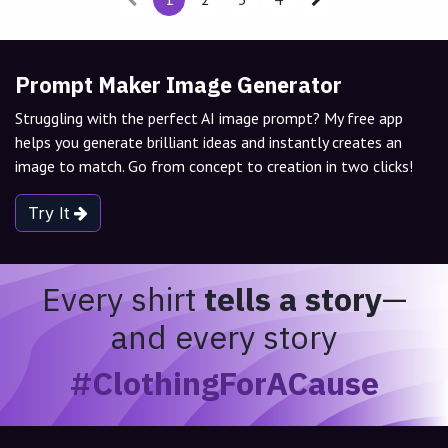
Prompt Maker Image Generator
Struggling with the perfect AI image prompt? My free app
helps you generate brilliant ideas and instantly creates an
image to match. Go from concept to creation in two clicks!
Try It
Every shirt
tells a story
—
and every story
#ClothingForACause