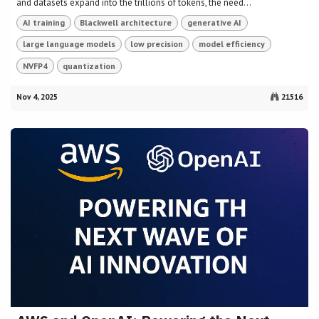
and datasets expand into the trillions of tokens, the need...
AI training
Blackwell architecture
generative AI
large language models
low precision
model efficiency
NVFP4
quantization
Nov 4, 2025
21516