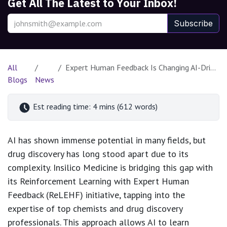
Get All The Latest to Your Inbox!
Subscribe
All
Expert Human Feedback Is Changing AI-Driven Drug Discovery
Blogs
News
Est reading time: 4 mins (612 words)
AI has shown immense potential in many fields, but
drug discovery has long stood apart due to its
complexity. Insilico Medicine is bridging this gap with
its Reinforcement Learning with Expert Human
Feedback (ReLEHF) initiative, tapping into the
expertise of top chemists and drug discovery
professionals. This approach allows AI to learn