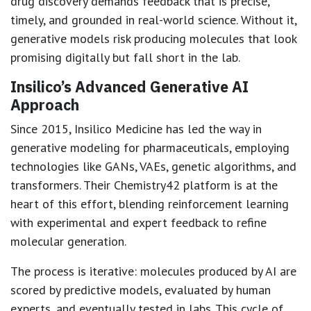
drug discovery demands feedback that is precise,
timely, and grounded in real-world science. Without it,
generative models risk producing molecules that look
promising digitally but fall short in the lab.
Insilico’s Advanced Generative AI
Approach
Since 2015, Insilico Medicine has led the way in
generative modeling for pharmaceuticals, employing
technologies like GANs, VAEs, genetic algorithms, and
transformers. Their Chemistry42 platform is at the
heart of this effort, blending reinforcement learning
with experimental and expert feedback to refine
molecular generation.
The process is iterative: molecules produced by AI are
scored by predictive models, evaluated by human
experts, and eventually tested in labs. This cycle of