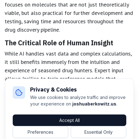
focuses on molecules that are not just theoretically
viable, but also practical for further development and
testing, saving time and resources throughout the
drug discovery pipeline.
The Critical Role of Human Insight
While AI handles vast data and complex calculations,
it still benefits immensely from the intuition and
experience of seasoned drug hunters. Expert input
allows Insilico to train preference models that
prioritize molecules with the best chance of success,
Privacy & Cookies
integrating subtle human judgment that AI alone can’t
We use cookies to analyze traffic and improve
replicate. This human-AI partnership streamlines the
your experience on
joshuaberkowitz.us
.
discovery process, helps avoid dead ends, and
ultimately accelerates the development of life-saving
Accept All
medications.
Preferences
Essential Only