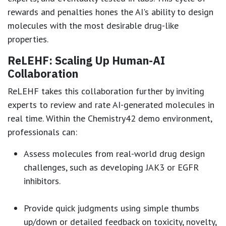
rewards and penalties hones the AI's ability to design
molecules with the most desirable drug-like
properties.
ReLEHF: Scaling Up Human-AI
Collaboration
ReLEHF takes this collaboration further by inviting
experts to review and rate AI-generated molecules in
real time. Within the Chemistry42 demo environment,
professionals can:
Assess molecules from real-world drug design
challenges, such as developing JAK3 or EGFR
inhibitors.
Provide quick judgments using simple thumbs
up/down or detailed feedback on toxicity, novelty,