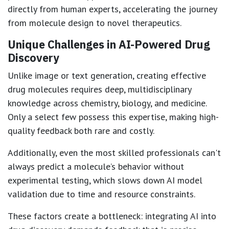
directly from human experts, accelerating the journey
from molecule design to novel therapeutics.
Unique Challenges in AI-Powered Drug
Discovery
Unlike image or text generation, creating effective
drug molecules requires deep, multidisciplinary
knowledge across chemistry, biology, and medicine.
Only a select few possess this expertise, making high-
quality feedback both rare and costly.
Additionally, even the most skilled professionals can't
always predict a molecule’s behavior without
experimental testing, which slows down AI model
validation due to time and resource constraints.
These factors create a bottleneck: integrating AI into