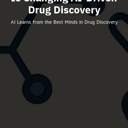
Drug Discovery
AI Learns from the Best Minds in Drug Discovery