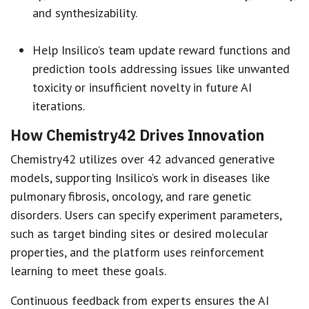
and synthesizability.
Help Insilico’s team update reward functions and
prediction tools addressing issues like unwanted
toxicity or insufficient novelty in future AI
iterations.
How Chemistry42 Drives Innovation
Chemistry42 utilizes over 42 advanced generative
models, supporting Insilico’s work in diseases like
pulmonary fibrosis, oncology, and rare genetic
disorders. Users can specify experiment parameters,
such as target binding sites or desired molecular
properties, and the platform uses reinforcement
learning to meet these goals.
Continuous feedback from experts ensures the AI