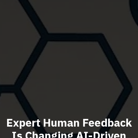
Expert Human Feedback
Is Changing AI-Driven