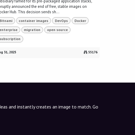
ubsidiary famed for its pre-packaged application stacks,
bruptly announced the end of free, stable images on
ocker Hub. This decision sends sh...
Bitnami
container images
DevOps
Docker
enterprise
migration
open source
subscription
g 31, 2025
55176
ideas and instantly creates an image to match. Go