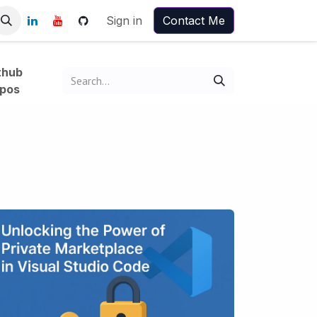
Sign in
Contact Me
thub
pos