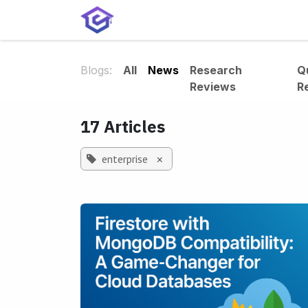
Skip to Content
Home
Services
Shop
A
Blogs:
All
News
Research
Q
Reviews
R
17 Articles
enterprise
×