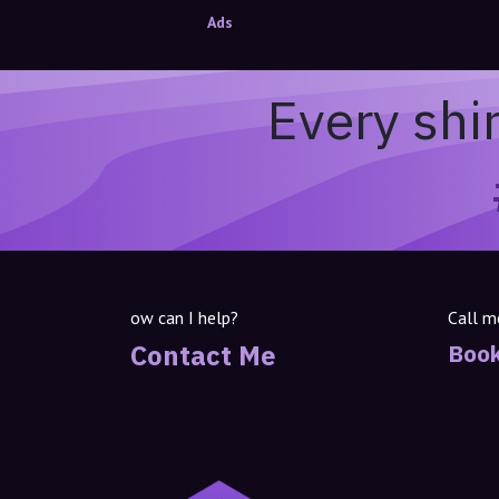
Ads
Every shi
ow can I help?
Call m
Contact Me
Book