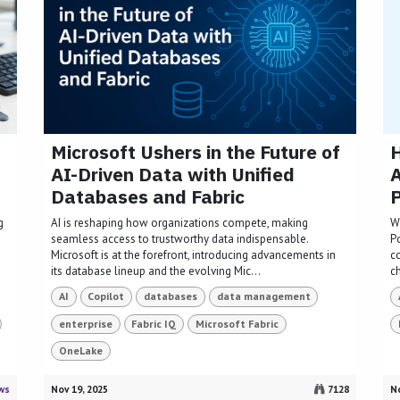
Microsoft Ushers in the Future of
H
AI-Driven Data with Unified
A
Databases and Fabric
P
g
AI is reshaping how organizations compete, making
W
seamless access to trustworthy data indispensable.
P
Microsoft is at the forefront, introducing advancements in
c
its database lineup and the evolving Mic...
ch
AI
Copilot
databases
data management
enterprise
Fabric IQ
Microsoft Fabric
OneLake
ws
Nov 19, 2025
7128
No