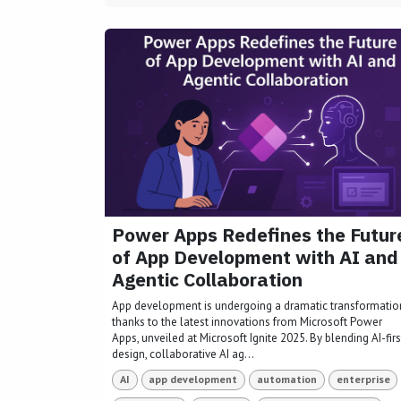
Power Apps Redefines the Futur
of App Development with AI and
Agentic Collaboration
App development is undergoing a dramatic transformatio
thanks to the latest innovations from Microsoft Power
Apps, unveiled at Microsoft Ignite 2025. By blending AI-firs
design, collaborative AI ag...
AI
app development
automation
enterprise