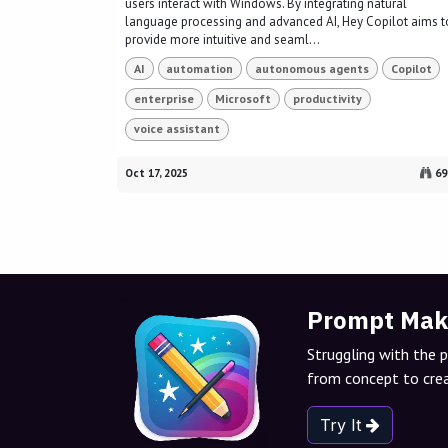
users interact with Windows. By integrating natural
language processing and advanced AI, Hey Copilot aims t
provide more intuitive and seaml...
AI
automation
autonomous agents
Copilot
enterprise
Microsoft
productivity
voice assistant
Oct 17, 2025
69
Prompt Mak
Struggling with the 
from concept to crea
Try It