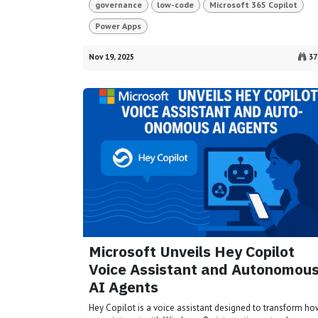
governance
low-code
Microsoft 365 Copilot
Power Apps
Nov 19, 2025
37
Microsoft Unveils Hey Copilot
Voice Assistant and Autonomou
AI Agents
Hey Copilot is a voice assistant designed to transform h