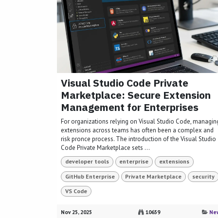
Visual Studio Code Private
Marketplace: Secure Extension
Management for Enterprises
For organizations relying on Visual Studio Code, managin
extensions across teams has often been a complex and
risk pronce process. The introduction of the Visual Studio
Code Private Marketplace sets ...
developer tools
enterprise
extensions
GitHub Enterprise
Private Marketplace
security
VS Code
Nov 25, 2025
10659
Ne