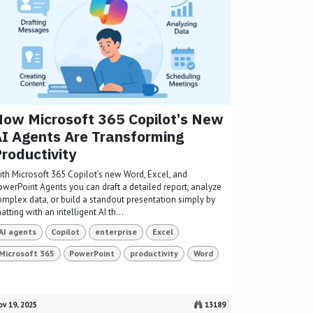
ow Microsoft 365 Copilot’s New
I Agents Are Transforming
roductivity
ith Microsoft 365 Copilot’s new Word, Excel, and
owerPoint Agents you can draft a detailed report, analyze
omplex data, or build a standout presentation simply by
atting with an intelligent AI th...
AI agents
Copilot
enterprise
Excel
Microsoft 365
PowerPoint
productivity
Word
v 19, 2025
13189