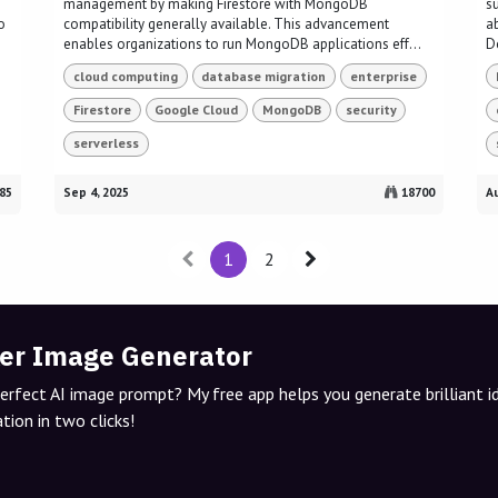
management by making Firestore with MongoDB
s
o
compatibility generally available. This advancement
a
enables organizations to run MongoDB applications eff...
D
cloud computing
database migration
enterprise
Firestore
Google Cloud
MongoDB
security
serverless
85
Sep 4, 2025
18700
Au
1
2
er Image Generator
perfect AI image prompt? My free app helps you generate brilliant 
tion in two clicks!