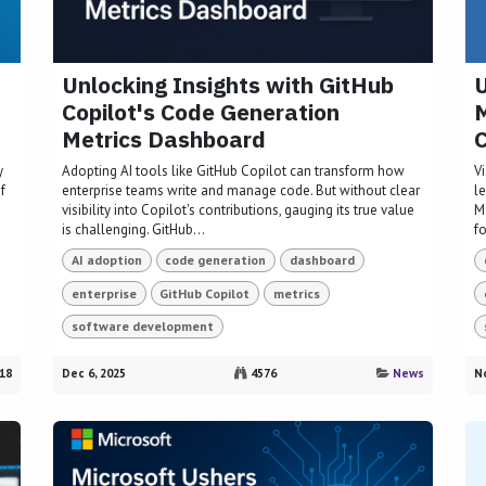
Unlocking Insights with GitHub
U
Copilot's Code Generation
M
Metrics Dashboard
y
Adopting AI tools like GitHub Copilot can transform how
V
f
enterprise teams write and manage code. But without clear
le
visibility into Copilot's contributions, gauging its true value
M
is challenging. GitHub...
fo
AI adoption
code generation
dashboard
enterprise
GitHub Copilot
metrics
software development
18
Dec 6, 2025
4576
News
No