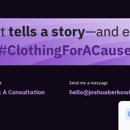
rt
tells a story
—and e
#ClothingForACaus
e
Send me a message
 A Consultation
hello@joshuaberkowi