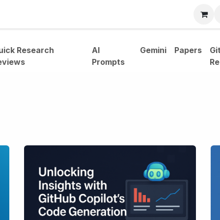
bout
uick Research
AI
Gemini
Papers
Gi
eviews
Prompts
Re