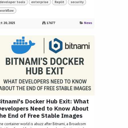
developer tools
enterprise
Replit
security
workflow
t 20, 2025
17677
News
itnami's Docker Hub Exit: What
Developers Need to Know About
he End of Free Stable Images
he container world is abuzz after Bitnami, a Broadcom