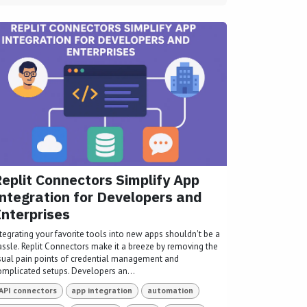
eplit Connectors Simplify App
ntegration for Developers and
nterprises
ntegrating your favorite tools into new apps shouldn't be a
assle. Replit Connectors make it a breeze by removing the
sual pain points of credential management and
omplicated setups. Developers an...
API connectors
app integration
automation