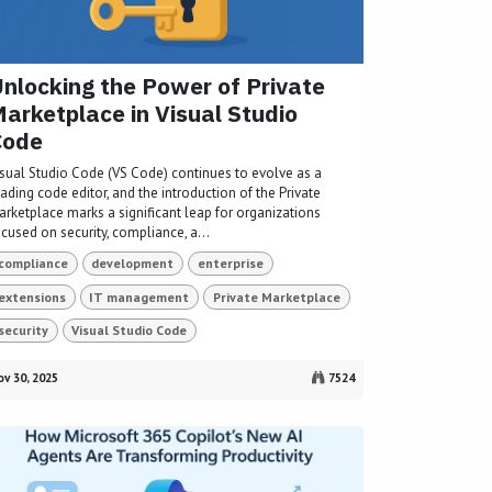
nlocking the Power of Private
arketplace in Visual Studio
Code
isual Studio Code (VS Code) continues to evolve as a
ading code editor, and the introduction of the Private
arketplace marks a significant leap for organizations
cused on security, compliance, a...
compliance
development
enterprise
extensions
IT management
Private Marketplace
security
Visual Studio Code
v 30, 2025
7524