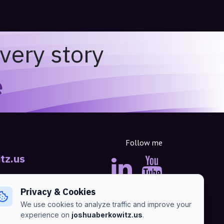
very story
e
Follow me
tz.us
Privacy & Cookies
We use cookies to analyze traffic and improve your
experience on
joshuaberkowitz.us
.