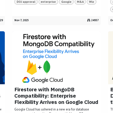
DOJ approval
enterprise
Google
M&A
Wiz
29
Nov 7, 2025
24937
Oc
Firestore with MongoDB
B
s
Compatibility: Enterprise
Flexibility Arrives on Google Cloud
t
ow
Google Cloud has ushered in a new era for database
T