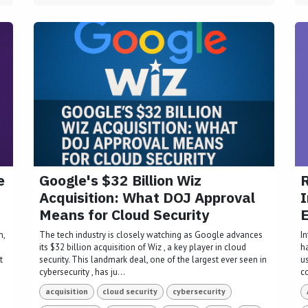
e
Google's $32 Billion Wiz
R
Acquisition: What DOJ Approval
I
Means for Cloud Security
E
n,
The tech industry is closely watching as Google advances
I
its $32 billion acquisition of Wiz , a key player in cloud
h
t
security. This landmark deal, one of the largest ever seen in
u
cybersecurity , has ju...
c
acquisition
cloud security
cybersecurity