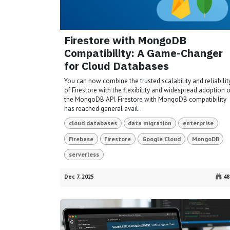
Firestore with MongoDB
Compatibility: A Game-Changer
for Cloud Databases
You can now combine the trusted scalability and reliabilit
of Firestore with the flexibility and widespread adoption o
the MongoDB API. Firestore with MongoDB compatibility
has reached general avail...
cloud databases
data migration
enterprise
Firebase
Firestore
Google Cloud
MongoDB
serverless
Dec 7, 2025
48