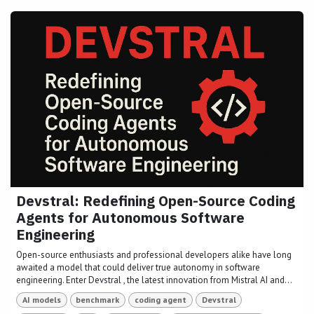
Devstral: Redefining Open-Source Coding
Agents for Autonomous Software
Engineering
Open-source enthusiasts and professional developers alike have long
awaited a model that could deliver true autonomy in software
engineering. Enter Devstral , the latest innovation from Mistral AI and...
AI models
benchmark
coding agent
Devstral