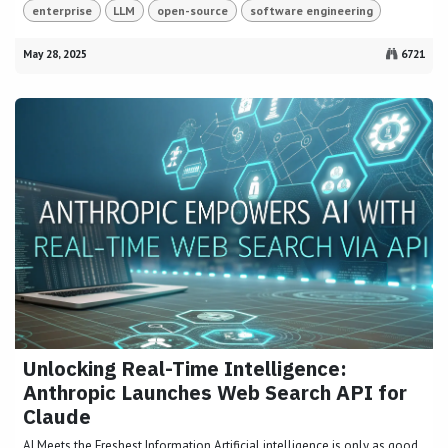
enterprise
LLM
open-source
software engineering
May 28, 2025
6721
Unlocking Real-Time Intelligence:
Anthropic Launches Web Search API for
Claude
AI Meets the Freshest Information Artificial intelligence is only as good