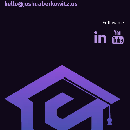
hello@joshuaberkowitz.us
Follow me