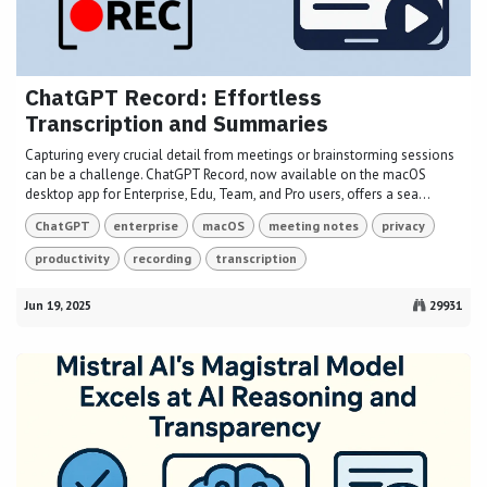
ChatGPT Record: Effortless
Transcription and Summaries
Capturing every crucial detail from meetings or brainstorming sessions
can be a challenge. ChatGPT Record, now available on the macOS
desktop app for Enterprise, Edu, Team, and Pro users, offers a sea...
ChatGPT
enterprise
macOS
meeting notes
privacy
productivity
recording
transcription
Jun 19, 2025
29931