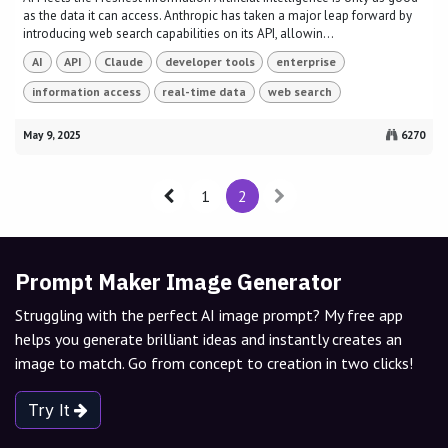
as the data it can access. Anthropic has taken a major leap forward by
introducing web search capabilities on its API, allowin...
AI
API
Claude
developer tools
enterprise
information access
real-time data
web search
May 9, 2025
6270
1
2
Prompt Maker Image Generator
Struggling with the perfect AI image prompt? My free app
helps you generate brilliant ideas and instantly creates an
image to match. Go from concept to creation in two clicks!
Try It