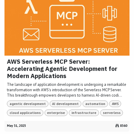
AWS Serverless MCP Server:
Accelerating Agentic Development for
Modern Applications
The landscape of application development is undergoing a remarkable
transformation with AWS’s introduction of the Serverless MCP Server.
This breakthrough empowers developers to harness AI-driven codi...
agentic development
AI development
automation
AWS
cloud applications
enterprise
infrastructure
serverless
May 31, 2025
8360