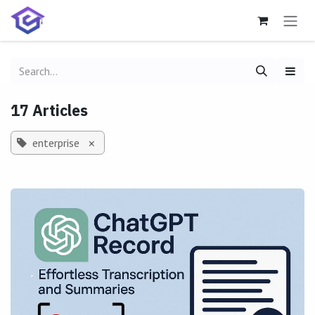
Skip to Content
17 Articles
enterprise
×