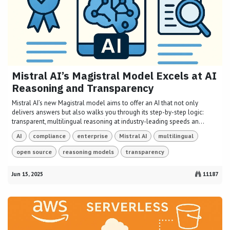
Mistral AI’s Magistral Model Excels at AI
Reasoning and Transparency
Mistral AI’s new Magistral model aims to offer an AI that not only
delivers answers but also walks you through its step-by-step logic:
transparent, multilingual reasoning at industry-leading speeds an...
AI
compliance
enterprise
Mistral AI
multilingual
open source
reasoning models
transparency
Jun 15, 2025
11187