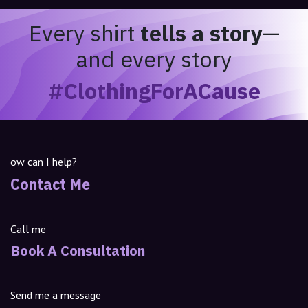
Every shirt
tells a story
—
and every story
#ClothingForACause
ow can I help?
Contact Me
Call me
Book A Consultation
Send me a message