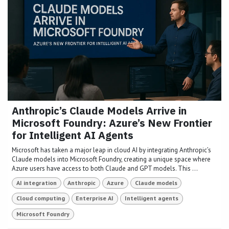
Anthropic’s Claude Models Arrive in
Microsoft Foundry: Azure’s New Frontier
for Intelligent AI Agents
Microsoft has taken a major leap in cloud AI by integrating Anthropic’s
Claude models into Microsoft Foundry, creating a unique space where
Azure users have access to both Claude and GPT models. This ...
AI integration
Anthropic
Azure
Claude models
Cloud computing
Enterprise AI
Intelligent agents
Microsoft Foundry