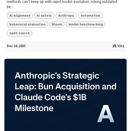
methods can’t keep up with rapid model evolution, risking outdated
be...
AI alignment
AI safety
Anthropic
automation
behavioral evaluation
Bloom
model benchmarking
open source
Dec 26, 2025
3311