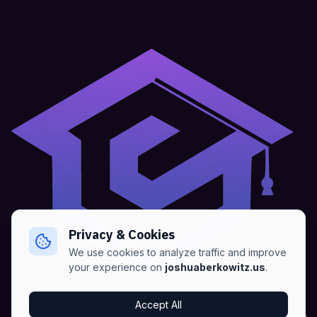
Privacy & Cookies
We use cookies to analyze traffic and improve
your experience on
joshuaberkowitz.us
.
Home
•
About
•
Blogs
•
Advertise
•
Terms of Services
Accept All