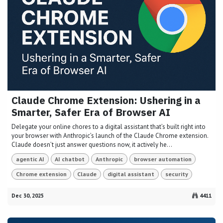
Claude Chrome Extension: Ushering in a
Smarter, Safer Era of Browser AI
Delegate your online chores to a digital assistant that’s built right into
your browser with Anthropic’s launch of the Claude Chrome extension.
Claude doesn’t just answer questions now, it actively he...
agentic AI
AI chatbot
Anthropic
browser automation
Chrome extension
Claude
digital assistant
security
Dec 30, 2025
4411