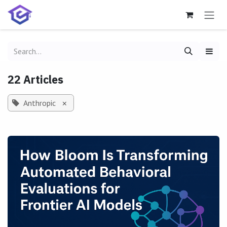
Skip to Content
22 Articles
Anthropic
×