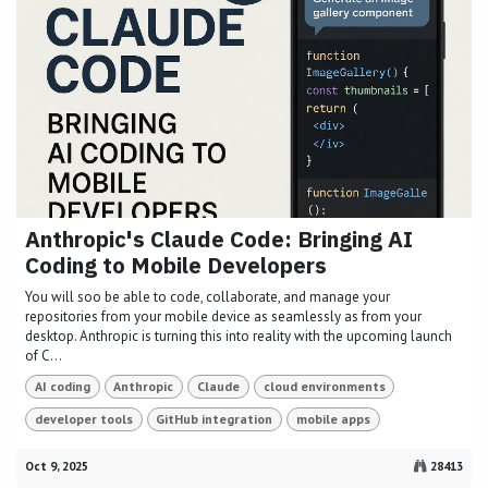
Anthropic's Claude Code: Bringing AI
Coding to Mobile Developers
You will soo be able to code, collaborate, and manage your
repositories from your mobile device as seamlessly as from your
desktop. Anthropic is turning this into reality with the upcoming launch
of C...
AI coding
Anthropic
Claude
cloud environments
developer tools
GitHub integration
mobile apps
Oct 9, 2025
28413