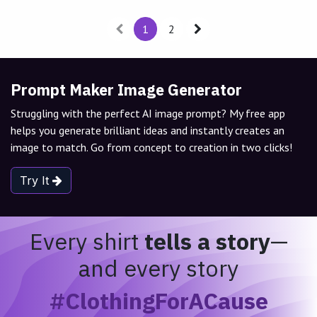
1
2
Prompt Maker Image Generator
Struggling with the perfect AI image prompt? My free app
helps you generate brilliant ideas and instantly creates an
image to match. Go from concept to creation in two clicks!
Try It
Every shirt
tells a story
—
and every story
#ClothingForACause