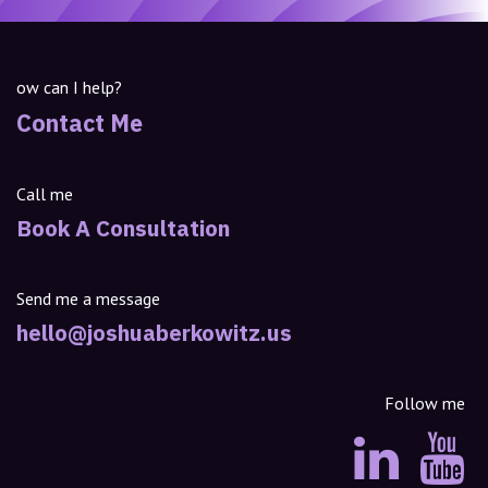
ow can I help?
Contact Me
Call me
Book A Consultation
Send me a message
hello@joshuaberkowitz.us
Follow me