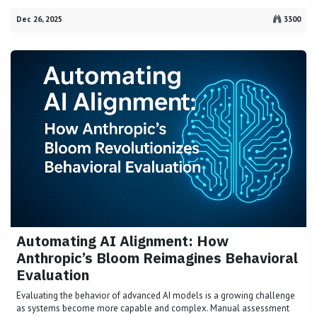
Dec 26, 2025
3300
Automating AI Alignment: How
Anthropic’s Bloom Reimagines Behavioral
Evaluation
Evaluating the behavior of advanced AI models is a growing challenge
as systems become more capable and complex. Manual assessment