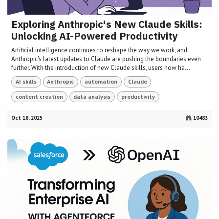
Exploring Anthropic's New Claude Skills:
Unlocking AI-Powered Productivity
Artificial intelligence continues to reshape the way we work, and
Anthropic's latest updates to Claude are pushing the boundaries even
further. With the introduction of new Claude skills, users now ha...
AI skills
Anthropic
automation
Claude
content creation
data analysis
productivity
Oct 18, 2025
10483