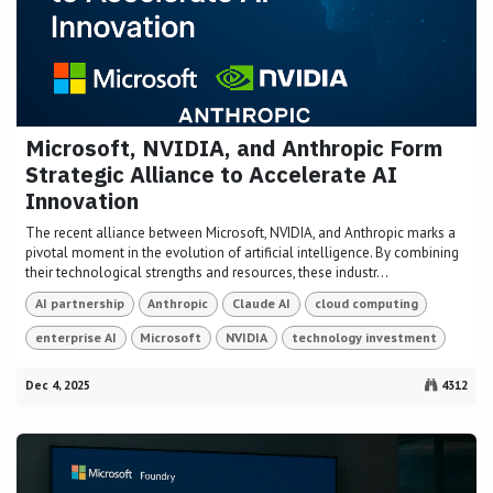
Microsoft, NVIDIA, and Anthropic Form
Strategic Alliance to Accelerate AI
Innovation
The recent alliance between Microsoft, NVIDIA, and Anthropic marks a
pivotal moment in the evolution of artificial intelligence. By combining
their technological strengths and resources, these industr...
AI partnership
Anthropic
Claude AI
cloud computing
enterprise AI
Microsoft
NVIDIA
technology investment
Dec 4, 2025
4312