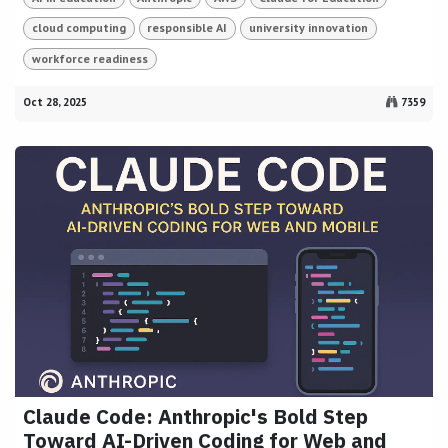
cloud computing
responsible AI
university innovation
workforce readiness
Oct 28, 2025
7359
Claude Code: Anthropic's Bold Step
Toward AI-Driven Coding for Web and