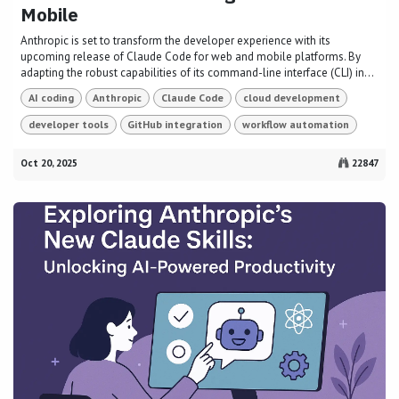
Mobile
Anthropic is set to transform the developer experience with its
upcoming release of Claude Code for web and mobile platforms. By
adapting the robust capabilities of its command-line interface (CLI) in...
AI coding
Anthropic
Claude Code
cloud development
developer tools
GitHub integration
workflow automation
Oct 20, 2025
22847