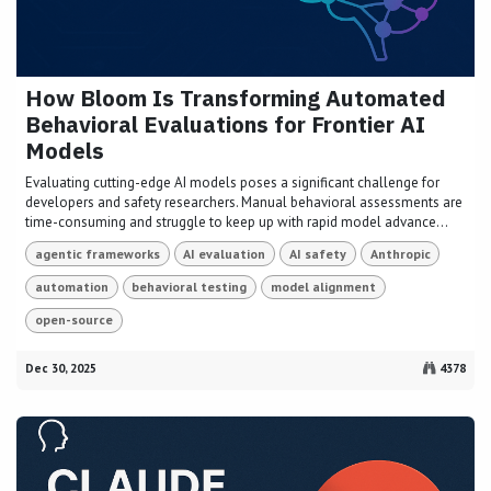
How Bloom Is Transforming Automated
Behavioral Evaluations for Frontier AI
Models
Evaluating cutting-edge AI models poses a significant challenge for
developers and safety researchers. Manual behavioral assessments are
time-consuming and struggle to keep up with rapid model advance...
agentic frameworks
AI evaluation
AI safety
Anthropic
automation
behavioral testing
model alignment
open-source
Dec 30, 2025
4378