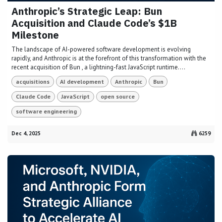
Anthropic’s Strategic Leap: Bun
Acquisition and Claude Code’s $1B
Milestone
The landscape of AI-powered software development is evolving
rapidly, and Anthropic is at the forefront of this transformation with the
recent acquisition of Bun , a lightning-fast JavaScript runtime....
acquisitions
AI development
Anthropic
Bun
Claude Code
JavaScript
open source
software engineering
Dec 4, 2025
6259