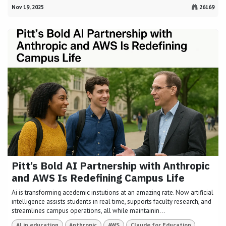
Nov 19, 2025
26169
Pitt’s Bold AI Partnership with Anthropic
and AWS Is Redefining Campus Life
Ai is transforming acedemic instutions at an amazing rate. Now artificial
intelligence assists students in real time, supports faculty research, and
streamlines campus operations, all while maintainin...
AI in education
Anthropic
AWS
Claude for Education