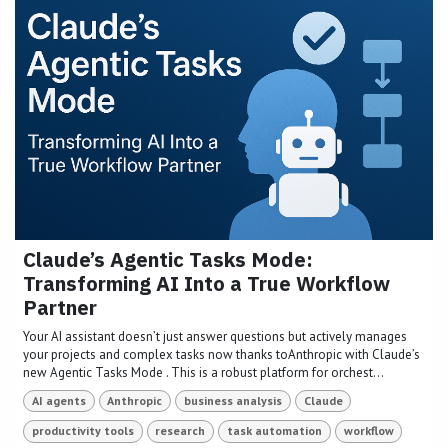
Claude’s Agentic Tasks Mode:
Transforming AI Into a True Workflow
Partner
Your AI assistant doesn’t just answer questions but actively manages
your projects and complex tasks now thanks toAnthropic with Claude’s
new Agentic Tasks Mode . This is a robust platform for orchest...
AI agents
Anthropic
business analysis
Claude
productivity tools
research
task automation
workflow