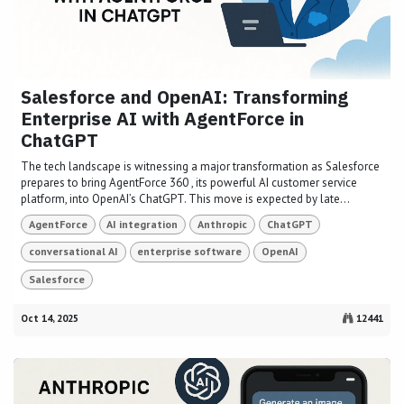
Salesforce and OpenAI: Transforming
Enterprise AI with AgentForce in
ChatGPT
The tech landscape is witnessing a major transformation as Salesforce
prepares to bring AgentForce 360 , its powerful AI customer service
platform, into OpenAI’s ChatGPT. This move is expected by late...
AgentForce
AI integration
Anthropic
ChatGPT
conversational AI
enterprise software
OpenAI
Salesforce
Oct 14, 2025
12441