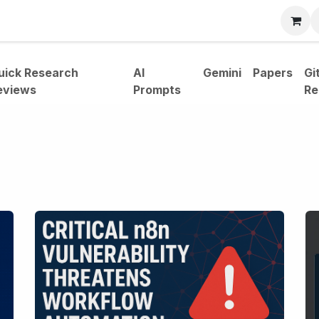
bout
uick Research
AI
Gemini
Papers
Gi
eviews
Prompts
Re