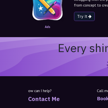
from concept to crea
Try It
Ads
Every shi
ow can I help?
Call m
Contact Me
Book