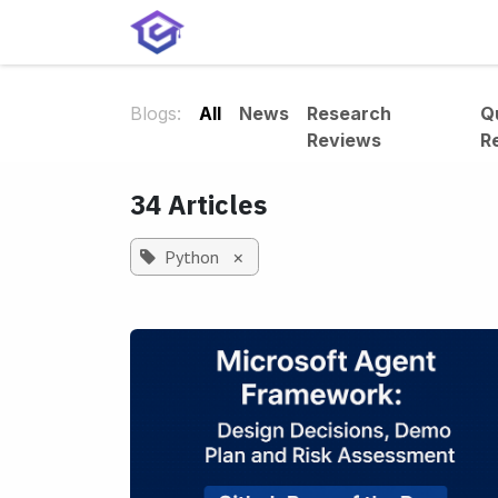
Skip to Content
Home
Services
Shop
A
Blogs:
All
News
Research
Q
Reviews
R
34 Articles
Python
×