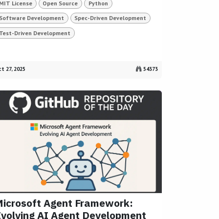
MIT License
Open Source
Python
Software Development
Spec-Driven Development
Test-Driven Development
t 27, 2025
54373
icrosoft Agent Framework:
volving AI Agent Development