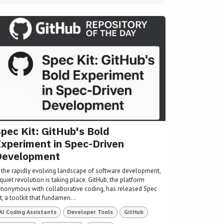
pec Kit: GitHub's Bold
xperiment in Spec-Driven
Development
n the rapidly evolving landscape of software development,
quiet revolution is taking place. GitHub, the platform
ynonymous with collaborative coding, has released Spec
t, a toolkit that fundamen...
AI Coding Assistants
Developer Tools
GitHub