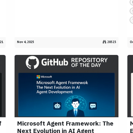
21
Nov 4, 2025
28523
Oc
f
Microsoft Agent Framework: The
M
Next Evolution in AI Agent
E