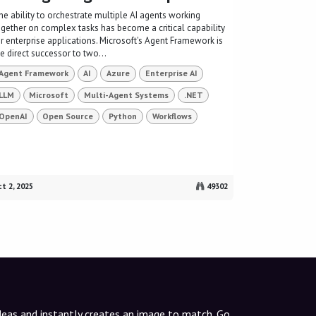
he ability to orchestrate multiple AI agents working
ogether on complex tasks has become a critical capability
or enterprise applications. Microsoft's Agent Framework is
e direct successor to two...
Agent Framework
AI
Azure
Enterprise AI
LLM
Microsoft
Multi-Agent Systems
.NET
OpenAI
Open Source
Python
Workflows
t 2, 2025
49302
ideas and instantly creates an image to match. Go