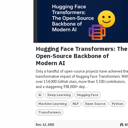
Hugging Face Transformers: The
Open-Source Backbone of
Modern AI
Only a handful of open-source projects have achieved th
transformative impact of Hugging Face Transformers. Wit
over 154,000 GitHub stars, more than 3,500 contributors,
and a staggering 398,000+ dep...
AI
Deep Learning
Hugging Face
Machine Learning
NLP
Open Source
Python
Transformers
Dec 12, 2025
42