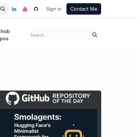
Sign in
Contact Me
thub
pos