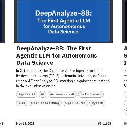
DeepAnalyze-8B: The First
A
Agentic LLM for Autonomous
S
Data Science
I
e
In October 2025, the Database & Intelligent Information
In
h
Retrieval Laboratory (DBIIR) at Renmin University of China
e
released DeepAnalyze-8B , marking a significant milestone
c
in the evolution of artific...
f
Agentic AI
AI
Autonomous AI
Data Science
LLM
Machine Learning
Open Source
Python
46
Nov 13, 2025
11198
No