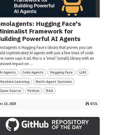
molagents: Hugging Face's
inimalist Framework for
uilding Powerful AI Agents
molagents is Hugging Face's library that proves you can
ild sophisticated AI agents with just a few lines of code.
e name says it all: this is a "smol" (small) library with an
tsized impact on ...
AI Agents
Code Agents
Hugging Face
LLM
Machine Learning
Multi-Agent Systems
Open Source
Python
RAG
c 13, 2025
6721