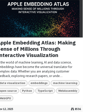
pple Embedding Atlas: Making
ense of Millions Through
nteractive Visualization
 the world of machine learning, AI and data science,
mbeddings have become the universal translator for
omplex data. Whether you are analyzing customer
eedback, exploring research papers, or unde...
data visualization
embeddings
machine learning
open source
Python
TypeScript
WebAssembly
WebGPU
v 12, 2025
8536