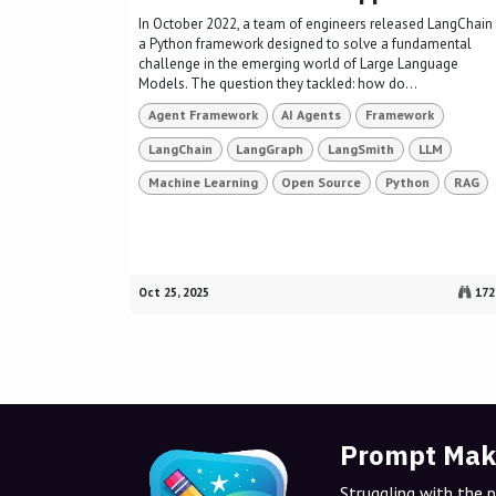
In October 2022, a team of engineers released LangChain 
a Python framework designed to solve a fundamental
challenge in the emerging world of Large Language
Models. The question they tackled: how do...
Agent Framework
AI Agents
Framework
LangChain
LangGraph
LangSmith
LLM
Machine Learning
Open Source
Python
RAG
Oct 25, 2025
172
Prompt Mak
Struggling with the 