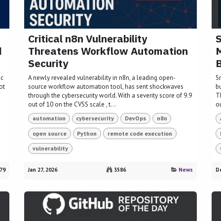
Critical n8n Vulnerability
S
d
Threatens Workflow Automation
M
Security
B
ic
A newly revealed vulnerability in n8n, a leading open-
S
ot
source workflow automation tool, has sent shockwaves
bu
through the cybersecurity world. With a severity score of 9.9
Th
out of 10 on the CVSS scale , t...
ou
automation
cybersecurity
DevOps
n8n
open source
Python
remote code execution
vulnerability
79
Jan 27, 2026
3586
News
De