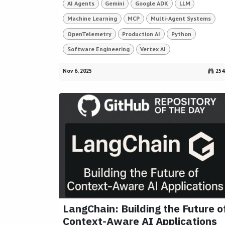
AI Agents
Gemini
Google ADK
LLM
Machine Learning
MCP
Multi-Agent Systems
OpenTelemetry
Production AI
Python
Software Engineering
Vertex AI
Nov 6, 2025
254
LangChain: Building the Future o
Context-Aware AI Applications