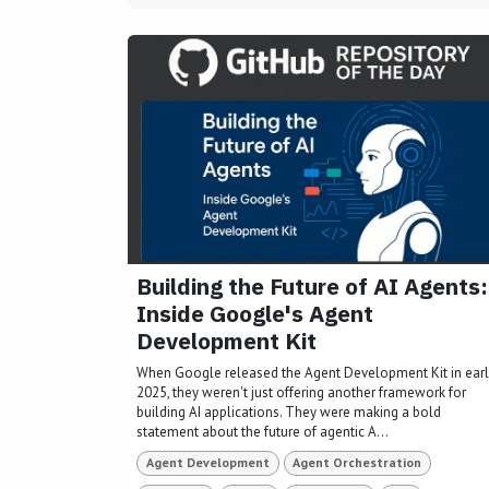
Building the Future of AI Agents:
Inside Google's Agent
Development Kit
When Google released the Agent Development Kit in ear
2025, they weren't just offering another framework for
building AI applications. They were making a bold
statement about the future of agentic A...
Agent Development
Agent Orchestration