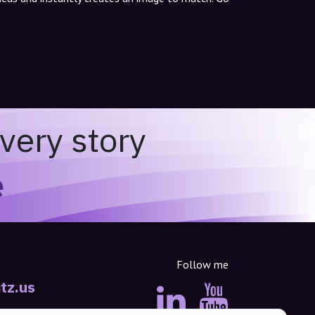
very story
e
Follow me
tz.us