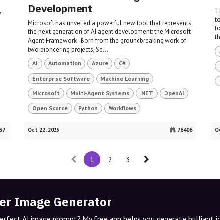
Development
,
T
t
Microsoft has unveiled a powerful new tool that represents
f
the next generation of AI agent development: the Microsoft
th
Agent Framework . Born from the groundbreaking work of
two pioneering projects, Se...
AI
Automation
Azure
C#
Enterprise Software
Machine Learning
Microsoft
Multi-Agent Systems
.NET
OpenAI
Open Source
Python
Workflows
37
Oct 22, 2025
76406
Oc
1
2
3
er Image Generator
perfect AI image prompt? My free app helps you generate brilliant 