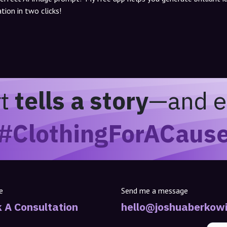
tion in two clicks!
rt
tells a story
—and e
#ClothingForACaus
e
Send me a message
 A Consultation
hello@joshuaberkowi