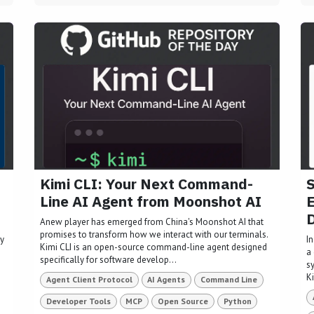
Kimi CLI: Your Next Command-
S
Line AI Agent from Moonshot AI
E
Anew player has emerged from China's Moonshot AI that
promises to transform how we interact with our terminals.
ly
I
Kimi CLI is an open-source command-line agent designed
a 
specifically for software develop...
s
Ki
Agent Client Protocol
AI Agents
Command Line
Developer Tools
MCP
Open Source
Python