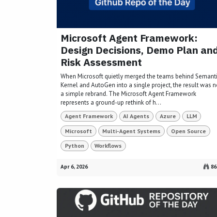
Microsoft Agent Framework:
Design Decisions, Demo Plan an
Risk Assessment
When Microsoft quietly merged the teams behind Semant
Kernel and AutoGen into a single project, the result was n
a simple rebrand. The Microsoft Agent Framework
represents a ground-up rethink of h...
Agent Framework
AI Agents
Azure
LLM
Microsoft
Multi-Agent Systems
Open Source
Python
Workflows
Apr 6, 2026
86