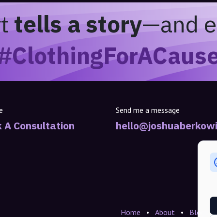
rt
tells a story
—and e
#ClothingForACaus
e
Send me a message
 A Consultation
hello@joshuaberkowi
Home
•
About
•
Blogs
•