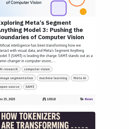
xploring Meta’s Segment
nything Model 3: Pushing the
oundaries of Computer Vision
rtificial intelligence has been transforming how we
nteract with visual data, and Meta’s Segment Anything
odel 3 (SAM3) is leading the charge. SAM3 stands out as a
ame-changer in computer vision, ...
AI research
computer vision
image segmentation
machine learning
Meta AI
open source
SAM3
v 25, 2025
10318
News