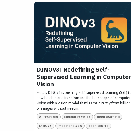
DINOv3: Redefining Self-
Supervised Learning in Computer
Vision
Meta’s DINOv3 is pushing self-supervised learning (SSL) t
new heights and transforming the landscape of computer
vision with a vision model that learns directly from billion
of images without needin...
AI research
computer vision
deep learning
DINOv3
image analysis
open source