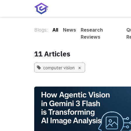
Skip to Content
Home
Services
Shop
A
Blogs:
All
News
Research
Q
Reviews
R
11 Articles
computer vision
×