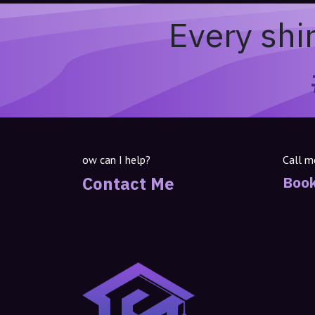
Every shi
ow can I help?
Call m
Contact Me
Book