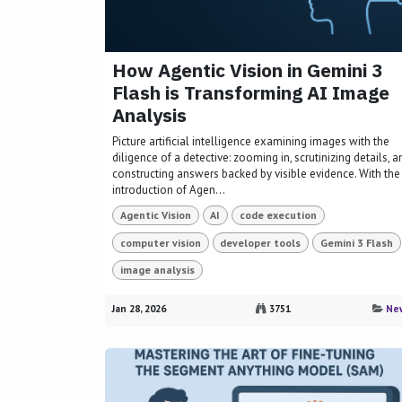
How Agentic Vision in Gemini 3
Flash is Transforming AI Image
Analysis
Picture artificial intelligence examining images with the
diligence of a detective: zooming in, scrutinizing details, a
constructing answers backed by visible evidence. With the
introduction of Agen...
Agentic Vision
AI
code execution
computer vision
developer tools
Gemini 3 Flash
image analysis
Jan 28, 2026
3751
Ne