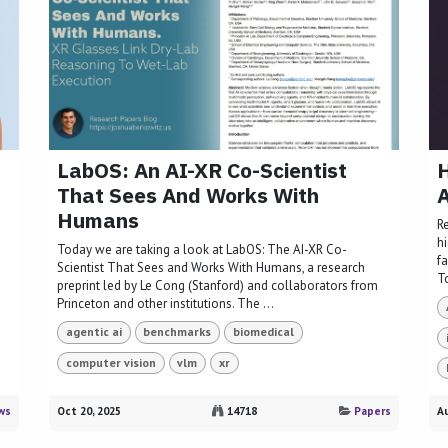
LabOS: An AI-XR Co-Scientist
H
That Sees And Works With
A
Humans
R
h
Today we are taking a look at LabOS: The AI-XR Co-
fa
Scientist That Sees and Works With Humans, a research
T
preprint led by Le Cong (Stanford) and collaborators from
Princeton and other institutions. The ...
agentic ai
benchmarks
biomedical
computer vision
vlm
xr
ws
Oct 20, 2025
14718
Papers
Au