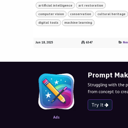
artificial intelligence
art restoration
computer vision
conservation
cultural heritage
digital tools
machine learning
Jun 18, 2025
6347
Ne
Prompt Mak
Struggling with the 
from concept to crea
Try It
Ads