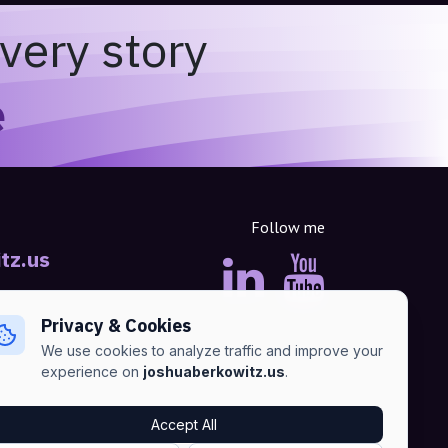
very story
e
Follow me
tz.us
Privacy & Cookies
We use cookies to analyze traffic and improve your
experience on
joshuaberkowitz.us
.
Accept All
Advertise
•
Terms of Services
•
Privacy Policy