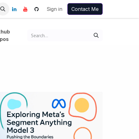
Sign in
Contact Me
thub
pos