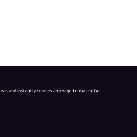
ideas and instantly creates an image to match. Go