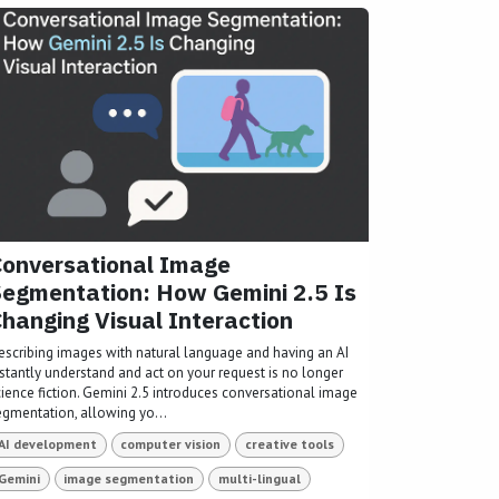
onversational Image
egmentation: How Gemini 2.5 Is
hanging Visual Interaction
escribing images with natural language and having an AI
nstantly understand and act on your request is no longer
cience fiction. Gemini 2.5 introduces conversational image
egmentation, allowing yo...
AI development
computer vision
creative tools
Gemini
image segmentation
multi-lingual