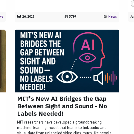
ws
Jul 26, 2025
5797
News
Ju
MIT's New AI Bridges the Gap
Between Sight and Sound - No
Labels Needed!
MIT researchers have developed a groundbreaking
machine-learning model that learns to link audio and
visual data from unlabeled video clips, much like people