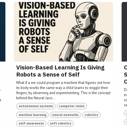
Vision-Based Learning Is Giving
C
Robots a Sense of Self
S
C
What if a we could program a machine that figures out how
its body works the same way a child learns to wiggle their
o
D
fingers, by observing and experimenting. This is the concept
i
behind the Neural Jaco...
s
s
s
autonomous systems
computer vision
machine learning
neural networks
robotics
self-awareness
soft robotics