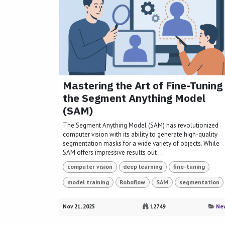
Mastering the Art of Fine-Tuning
the Segment Anything Model
(SAM)
The Segment Anything Model (SAM) has revolutionized
computer vision with its ability to generate high-quality
segmentation masks for a wide variety of objects. While
SAM offers impressive results out ...
computer vision
deep learning
fine-tuning
model training
Roboflow
SAM
segmentation
Nov 21, 2025
12749
Ne