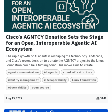
Cisco’s AGNTCY Donation Sets the Stage
for an Open, Interoperable Agentic AI
Ecosystem
The rapid growth of AI agents is reshaping the technology landscape,
and Cisco’s recent decision to donate the AGNTCY project to the Linux
Foundation could be a turning point. This move aims to create...
agent communication
AI agents
cloud infrastructure
identity management
interoperability
Linux Foundation
observability
open source
Aug 13, 2025
5148