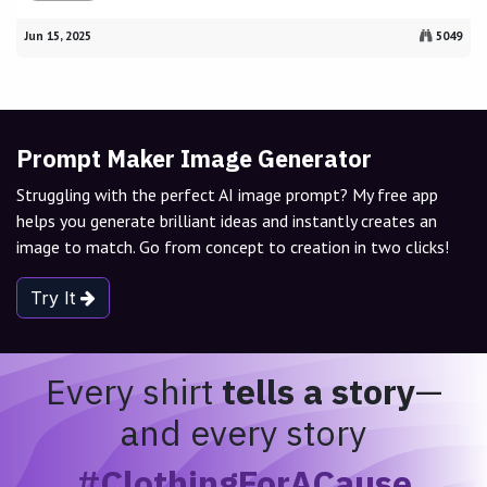
Jun 15, 2025
5049
Prompt Maker Image Generator
Struggling with the perfect AI image prompt? My free app
helps you generate brilliant ideas and instantly creates an
image to match. Go from concept to creation in two clicks!
Try It
Every shirt
tells a story
—
and every story
#ClothingForACause