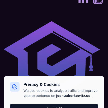
Privacy & Cookies
We use cookies to analyze traffic and improve
your experience on
joshuaberkowitz.us
.
Home
•
About
•
Blogs
•
Advertise
•
Terms of Services