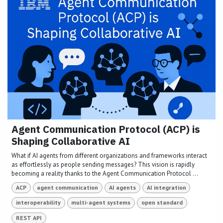
Agent Communication Protocol (ACP) is
Shaping Collaborative AI
What if AI agents from different organizations and frameworks interact
as effortlessly as people sending messages? This vision is rapidly
becoming a reality thanks to the Agent Communication Protocol ...
ACP
agent communication
AI agents
AI integration
interoperability
multi-agent systems
open standard
REST API