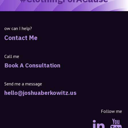
ow can I help?
Contact Me
Call me
Book A Consultation
Send me a message
hello@joshuaberkowitz.us
Follow me