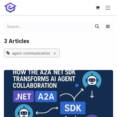
Skip to Content
3 Articles
agent communication
×