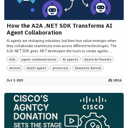
How the A2A .NET SDK Transforms AI
Agent Collaboration
AI agents are reshaping industries, but their true value emerges when
they collaborate seamlessly even across different technologies. The
A2A .NET SDK gives .NET developers the tools to create agents ...
A2A
agent communication
AI agents
Azure AI Foundry
dotnet
multi-agent
protocols
Semantic Kernel
Oct 3, 2025
10516