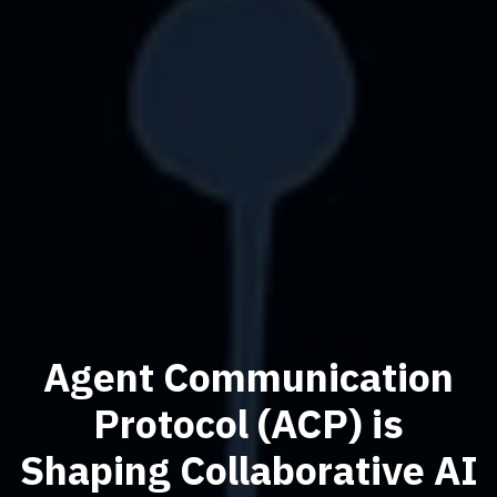
Agent Communication
Protocol (ACP) is
Shaping Collaborative AI