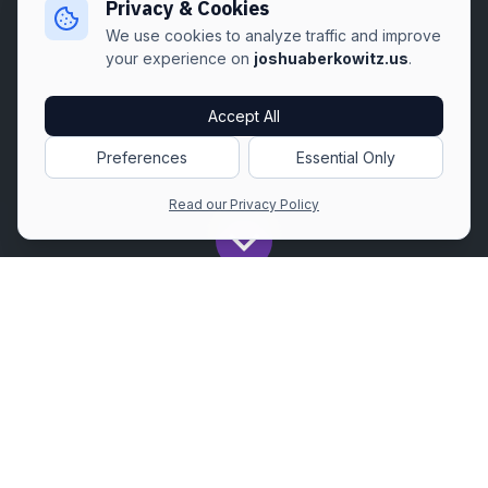
Privacy & Cookies
We use cookies to analyze traffic and improve
your experience on
joshuaberkowitz.us
.
Accept All
Preferences
Essential Only
Read our Privacy Policy
Get All The Latest to Your Inbox!
Subscribe