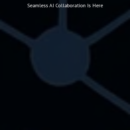
Seamless AI Collaboration Is Here