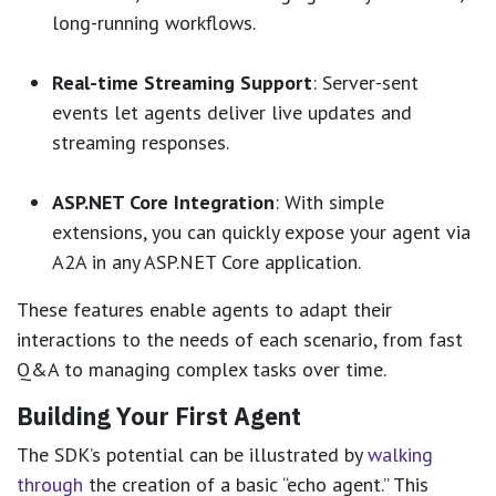
long-running workflows.
Real-time Streaming Support
: Server-sent
events let agents deliver live updates and
streaming responses.
ASP.NET Core Integration
: With simple
extensions, you can quickly expose your agent via
A2A in any ASP.NET Core application.
These features enable agents to adapt their
interactions to the needs of each scenario, from fast
Q&A to managing complex tasks over time.
Building Your First Agent
The SDK’s potential can be illustrated by
walking
through
the creation of a basic “echo agent.” This