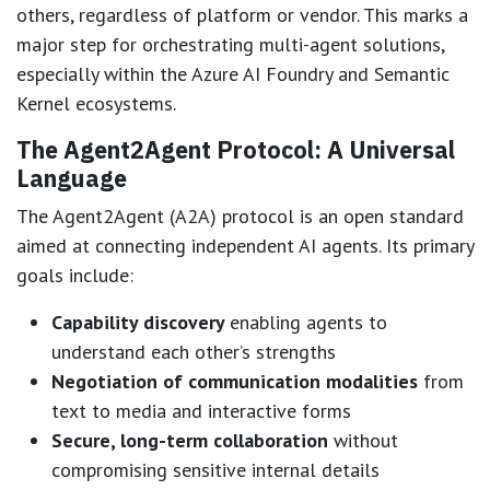
others, regardless of platform or vendor. This marks a
major step for orchestrating multi-agent solutions,
especially within the Azure AI Foundry and Semantic
Kernel ecosystems.
The Agent2Agent Protocol: A Universal
Language
The Agent2Agent (A2A) protocol is an open standard
aimed at connecting independent AI agents. Its primary
goals include:
Capability discovery
enabling agents to
understand each other’s strengths
Negotiation of communication modalities
from
text to media and interactive forms
Secure, long-term collaboration
without
compromising sensitive internal details