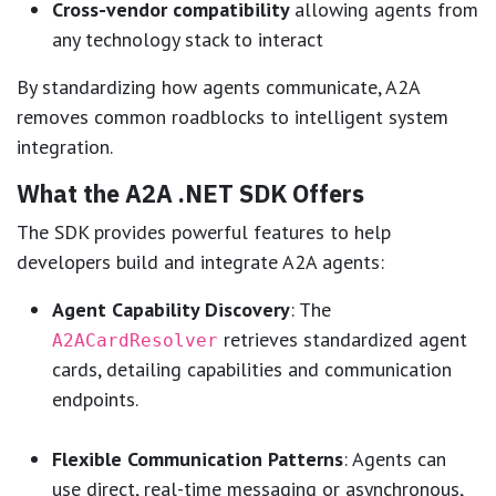
Cross-vendor compatibility
allowing agents from
any technology stack to interact
By standardizing how agents communicate, A2A
removes common roadblocks to intelligent system
integration.
What the A2A .NET SDK Offers
The SDK provides powerful features to help
developers build and integrate A2A agents:
Agent Capability Discovery
: The
retrieves standardized agent
A2ACardResolver
cards, detailing capabilities and communication
endpoints.
Flexible Communication Patterns
: Agents can
use direct, real-time messaging or asynchronous,