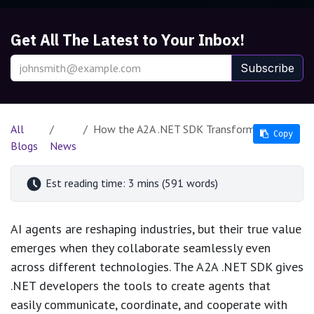
Get All The Latest to Your Inbox!
Subscribe
All
How the A2A .NET SDK Transforms AI Agent Collaboration
Copy
Copy
Blogs
News
Est reading time: 3 mins (591 words)
AI agents are reshaping industries, but their true value
emerges when they collaborate seamlessly even
across different technologies. The A2A .NET SDK gives
.NET developers the tools to create agents that
easily communicate, coordinate, and cooperate with