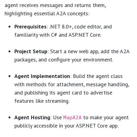
agent receives messages and returns them,
highlighting essential A2A concepts:
Prerequisites
: .NET 8.0+, code editor, and
familiarity with C# and ASP.NET Core.
Project Setup
: Start a new web app, add the A2A
packages, and configure your environment.
Agent Implementation
: Build the agent class
with methods for attachment, message handling,
and publishing its agent card to advertise
features like streaming.
Agent Hosting
: Use
to make your agent
MapA2A
publicly accessible in your ASP.NET Core app.