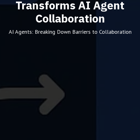
Transforms AI Agent
Collaboration
AI Agents: Breaking Down Barriers to Collaboration