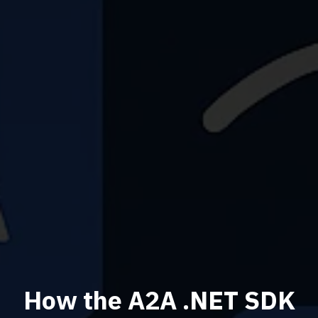
How the A2A .NET SDK