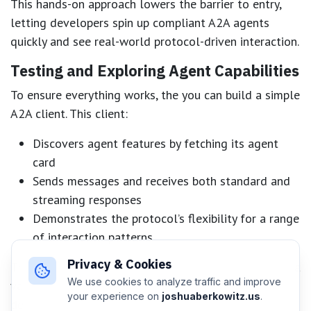
This hands-on approach lowers the barrier to entry,
letting developers spin up compliant A2A agents
quickly and see real-world protocol-driven interaction.
Testing and Exploring Agent Capabilities
To ensure everything works, the you can build a simple
A2A client. This client:
Discovers agent features by fetching its agent
card
Sends messages and receives both standard and
streaming responses
Demonstrates the protocol’s flexibility for a range
of interaction patterns
Privacy & Cookies
The A2A Inspector tool is also highlighted, providing a
We use cookies to analyze traffic and improve
valuable resource for experimenting with and
your experience on
joshuaberkowitz.us
.
debugging agent communications.