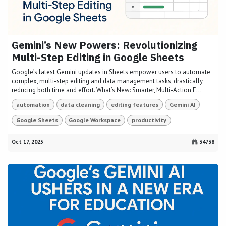
Gemini’s New Powers: Revolutionizing
Multi-Step Editing in Google Sheets
Google’s latest Gemini updates in Sheets empower users to automate
complex, multi-step editing and data management tasks, drastically
reducing both time and effort. What’s New: Smarter, Multi-Action E...
automation
data cleaning
editing features
Gemini AI
Google Sheets
Google Workspace
productivity
Oct 17, 2025
34738