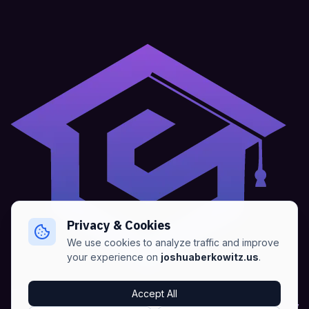
Privacy & Cookies
We use cookies to analyze traffic and improve
your experience on
joshuaberkowitz.us
.
Home
•
About
•
Blogs
•
Advertise
•
Terms of Services
Accept All
•
Privacy Policy