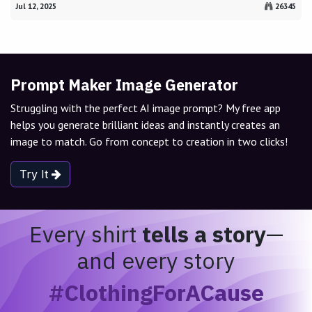
Jul 12, 2025
26345
Prompt Maker Image Generator
Struggling with the perfect AI image prompt? My free app
helps you generate brilliant ideas and instantly creates an
image to match. Go from concept to creation in two clicks!
Try It
Every shirt
tells a story
—
and every story
#ClothingForACause