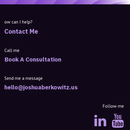
ow can I help?
Contact Me
Call me
Book A Consultation
Send me a message
hello@joshuaberkowitz.us
Follow me