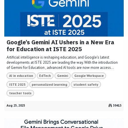
Google’s Gemini AI Ushers in a New Era
for Education at ISTE 2025
Artificial intelligence is reshaping education, and Google’s latest
developments at ISTE 2025 are leading the way. With the introduction
of Gemini for Education , advanced AI tools are now more access...
AI in education
EdTech
Gemini
Google Workspace
ISTE 2025
personalized learning
student safety
teacher tools
Aug 25, 2025
39413