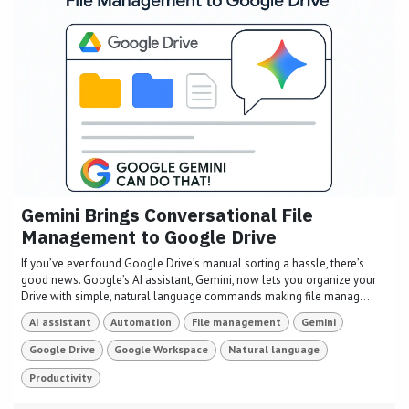
Gemini Brings Conversational File
Management to Google Drive
If you’ve ever found Google Drive’s manual sorting a hassle, there’s
good news. Google’s AI assistant, Gemini, now lets you organize your
Drive with simple, natural language commands making file manag...
AI assistant
Automation
File management
Gemini
Google Drive
Google Workspace
Natural language
Productivity