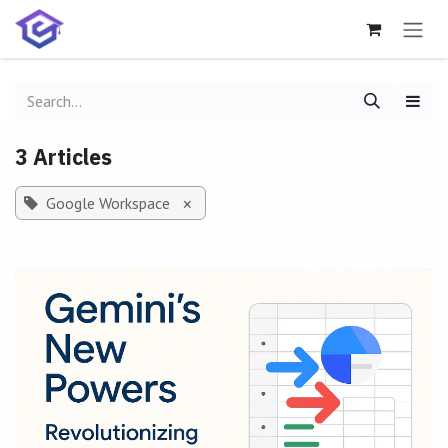
Skip to Content
3 Articles
Google Workspace
×