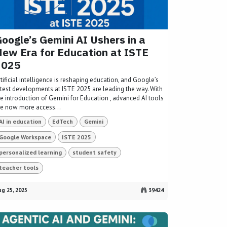
oogle’s Gemini AI Ushers in a
ew Era for Education at ISTE
2025
tificial intelligence is reshaping education, and Google’s
atest developments at ISTE 2025 are leading the way. With
he introduction of Gemini for Education , advanced AI tools
re now more access...
AI in education
EdTech
Gemini
Google Workspace
ISTE 2025
personalized learning
student safety
teacher tools
g 25, 2025
39424