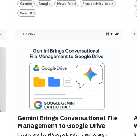
Gemini
Google
News feed
Productivity tools
Wear OS
78
Jul 19, 2025
11385
Ju
Gemini Brings Conversational File
A
Management to Google Drive
w
If you’ve ever found Google Drive’s manual sorting a
G