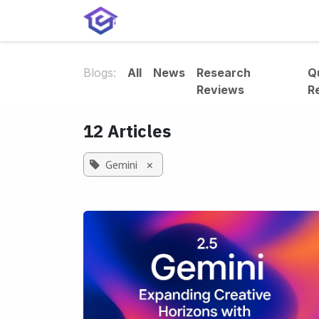
Skip to Content
Home
Services
Shop
A
Blogs:
All
News
Research
Q
Reviews
R
12 Articles
Gemini
×