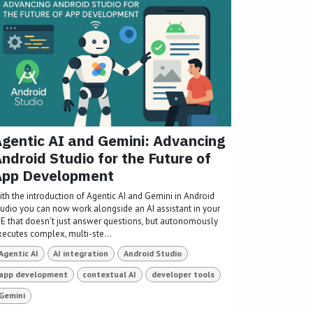
gentic AI and Gemini: Advancing
ndroid Studio for the Future of
App Development
ith the introduction of Agentic AI and Gemini in Android
tudio you can now work alongside an AI assistant in your
DE that doesn't just answer questions, but autonomously
xecutes complex, multi-ste...
Agentic AI
AI integration
Android Studio
app development
contextual AI
developer tools
Gemini