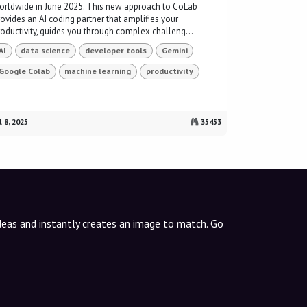
orldwide in June 2025. This new approach to CoLab
rovides an AI coding partner that amplifies your
roductivity, guides you through complex challeng...
AI
data science
developer tools
Gemini
Google Colab
machine learning
productivity
l 8, 2025
35453
ideas and instantly creates an image to match. Go