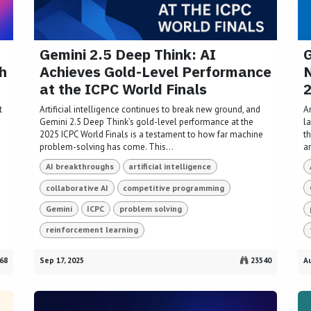
Gemini 2.5 Deep Think: AI
G
h
Achieves Gold-Level Performance
N
at the ICPC World Finals
t
Artificial intelligence continues to break new ground, and
Ar
Gemini 2.5 Deep Think’s gold-level performance at the
l
2025 ICPC World Finals is a testament to how far machine
t
problem-solving has come. This...
a
AI breakthroughs
artificial intelligence
collaborative AI
competitive programming
Gemini
ICPC
problem solving
reinforcement learning
68
Sep 17, 2025
23540
Au