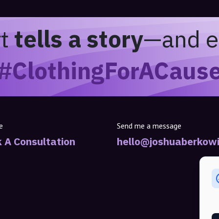
rt
tells a story
—and e
#ClothingForACaus
e
Send me a message
 A Consultation
hello@joshuaberkowi