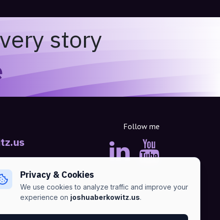
very story
e
Follow me
tz.us
Privacy & Cookies
We use cookies to analyze traffic and improve your
experience on
joshuaberkowitz.us
.