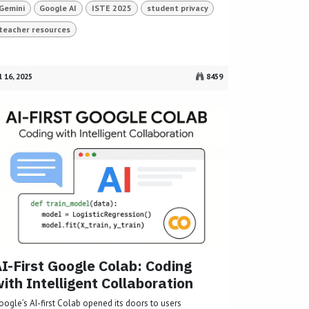
Gemini
Google AI
ISTE 2025
student privacy
teacher resources
l 16, 2025
8459
I-First Google Colab: Coding
ith Intelligent Collaboration
oogle’s AI-first Colab opened its doors to users