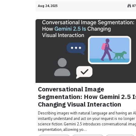
Aug 24, 2025
87
Conversational Image
Segmentation: How Gemini 2.5 I
Changing Visual Interaction
Describing images with natural language and having an A
instantly understand and act on your request is no longer
science fiction. Gemini 2.5 introduces conversational ima
segmentation, allowing yo...