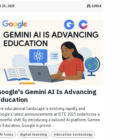
l 25, 2025
10934
oogle's Gemini AI Is Advancing
Education
he educational landscape is evolving rapidly, and
oogle’s latest announcements at ISTE 2025 underscore a
werful shift. By introducing a tailored AI platform, Gemini
r Education, Google is provid...
AI tools
digital learning
education technology