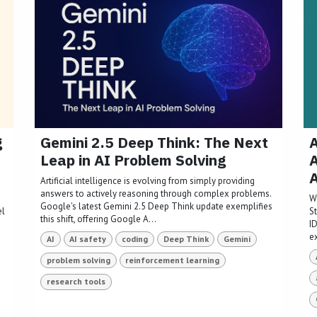
g
Gemini 2.5 Deep Think: The Next
A
Leap in AI Problem Solving
A
Artificial intelligence is evolving from simply providing
answers to actively reasoning through complex problems.
W
Google's latest Gemini 2.5 Deep Think update exemplifies
el
S
this shift, offering Google A...
I
e
AI
AI safety
coding
Deep Think
Gemini
problem solving
reinforcement learning
research tools