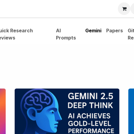
bout
uick Research
AI
Gemini
Papers
Gi
eviews
Prompts
Re