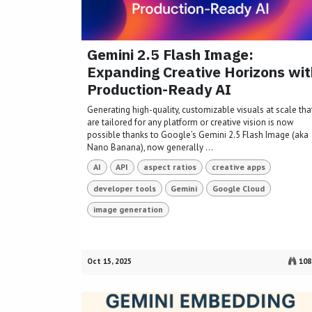
Gemini 2.5 Flash Image:
Expanding Creative Horizons wit
Production-Ready AI
Generating high-quality, customizable visuals at scale tha
are tailored for any platform or creative vision is now
possible thanks to Google’s Gemini 2.5 Flash Image (aka
Nano Banana), now generally ...
AI
API
aspect ratios
creative apps
developer tools
Gemini
Google Cloud
image generation
Oct 15, 2025
108