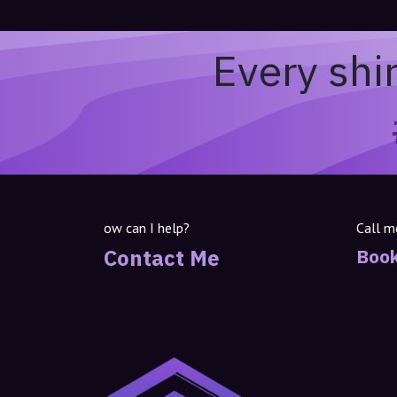
Every shi
ow can I help?
Call m
Contact Me
Book