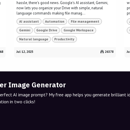
g
hassle, there’s good news. Google’s AI assistant, Gemini,
w
now lets you organize your Drive with simple, natural
p
language commands making file manag...
p
AI assistant
Automation
File management
Gemini
Google Drive
Google Workspace
Natural language
Productivity
68
Jul 12, 2025
26378
Ju
er Image Generator
perfect AI image prompt? My free app helps you generate brilliant 
tion in two clicks!