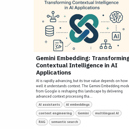
Gemini Embedding: Transformin
Contextual Intelligence in AI
Applications
AI is rapidly advancing, but its true value depends on how
well it understands context. The Gemini Embedding mod
from Google is reshaping this landscape by delivering
advanced context processing tha...
AI assistants
AI embeddings
context engineering
Gemini
multilingual AI
RAG
semantic search