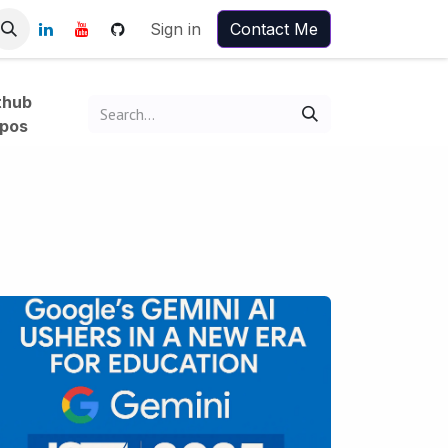
Sign in
Contact Me
thub
pos