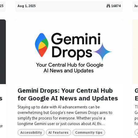
23
Aug 1, 2025
16874
Ju
Gemini Drops: Your Central Hub
G
s
for Google AI News and Updates
Staying up to date with AI advancements can be
T
overwhelming but Google’s new Gemini Drops aims to
G
I
simplify the process for everyone. Whether you’re a
po
longtime Gemini user or just curious about AI, thi...
fo
ge
Accessibility
AI features
Community tips