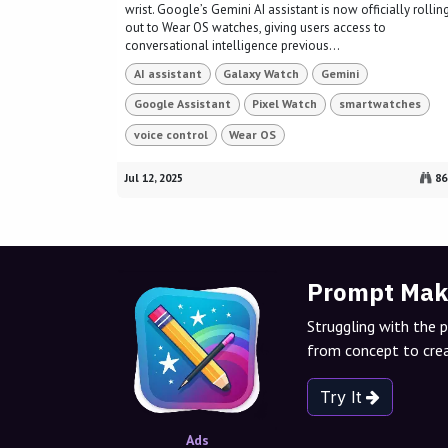
wrist. Google’s Gemini AI assistant is now officially rollin
out to Wear OS watches, giving users access to
conversational intelligence previous...
AI assistant
Galaxy Watch
Gemini
Google Assistant
Pixel Watch
smartwatches
voice control
Wear OS
Jul 12, 2025
86
Prompt Mak
Struggling with the 
from concept to crea
Try It
Ads