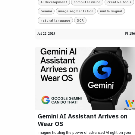
AI development
computer vision
creative tools
Gemini
image segmentation
multi-lingual
natural language
OCR
Jul 22, 2025
186
Gemini AI Assistant Arrives on
Wear OS
Imagine holding the power of advanced AI right on your