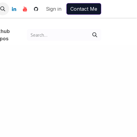
Sign in
Contact Me
thub
pos