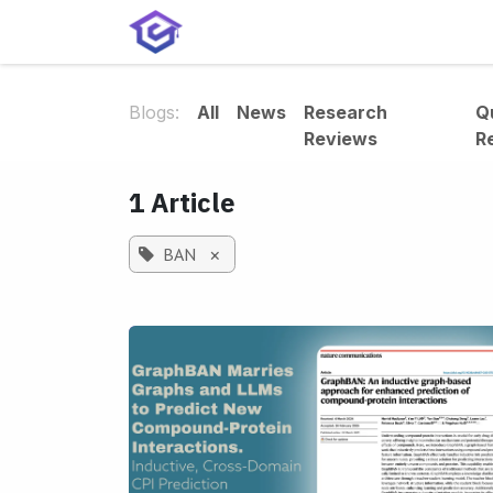
Skip to Content
Home
Services
Shop
A
Blogs:
All
News
Research
Q
Reviews
R
1 Article
BAN
×