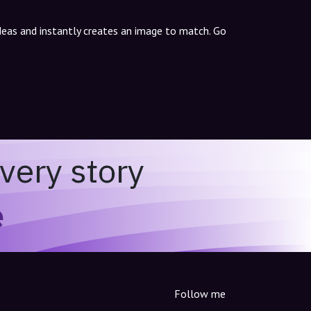
ideas and instantly creates an image to match. Go
very story
e
Follow me