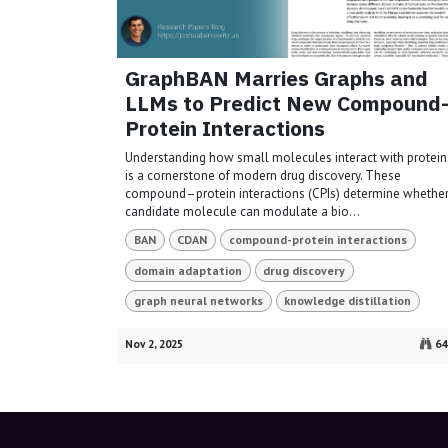
GraphBAN Marries Graphs and
LLMs to Predict New Compound
Protein Interactions
Understanding how small molecules interact with protein
is a cornerstone of modern drug discovery. These
compound–protein interactions (CPIs) determine whether
candidate molecule can modulate a bio...
BAN
CDAN
compound-protein interactions
domain adaptation
drug discovery
graph neural networks
knowledge distillation
Nov 2, 2025
64