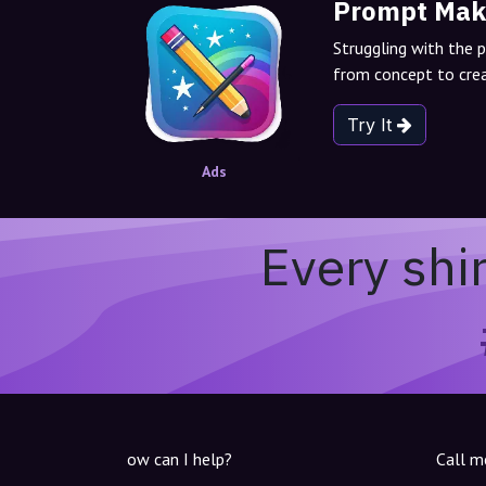
Prompt Mak
Struggling with the 
from concept to crea
Try It
Ads
Every shi
ow can I help?
Call m