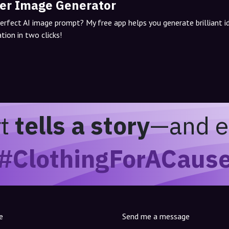
er Image Generator
perfect AI image prompt? My free app helps you generate brilliant 
tion in two clicks!
rt
tells a story
—and e
#ClothingForACaus
e
Send me a message