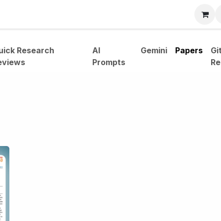
bout
uick Research
AI
Gemini
Papers
Gi
eviews
Prompts
Re