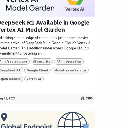
eepSeek R1 Available in Google
ertex AI Model Garden
nlocking cutting-edge AI capabilities just became easier
ith the arrival of DeepSeek R1 in Google Cloud’s Vertex AI
odel Garden. This addition underscores Google Cloud's
ommitment to fostering an ...
AI infrastructure
AI security
API integration
DeepSeek R1
Google Cloud
Model-as-a-Service
Open models
Vertex AI
g 28, 2025
6996