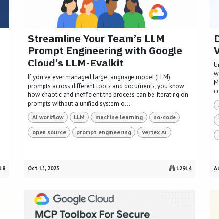
Streamline Your Team’s LLM
D
Prompt Engineering with Google
V
Cloud’s LLM-Evalkit
U
w
If you've ever managed large language model (LLM)
M
prompts across different tools and documents, you know
c
how chaotic and inefficient the process can be. Iterating on
prompts without a unified system o...
AI workflow
LLM
machine learning
no-code
open source
prompt engineering
Vertex AI
18
Oct 15, 2025
12914
Au