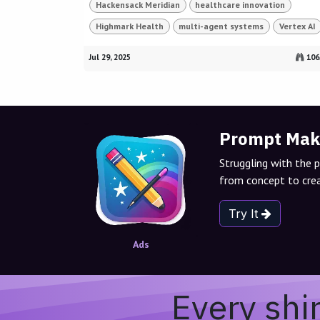
Hackensack Meridian
healthcare innovation
Highmark Health
multi-agent systems
Vertex AI
Jul 29, 2025
106
Prompt Mak
Struggling with the 
from concept to crea
Try It
Ads
Every shi