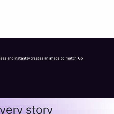
ideas and instantly creates an image to match. Go
very story