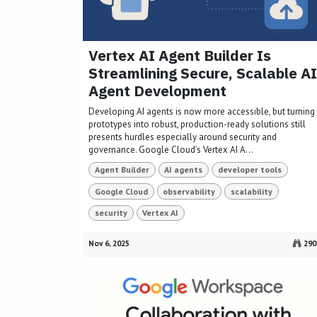
Vertex AI Agent Builder Is
Streamlining Secure, Scalable AI
Agent Development
Developing AI agents is now more accessible, but turning
prototypes into robust, production-ready solutions still
presents hurdles especially around security and
governance. Google Cloud’s Vertex AI A...
Agent Builder
AI agents
developer tools
Google Cloud
observability
scalability
security
Vertex AI
Nov 6, 2025
290