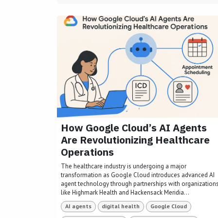
How Google Cloud’s AI Agents
Are Revolutionizing Healthcare
Operations
The healthcare industry is undergoing a major
transformation as Google Cloud introduces advanced AI
agent technology through partnerships with organization
like Highmark Health and Hackensack Meridia...
AI agents
digital health
Google Cloud