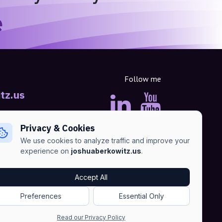
e
Follow me
tz.us
Privacy & Cookies
We use cookies to analyze traffic and improve your
experience on
joshuaberkowitz.us
.
Accept All
Advertise
•
Terms of Services
•
Privacy Policy
Preferences
Essential Only
Read our Privacy Policy