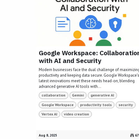
Google Workspace: Collaboratio
with AI and Security
Modern businesses face the dual challenge of maximizin
productivity and keeping data secure. Google Workspace’
latest innovations meet these needs head-on, blending
advanced generative AI tools with...
collaboration
Gemini
generative AI
Google Workspace
productivity tools
security
Vertex AI
video creation
Aug 8, 2025
67