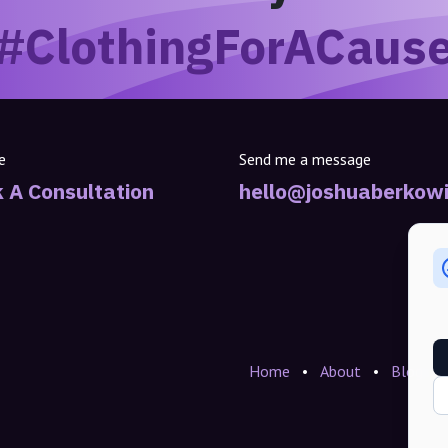
#ClothingForACaus
e
Send me a message
 A Consultation
hello@joshuaberkowi
Home
•
About
•
Blogs
•