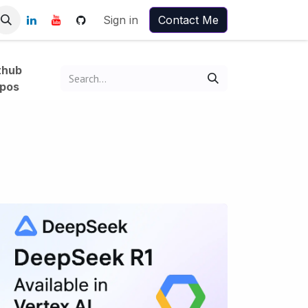
Sign in
Contact Me
thub
pos