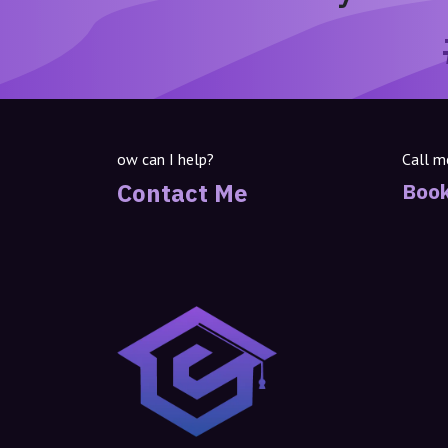
ow can I help?
Call m
Contact Me
Book