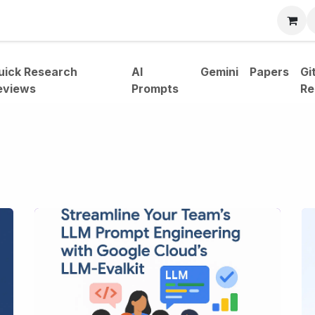
bout
uick Research
AI
Gemini
Papers
Gi
eviews
Prompts
Re