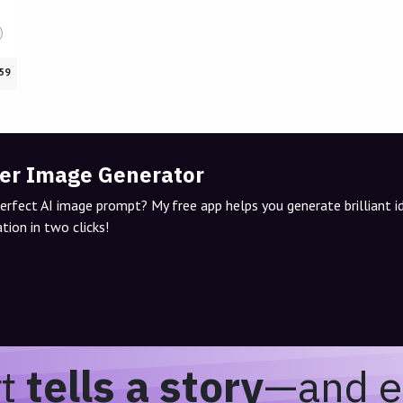
59
er Image Generator
perfect AI image prompt? My free app helps you generate brilliant 
tion in two clicks!
rt
tells a story
—and e