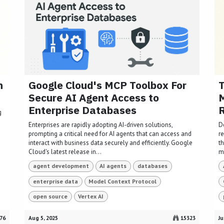
n
Google Cloud's MCP Toolbox For
T
Secure AI Agent Access to
M
Enterprise Databases
R
g
s
Enterprises are rapidly adopting AI-driven solutions,
D
prompting a critical need for AI agents that can access and
re
interact with business data securely and efficiently. Google
t
Cloud's latest release in...
mo
agent development
AI agents
databases
enterprise data
Model Context Protocol
open source
Vertex AI
76
Aug 5, 2025
15323
Ju