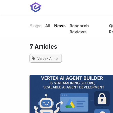
Skip to Content
Home
Services
Shop
A
Blogs:
All
News
Research
Q
Reviews
R
7 Articles
Vertex AI
×