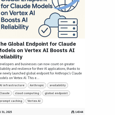
he Global Endpoint for Claude
odels on Vertex AI Boosts AI
eliability
evelopers and businesses can now count on greater
liability and resilience for their AI applications, thanks to
he newly launched global endpoint for Anthropic’s Claude
dels on Vertex AI. This e...
AI infrastructure
Anthropic
availability
Claude
cloud computing
global endpoint
prompt caching
Vertex AI
l 31, 2025
14344