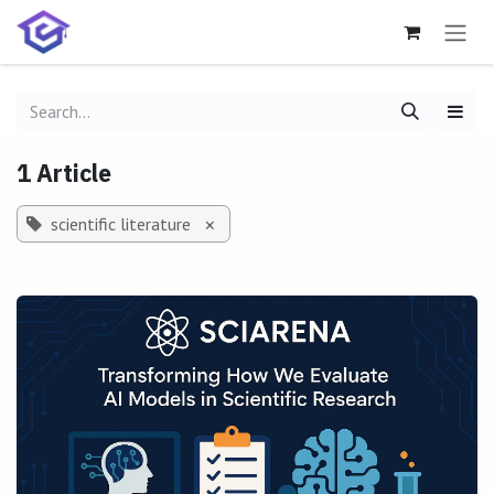
Skip to Content
1 Article
scientific literature
×