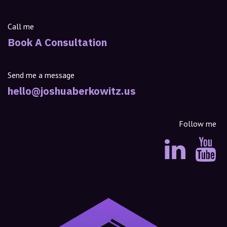
Call me
Book A Consultation
Send me a message
hello@joshuaberkowitz.us
Follow me