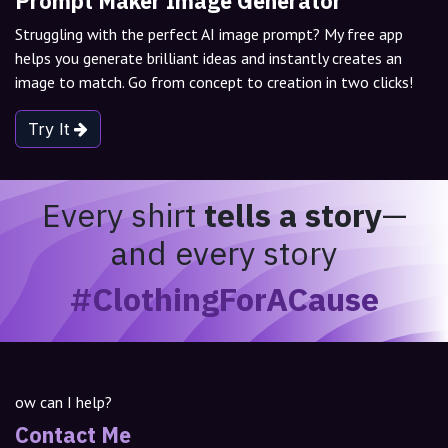
Prompt Maker Image Generator
Struggling with the perfect AI image prompt? My free app
helps you generate brilliant ideas and instantly creates an
image to match. Go from concept to creation in two clicks!
Try It
Every shirt
tells a story
—
and every story
#ClothingForACause
ow can I help?
Contact Me