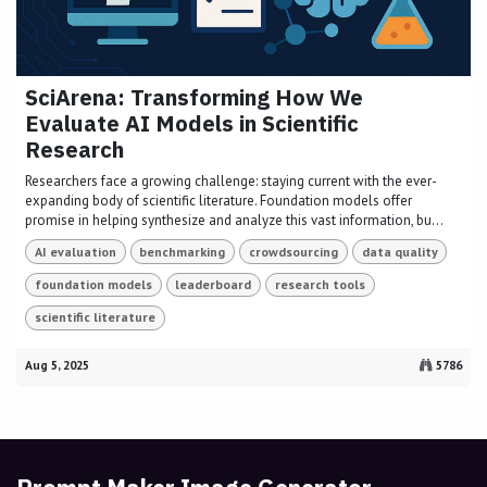
SciArena: Transforming How We
Evaluate AI Models in Scientific
Research
Researchers face a growing challenge: staying current with the ever-
expanding body of scientific literature. Foundation models offer
promise in helping synthesize and analyze this vast information, bu...
AI evaluation
benchmarking
crowdsourcing
data quality
foundation models
leaderboard
research tools
scientific literature
Aug 5, 2025
5786