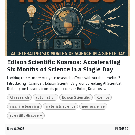
Edison Scientific Kosmos: Accelerating
Six Months of Science in a Single Day
Looking to get more out your research efforts without the timeline?
Introducing Kosmos , Edison Scientific’s groundbreaking AI Scientist.
Building on lessons from its predecessor, Robin, Kosmos ...
AI research
automation
Edison Scientific
Kosmos
machine learning
materials science
neuroscience
scientific discovery
Nov 6, 2025
34320