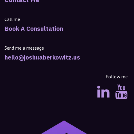
Call me
Book A Consultation
Send me a message
hello@joshuaberkowitz.us
Follow me