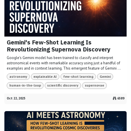
Gemini's Few-Shot Learning Is
Revolutionizing Supernova Discovery
Google's Gemini model has been trained to classify and interpret
astronomical events with remarkable accuracy using just a handful of
examples and in context learning. This emergent feature of Gemini ...
astronomy
explainable AI
few-shot learning
Gemini
human-in-the-loop
scientific discovery
supernovae
Oct 22, 2025
6589