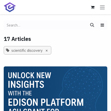
Skip to Content
17 Articles
scientific discovery
×