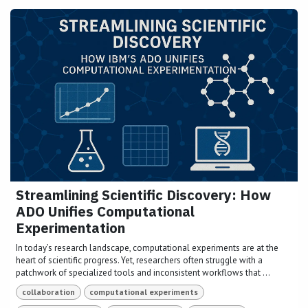
Streamlining Scientific Discovery: How
ADO Unifies Computational
Experimentation
In today’s research landscape, computational experiments are at the
heart of scientific progress. Yet, researchers often struggle with a
patchwork of specialized tools and inconsistent workflows that ...
collaboration
computational experiments