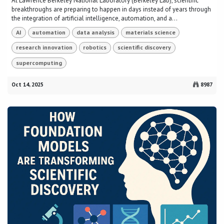
At Lawrence Berkeley National Laboratory (Berkeley Lab), scientific
breakthroughs are preparing to happen in days instead of years through
the integration of artificial intelligence, automation, and a...
AI
automation
data analysis
materials science
research innovation
robotics
scientific discovery
supercomputing
Oct 14, 2025
8987