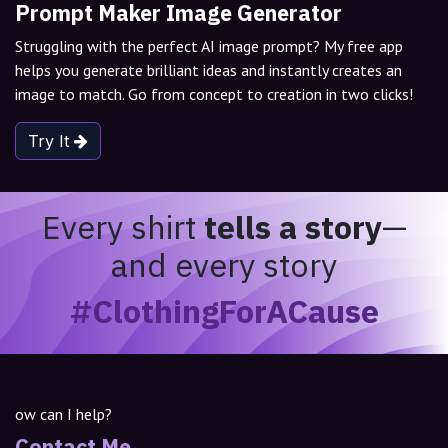
Prompt Maker Image Generator
Struggling with the perfect AI image prompt? My free app
helps you generate brilliant ideas and instantly creates an
image to match. Go from concept to creation in two clicks!
Try It
Every shirt
tells a story
—
and every story
#ClothingForACause
ow can I help?
Contact Me