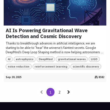
AI Is Powering Gravitational Wave
Detection and Cosmic Discovery
Thanks to breakthrough advances in artificial intelligence, we are
starting to be able to “hear” the universe’s faintest secrets. Google
DeepMind’s Deep Loop Shaping method is now helping astronomers ...
AI
astrophysics
DeepMind
gravitational waves
LIGO
noise reduction
reinforcement learning
scientific discovery
Sep 20, 2025
8382
1
2