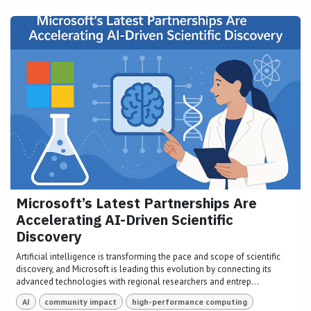
Microsoft’s Latest Partnerships Are
Accelerating AI-Driven Scientific
Discovery
Artificial intelligence is transforming the pace and scope of scientific
discovery, and Microsoft is leading this evolution by connecting its
advanced technologies with regional researchers and entrep...
AI
community impact
high-performance computing