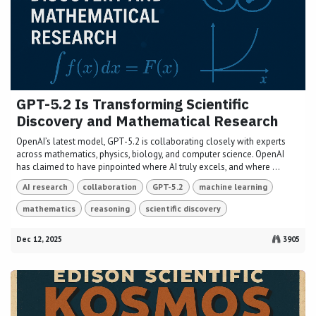
GPT-5.2 Is Transforming Scientific
Discovery and Mathematical Research
OpenAI’s latest model, GPT-5.2 is collaborating closely with experts
across mathematics, physics, biology, and computer science. OpenAI
has claimed to have pinpointed where AI truly excels, and where ...
AI research
collaboration
GPT-5.2
machine learning
mathematics
reasoning
scientific discovery
Dec 12, 2025
3905