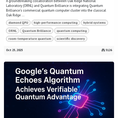
A groundbreaking collaboration between Oak Ridge National
Laboratory (ORNL) and Quantum Brilliance is integrating Quantum
Brilliance’s commercial quantum computer cluster into the classical
Oak Ridge ...
diamond QPU
high-performance computing
hybrid systems
ORNL
Quantum Brilliance
quantum computing
room-temperature quantum
scientific discovery
Oct 25, 2025
5126