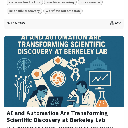
data orchestration
machine learning
open source
scientific discovery
workflow automation
Oct 16, 2025
4235
AI and Automation Are Transforming
Scientific Discovery at Berkeley Lab