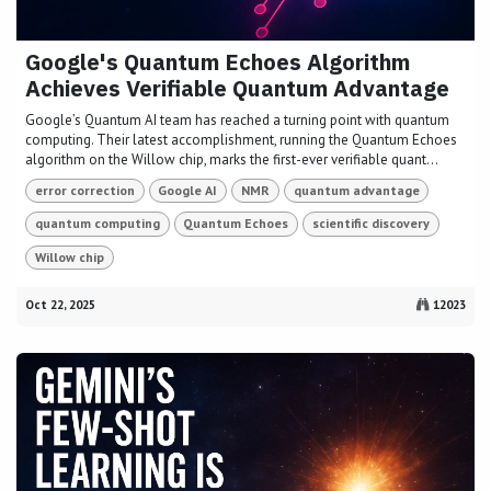
Google's Quantum Echoes Algorithm
Achieves Verifiable Quantum Advantage
Google’s Quantum AI team has reached a turning point with quantum
computing. Their latest accomplishment, running the Quantum Echoes
algorithm on the Willow chip, marks the first-ever verifiable quant...
error correction
Google AI
NMR
quantum advantage
quantum computing
Quantum Echoes
scientific discovery
Willow chip
Oct 22, 2025
12023