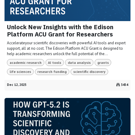
Unlock New Insights with the Edison
Platform ACU Grant for Researchers
Accelerateyour scientific discoveries with powerful AI tools and expert
support, all at no cost. The Edison Platform ACU Grant is designed to
help academic researchers unlock the full potential of the...
academic research
AI tools
data analysis
grants
life sciences
research funding
scientific discovery
Dec 12, 2025
3454