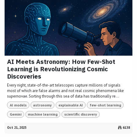
AI Meets Astronomy: How Few-Shot
Learning is Revolutionizing Cosmic
Discoveries
Every night, state-of-the-art telescopes capture millions of signals
most of which are false alarms and not real cosmic phenomena like
supernovae. Sorting through this sea of data has traditionally re...
AI models
astronomy
explainable AI
few-shot learning
Gemini
machine learning
scientific discovery
Oct 21, 2025
6138