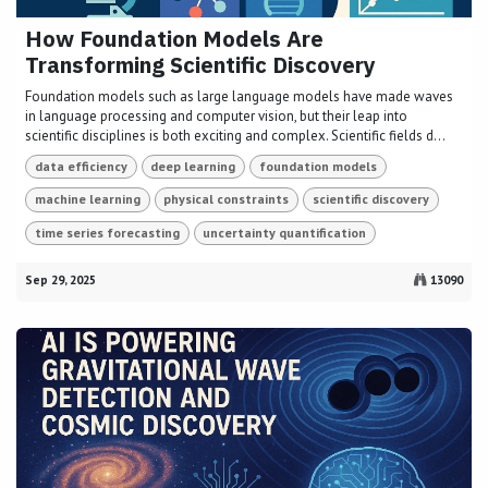
How Foundation Models Are
Transforming Scientific Discovery
Foundation models such as large language models have made waves
in language processing and computer vision, but their leap into
scientific disciplines is both exciting and complex. Scientific fields d...
data efficiency
deep learning
foundation models
machine learning
physical constraints
scientific discovery
time series forecasting
uncertainty quantification
Sep 29, 2025
13090