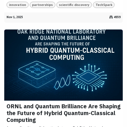
innovation
partnerships
scientific discovery
TechSpark
Nov 1, 2025
4939
ORNL and Quantum Brilliance Are Shaping
the Future of Hybrid Quantum-Classical
Computing