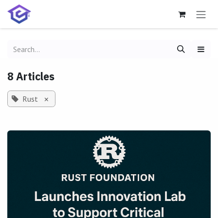
Skip to Content
8 Articles
Rust
×