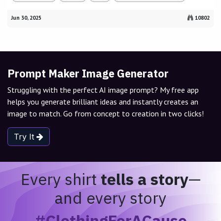
Jun 30, 2025
10802
Prompt Maker Image Generator
Struggling with the perfect AI image prompt? My free app
helps you generate brilliant ideas and instantly creates an
image to match. Go from concept to creation in two clicks!
Try It
Every shirt
tells a story
—
and every story
#ClothingForACause