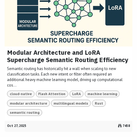
Modular Architecture and LoRA
Supercharge Semantic Routing Efficiency
Semantic routing has historically hit a wall when scaling to new
classification tasks. Each new intent or filter often required an
additional heavy machine learning model, driving up computational
cos...
cloud-native
Flash Attention
LoRA
machine learning
modular architecture
multilingual models
Rust
semantic routing
Oct 27, 2025
7458