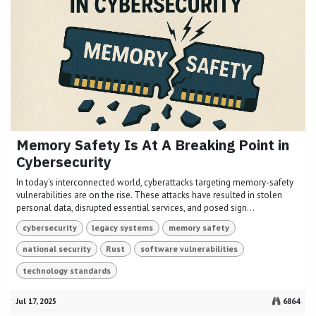
Memory Safety Is At A Breaking Point in
Cybersecurity
In today's interconnected world, cyberattacks targeting memory-safety
vulnerabilities are on the rise. These attacks have resulted in stolen
personal data, disrupted essential services, and posed sign...
cybersecurity
legacy systems
memory safety
national security
Rust
software vulnerabilities
technology standards
Jul 17, 2025
6864