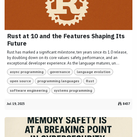
Rust at 10 and the Features Shaping Its
Future
Rust has marked a significant milestone, ten years since its 1.0 release,
by doubling down on its core values: safety, performance, and an
exceptional developer experience. As the language matures, un...
async programming
governance
language evolution
open source
programming languages
Rust
software engineering
systems programming
Jul 19, 2025
8437