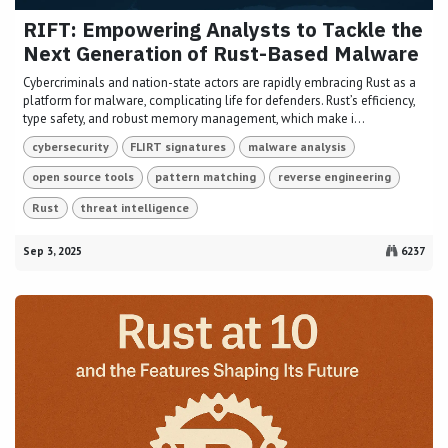
RIFT: Empowering Analysts to Tackle the
Next Generation of Rust-Based Malware
Cybercriminals and nation-state actors are rapidly embracing Rust as a
platform for malware, complicating life for defenders. Rust’s efficiency,
type safety, and robust memory management, which make i...
cybersecurity
FLIRT signatures
malware analysis
open source tools
pattern matching
reverse engineering
Rust
threat intelligence
Sep 3, 2025
6237