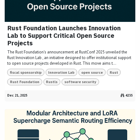
Rust Foundation Launches Innovation
Lab to Support Critical Open Source
Projects
The Rust Foundation’s announcement at RustConf 2025 unveiled the
Rust Innovation Lab , an initiative designed to offer institutional support
to open source projects developed in Rust. This move aims t...
fiscal sponsorship
Innovation Lab
open source
Rust
Rust Foundation
Rustls
software security
Dec 21, 2025
4235