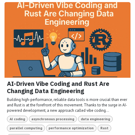
AI-Driven Vibe Coding and Rust Are
Changing Data Engineering
Building high-performance, reliable data tools is more crucial than ever
and Rust is at the forefront of this movement. Thanks to the surge in AI-
powered development, a new approach called vibe coding...
AI coding
asynchronous processing
data engineering
parallel computing
performance optimization
Rust