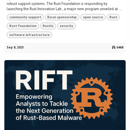
robust support systems. The Rust Foundation is responding by
launching the Rust Innovation Lab , a major new program unveiled at ...
community support
fiscal sponsorship
open source
Rust
Rust Foundation
Rustls
security
software infrastructure
Sep 8, 2025
6468