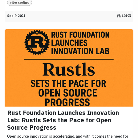
vibe coding
Sep 9, 2025
10593
Rust Foundation Launches Innovation
Lab: Rustls Sets the Pace for Open
Source Progress
Open source innovation is accelerating, and with it comes the need for