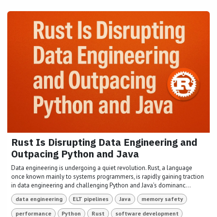
Rust Is Disrupting Data Engineering and
Outpacing Python and Java
Data engineering is undergoing a quiet revolution. Rust, a language
once known mainly to systems programmers, is rapidly gaining traction
in data engineering and challenging Python and Java’s dominanc...
data engineering
ELT pipelines
Java
memory safety
performance
Python
Rust
software development