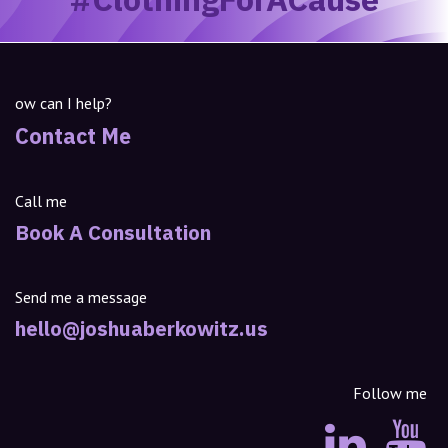
ow can I help?
Contact Me
Call me
Book A Consultation
Send me a message
hello@joshuaberkowitz.us
Follow me