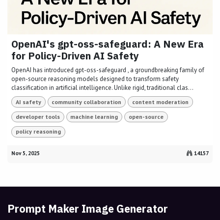
OpenAI's gpt-oss-safeguard: A New Era
for Policy-Driven AI Safety
OpenAI has introduced gpt-oss-safeguard , a groundbreaking family of
open-source reasoning models designed to transform safety
classification in artificial intelligence. Unlike rigid, traditional clas...
AI safety
community collaboration
content moderation
developer tools
machine learning
open-source
policy reasoning
Nov 5, 2025
14157
Prompt Maker Image Generator