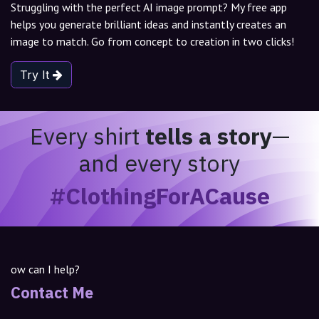
Struggling with the perfect AI image prompt? My free app
helps you generate brilliant ideas and instantly creates an
image to match. Go from concept to creation in two clicks!
Try It
Every shirt
tells a story
—
and every story
#ClothingForACause
ow can I help?
Contact Me