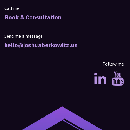
Call me
Book A Consultation
Send me a message
hello@joshuaberkowitz.us
Follow me