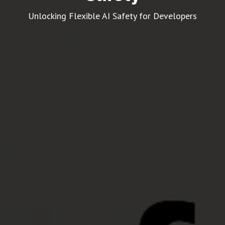
Unlocking Flexible AI Safety for Developers