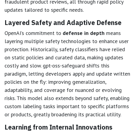
fraudulent product reviews, all through rapid policy
updates tailored to specific needs.
Layered Safety and Adaptive Defense
OpenAI’s commitment to
defense in depth
means
layering multiple safety technologies to enhance user
protection. Historically, safety classifiers have relied
on static policies and curated data, making updates
costly and slow. gpt-oss-safeguard shifts this
paradigm, letting developers apply and update written
policies on the fly: improving generalization,
adaptability, and coverage for nuanced or evolving
risks. This model also extends beyond safety, enabling
custom labeling tasks important to specific platforms
or products, greatly broadening its practical utility.
Learning from Internal Innovations