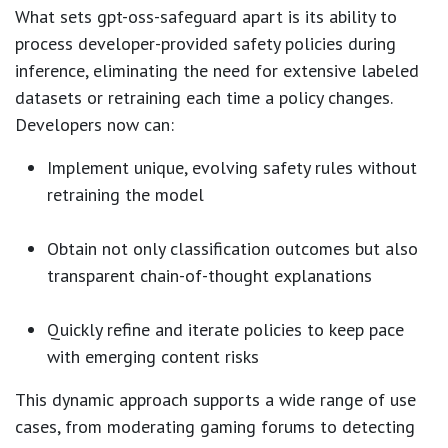
What sets gpt-oss-safeguard apart is its ability to
process developer-provided safety policies during
inference, eliminating the need for extensive labeled
datasets or retraining each time a policy changes.
Developers now can:
Implement unique, evolving safety rules without
retraining the model
Obtain not only classification outcomes but also
transparent chain-of-thought explanations
Quickly refine and iterate policies to keep pace
with emerging content risks
This dynamic approach supports a wide range of use
cases, from moderating gaming forums to detecting