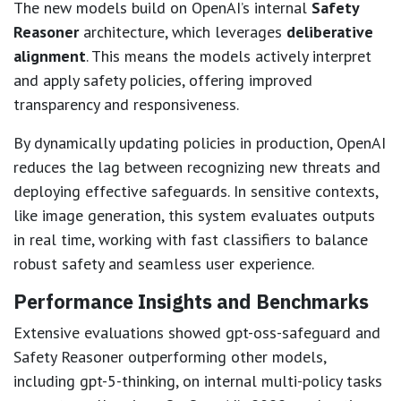
The new models build on OpenAI’s internal
Safety
Reasoner
architecture, which leverages
deliberative
alignment
. This means the models actively interpret
and apply safety policies, offering improved
transparency and responsiveness.
By dynamically updating policies in production, OpenAI
reduces the lag between recognizing new threats and
deploying effective safeguards. In sensitive contexts,
like image generation, this system evaluates outputs
in real time, working with fast classifiers to balance
robust safety and seamless user experience.
Performance Insights and Benchmarks
Extensive evaluations showed gpt-oss-safeguard and
Safety Reasoner outperforming other models,
including gpt-5-thinking, on internal multi-policy tasks