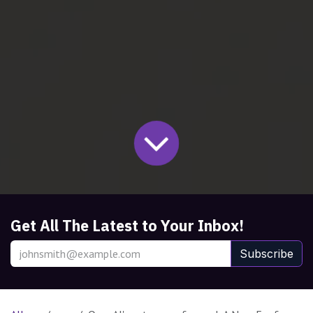
Get All The Latest to Your Inbox!
Subscribe