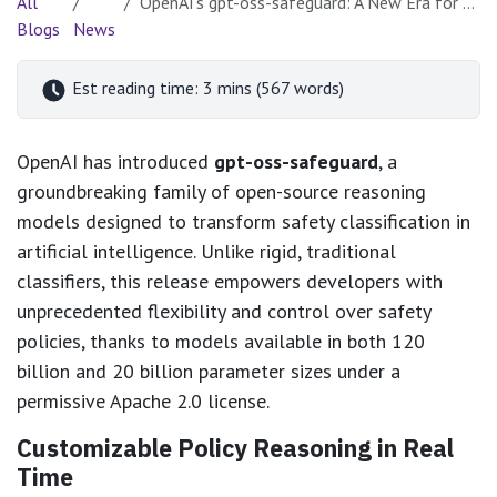
All
OpenAI's gpt-oss-safeguard: A New Era for Policy-Driven AI Safety
Blogs
News
Est reading time: 3 mins (567 words)
OpenAI has introduced
gpt-oss-safeguard
, a
groundbreaking family of open-source reasoning
models designed to transform safety classification in
artificial intelligence. Unlike rigid, traditional
classifiers, this release empowers developers with
unprecedented flexibility and control over safety
policies, thanks to models available in both 120
billion and 20 billion parameter sizes under a
permissive Apache 2.0 license.
Customizable Policy Reasoning in Real
Time