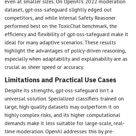
even at smaller sizes. On OpenAI’s 2022 moderation
dataset, gpt-oss-safeguard slightly edged out
competitors, and while internal Safety Reasoner
performed best on the ToxicChat benchmark, the
efficiency and flexibility of gpt-oss-safeguard make it
ideal for many adaptive scenarios. These results
highlight the advantages of policy-driven reasoning,
especially when adaptability and explainability are as
crucial as sheer speed or accuracy.
Limitations and Practical Use Cases
Despite its strengths, gpt-oss-safeguard isn’t a
universal solution. Specialized classifiers trained on
large, high-quality datasets may outperform it on
highly complex risks, and its higher computational
demands make it less suitable for large-scale, real-
time moderation. OpenAI addresses this by pre-