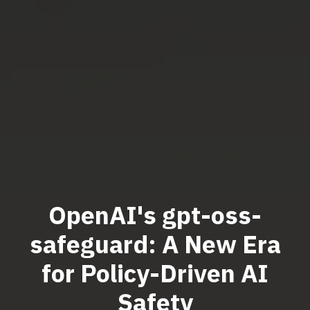
OpenAI's gpt-oss-
safeguard: A New Era
for Policy-Driven AI
Safety