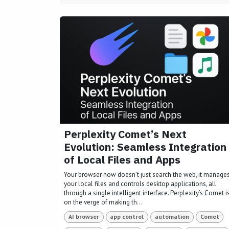
Perplexity Comet’s Next
Evolution: Seamless Integration
of Local Files and Apps
Your browser now doesn’t just search the web, it manage
your local files and controls desktop applications, all
through a single intelligent interface. Perplexity’s Comet i
on the verge of making th...
AI browser
app control
automation
Comet