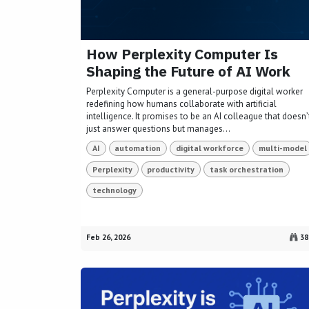
How Perplexity Computer Is
Shaping the Future of AI Work
Perplexity Computer is a general-purpose digital worker
redefining how humans collaborate with artificial
intelligence. It promises to be an AI colleague that doesn’
just answer questions but manages...
AI
automation
digital workforce
multi-model
Perplexity
productivity
task orchestration
technology
Feb 26, 2026
38