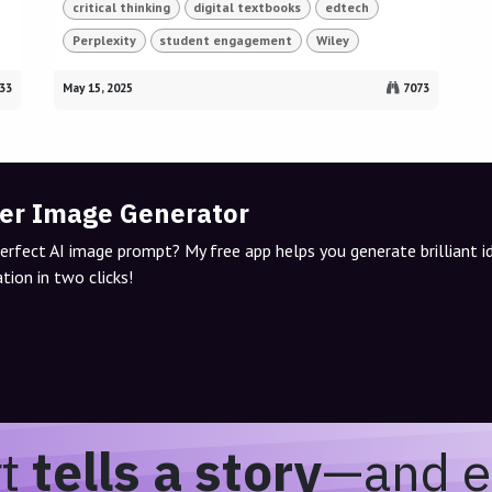
critical thinking
digital textbooks
edtech
Perplexity
student engagement
Wiley
33
May 15, 2025
7073
er Image Generator
perfect AI image prompt? My free app helps you generate brilliant 
tion in two clicks!
rt
tells a story
—and e