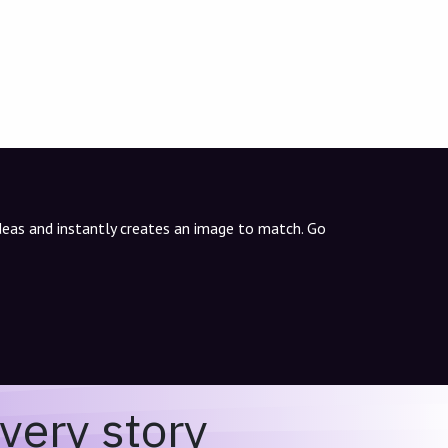
ideas and instantly creates an image to match. Go
very story