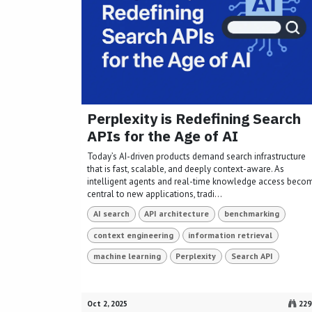
Perplexity is Redefining Search
APIs for the Age of AI
Today’s AI-driven products demand search infrastructure
that is fast, scalable, and deeply context-aware. As
intelligent agents and real-time knowledge access beco
central to new applications, tradi...
AI search
API architecture
benchmarking
context engineering
information retrieval
machine learning
Perplexity
Search API
Oct 2, 2025
229