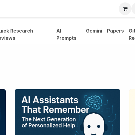
bout
uick Research
AI
Gemini
Papers
Gi
eviews
Prompts
Re