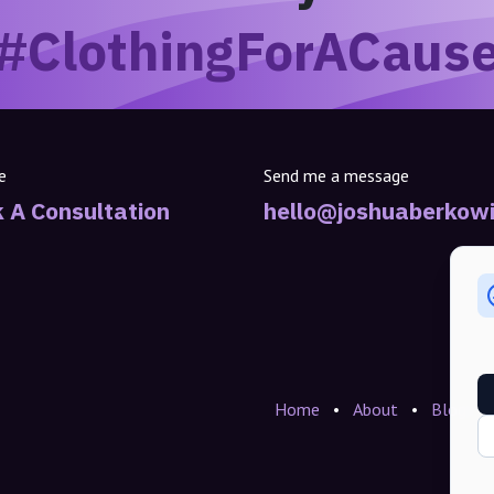
#ClothingForACaus
e
Send me a message
 A Consultation
hello@joshuaberkowi
Home
•
About
•
Blogs
•