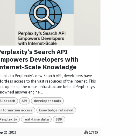
erplexity’s Search API
Empowers Developers with
nternet-Scale Knowledge
hanks to Perplexity’s new Search API , developers have
fortless access to the vast resources of the internet. This
ol opens up the robust infrastructure behind Perplexity’s
enowned answer engine...
AI search
API
developer tools
information access
knowledge retrieval
Perplexity
real-time data
SDK
p 25, 2025
17765