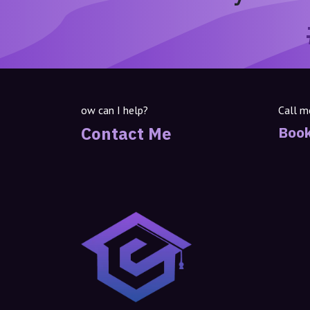
ow can I help?
Call m
Contact Me
Book