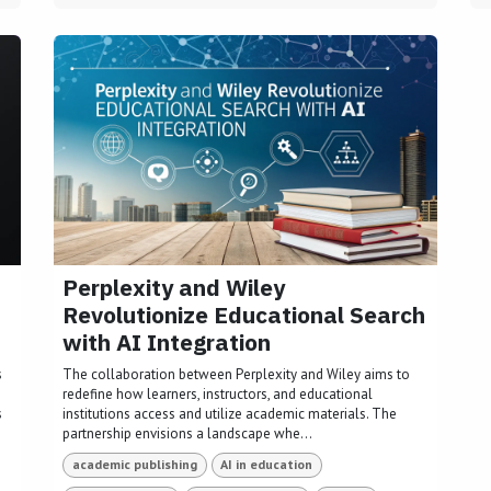
Perplexity and Wiley
Revolutionize Educational Search
with AI Integration
s
The collaboration between Perplexity and Wiley aims to
redefine how learners, instructors, and educational
s
institutions access and utilize academic materials. The
partnership envisions a landscape whe...
academic publishing
AI in education