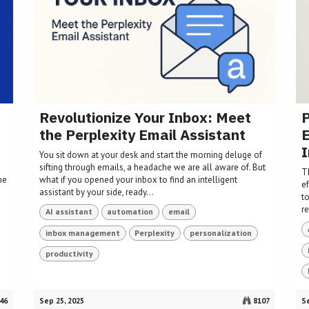
Revolutionize Your Inbox: Meet
P
the Perplexity Email Assistant
I
You sit down at your desk and start the morning deluge of
sifting through emails, a headache we are all aware of. But
T
me
what if you opened your inbox to find an intelligent
ef
assistant by your side, ready...
to
r
AI assistant
automation
email
inbox management
Perplexity
personalization
productivity
46
Sep 25, 2025
8107
Se