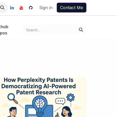
Sign in
Contact Me
thub
pos