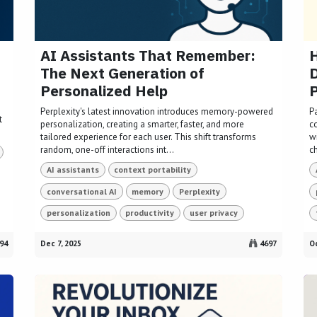
AI Assistants That Remember:
H
The Next Generation of
Personalized Help
Perplexity's latest innovation introduces memory-powered
P
t
personalization, creating a smarter, faster, and more
c
tailored experience for each user. This shift transforms
w
random, one-off interactions int...
ch
AI assistants
context portability
conversational AI
memory
Perplexity
personalization
productivity
user privacy
94
Dec 7, 2025
4697
Oc