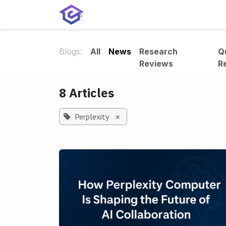
Skip to Content
Home
Services
Shop
A
Blogs:
All
News
Research
Q
Reviews
R
8 Articles
Perplexity
×