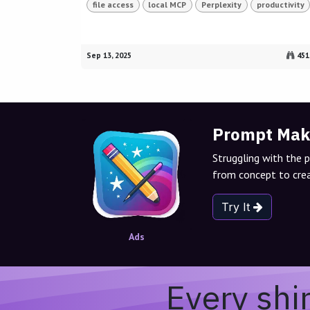
file access
local MCP
Perplexity
productivity
Sep 13, 2025
451
Prompt Mak
Struggling with the 
from concept to crea
Try It
Ads
Every shi