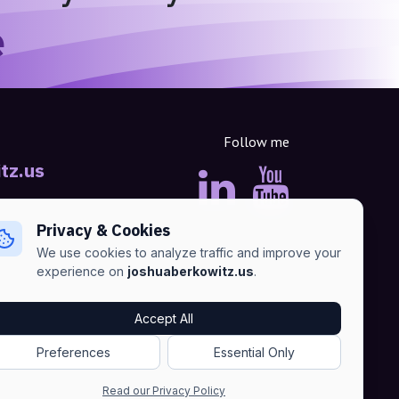
e
Follow me
tz.us
Privacy & Cookies
We use cookies to analyze traffic and improve your
experience on
joshuaberkowitz.us
.
Accept All
Advertise
•
Terms of Services
•
Privacy Policy
Preferences
Essential Only
Read our Privacy Policy