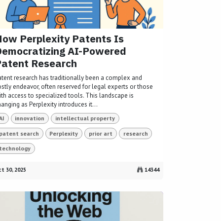
ow Perplexity Patents Is
Democratizing AI-Powered
Patent Research
atent research has traditionally been a complex and
ostly endeavor, often reserved for legal experts or those
ith access to specialized tools. This landscape is
anging as Perplexity introduces it...
AI
innovation
intellectual property
patent search
Perplexity
prior art
research
technology
t 30, 2025
14344