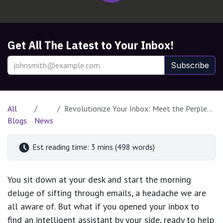
Get All The Latest to Your Inbox!
Subscribe
All
Revolutionize Your Inbox: Meet the Perplexity Email Assistant
Blogs
News
Est reading time: 3 mins (498 words)
You sit down at your desk and start the morning
deluge of sifting through emails, a headache we are
all aware of. But what if you opened your inbox to
find an intelligent assistant by your side, ready to help