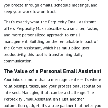
you breeze through emails, schedule meetings, and
keep your workflow on track.
That’s exactly what the Perplexity Email Assistant
offers Perplexity Max subscribers, a smarter, faster,
and more personalized approach to email
management. Building on the remarkable impact of
the Comet Assistant, which has multiplied user
productivity, this tool is transforming daily
communication.
The Value of a Personal Email Assistant
Your inbox is more than a message center—it’s where
relationships, tasks, and your professional reputation
intersect. Managing it all can be a challenge. The
Perplexity Email Assistant isn’t just another
automation gadget; it’s a true partner that helps you