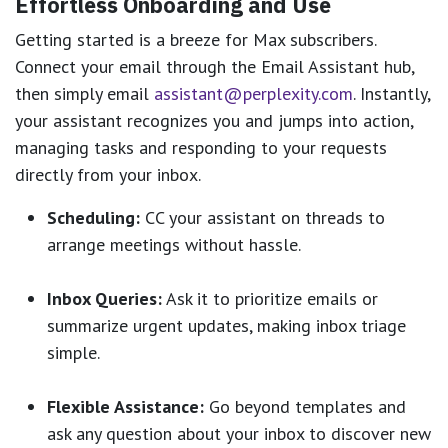
Effortless Onboarding and Use
Getting started is a breeze for Max subscribers.
Connect your email through the Email Assistant hub,
then simply email
assistant@perplexity.com
. Instantly,
your assistant recognizes you and jumps into action,
managing tasks and responding to your requests
directly from your inbox.
Scheduling:
CC your assistant on threads to
arrange meetings without hassle.
Inbox Queries:
Ask it to prioritize emails or
summarize urgent updates, making inbox triage
simple.
Flexible Assistance:
Go beyond templates and
ask any question about your inbox to discover new