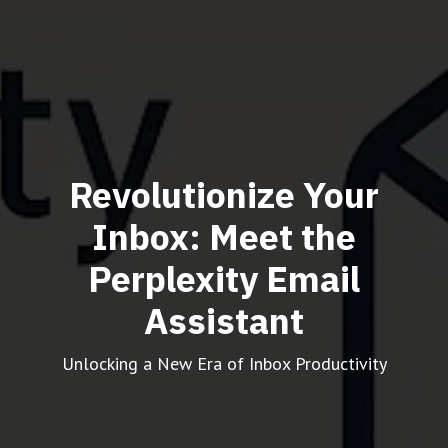
Revolutionize Your
Inbox: Meet the
Perplexity Email
Assistant
Unlocking a New Era of Inbox Productivity