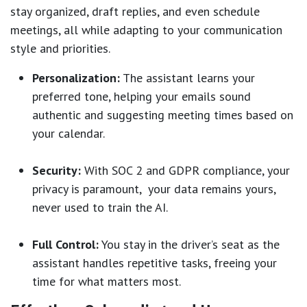
stay organized, draft replies, and even schedule
meetings, all while adapting to your communication
style and priorities.
Personalization:
The assistant learns your
preferred tone, helping your emails sound
authentic and suggesting meeting times based on
your calendar.
Security:
With SOC 2 and GDPR compliance, your
privacy is paramount, your data remains yours,
never used to train the AI.
Full Control:
You stay in the driver’s seat as the
assistant handles repetitive tasks, freeing your
time for what matters most.