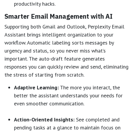
productivity hacks.
Smarter Email Management with AI
Supporting both Gmail and Outlook, Perplexity Email
Assistant brings intelligent organization to your
workflow. Automatic labeling sorts messages by
urgency and status, so you never miss what’s
important. The auto-draft feature generates
responses you can quickly review and send, eliminating
the stress of starting from scratch.
Adaptive Learning:
The more you interact, the
better the assistant understands your needs for
even smoother communication.
Action-Oriented Insights:
See completed and
pending tasks at a glance to maintain focus on