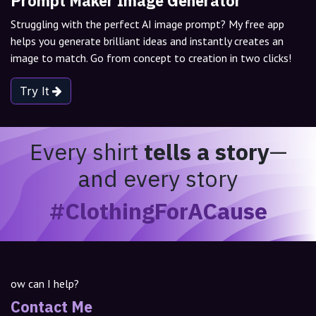
Prompt Maker Image Generator
Struggling with the perfect AI image prompt? My free app
helps you generate brilliant ideas and instantly creates an
image to match. Go from concept to creation in two clicks!
Try It
Every shirt
tells a story
—
and every story
#ClothingForACause
ow can I help?
Contact Me