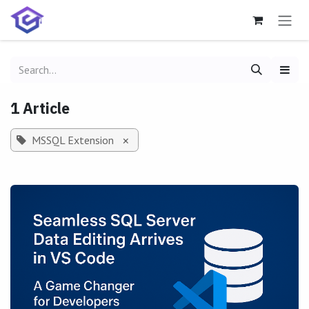
Skip to Content
1 Article
MSSQL Extension
×