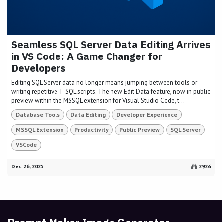
Seamless SQL Server Data Editing Arrives
in VS Code: A Game Changer for
Developers
Editing SQL Server data no longer means jumping between tools or
writing repetitive T-SQL scripts. The new Edit Data feature, now in public
preview within the MSSQL extension for Visual Studio Code, t...
Database Tools
Data Editing
Developer Experience
MSSQL Extension
Productivity
Public Preview
SQL Server
VSCode
Dec 26, 2025
2926