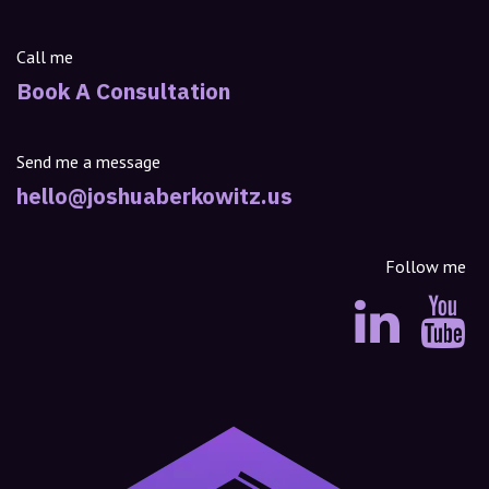
Call me
Book A Consultation
Send me a message
hello@joshuaberkowitz.us
Follow me