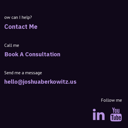
ow can I help?
Contact Me
Call me
Book A Consultation
Send me a message
hello@joshuaberkowitz.us
Follow me