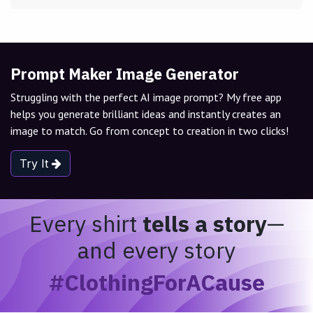
Prompt Maker Image Generator
Struggling with the perfect AI image prompt? My free app
helps you generate brilliant ideas and instantly creates an
image to match. Go from concept to creation in two clicks!
Try It
Every shirt
tells a story
—
and every story
#ClothingForACause