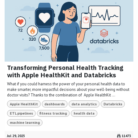
Transforming Personal Health Tracking
with Apple HealthKit and Databricks
What if you could harness the power of your personal health data to
make smarter, more impactful decisions about your well-being without
doctor visits? Thanks to the combination of Apple HealthKit ...
Apple HealthKit
dashboards
data analytics
Databricks
ETL pipelines
fitness tracking
health data
machine learning
Jul 29, 2025
11473