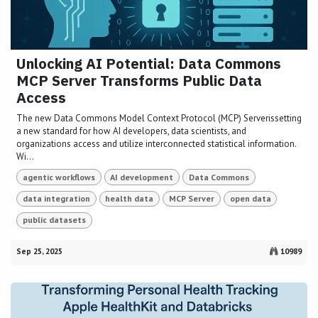
Unlocking AI Potential: Data Commons
MCP Server Transforms Public Data
Access
The new Data Commons Model Context Protocol (MCP) Serverissetting
a new standard for how AI developers, data scientists, and
organizations access and utilize interconnected statistical information.
Wi...
agentic workflows
AI development
Data Commons
data integration
health data
MCP Server
open data
public datasets
Sep 25, 2025
10989