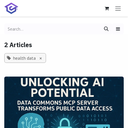
Skip to Content
2 Articles
health data
×