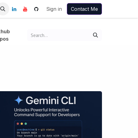
Sign in
Contact Me
thub
pos