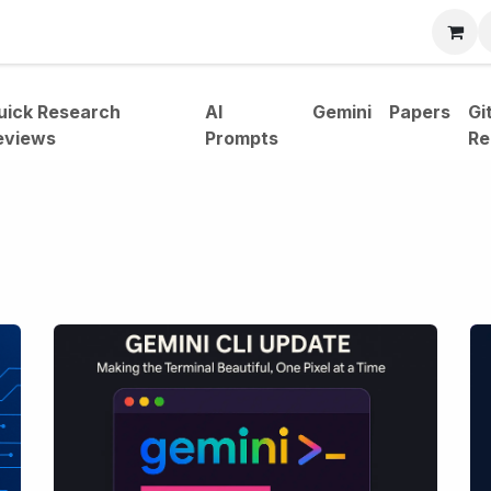
bout
uick Research
AI
Gemini
Papers
Gi
eviews
Prompts
Re