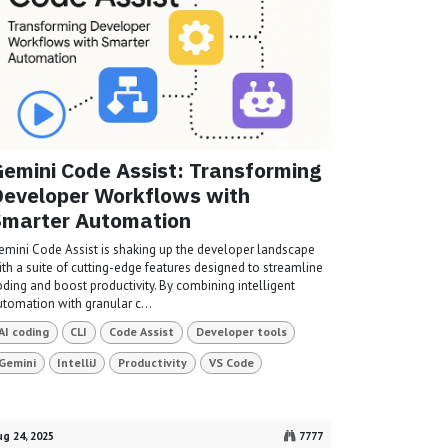
emini Code Assist: Transforming
eveloper Workflows with
Smarter Automation
emini Code Assist is shaking up the developer landscape
ith a suite of cutting-edge features designed to streamline
oding and boost productivity. By combining intelligent
utomation with granular c...
AI coding
CLI
Code Assist
Developer tools
Gemini
IntelliJ
Productivity
VS Code
g 24, 2025
7777