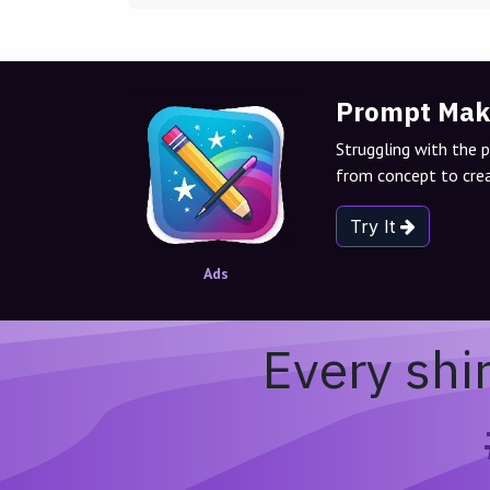
Prompt Mak
Struggling with the 
from concept to crea
Try It
Ads
Every shi