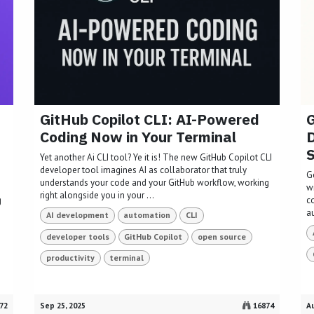
GitHub Copilot CLI: AI-Powered
G
Coding Now in Your Terminal
D
Yet another Ai CLI tool? Ye it is! The new GitHub Copilot CLI
developer tool imagines AI as collaborator that truly
G
understands your code and your GitHub workflow, working
w
right alongside you in your ...
g
c
a
AI development
automation
CLI
developer tools
GitHub Copilot
open source
productivity
terminal
72
Sep 25, 2025
16874
Au