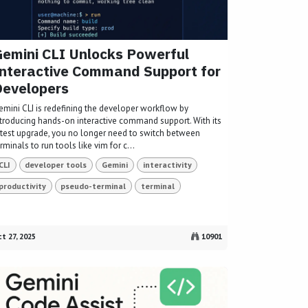
emini CLI Unlocks Powerful
nteractive Command Support for
Developers
emini CLI is redefining the developer workflow by
ntroducing hands-on interactive command support. With its
atest upgrade, you no longer need to switch between
rminals to run tools like vim for c...
CLI
developer tools
Gemini
interactivity
productivity
pseudo-terminal
terminal
t 27, 2025
10901