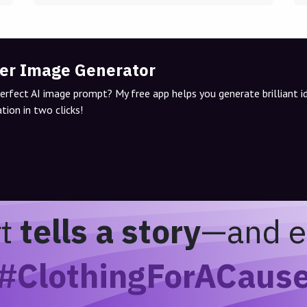
er Image Generator
perfect AI image prompt? My free app helps you generate brilliant 
tion in two clicks!
rt
tells a story
—and e
#ClothingForACaus