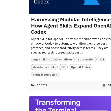
Harnessing Modular Intelligence
How Agent Skills Expand OpenA
Codex
Agent Skills for OpenAI Codex are modular extensions th
empower Codex to automate workflows, enforce best
practices, and boost productivity across teams. They are
specialized, task-focused packages ...
Agent Skills
AI workflows
automation
CLI
developer tools
IDE
OpenAI Codex
skills integration
Dec 20, 2025
138