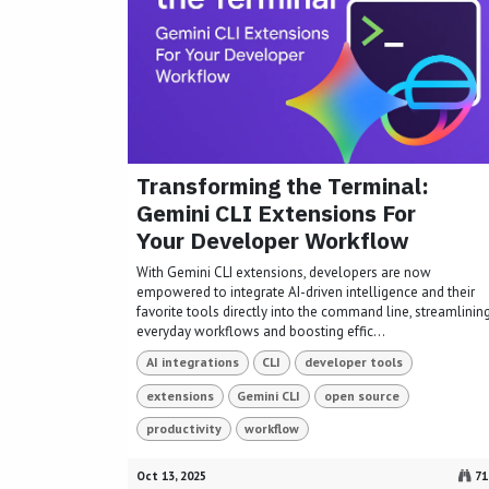
Transforming the Terminal:
Gemini CLI Extensions For
Your Developer Workflow
With Gemini CLI extensions, developers are now
empowered to integrate AI-driven intelligence and their
favorite tools directly into the command line, streamlinin
everyday workflows and boosting effic...
AI integrations
CLI
developer tools
extensions
Gemini CLI
open source
productivity
workflow
Oct 13, 2025
71