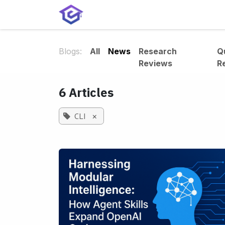
Skip to Content
Home
Services
Shop
A
Blogs:
All
News
Research
Q
Reviews
R
6 Articles
CLI
×