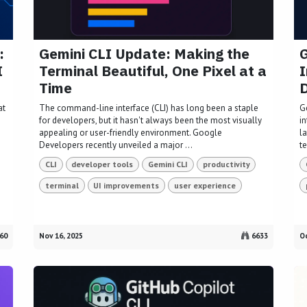
:
Gemini CLI Update: Making the
G
I
Terminal Beautiful, One Pixel at a
I
Time
at
The command-line interface (CLI) has long been a staple
G
for developers, but it hasn't always been the most visually
i
appealing or user-friendly environment. Google
l
Developers recently unveiled a major ...
te
CLI
developer tools
Gemini CLI
productivity
terminal
UI improvements
user experience
60
Nov 16, 2025
6633
Oc