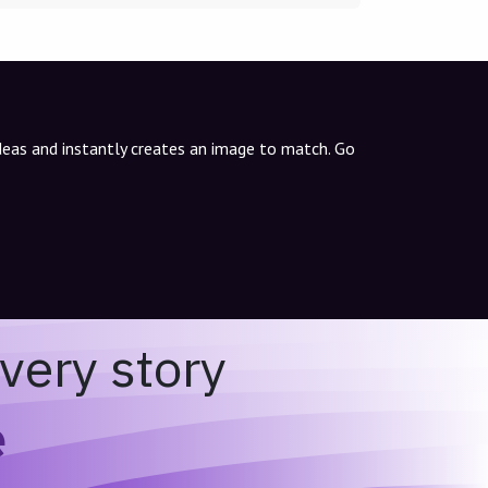
ideas and instantly creates an image to match. Go
very story
e