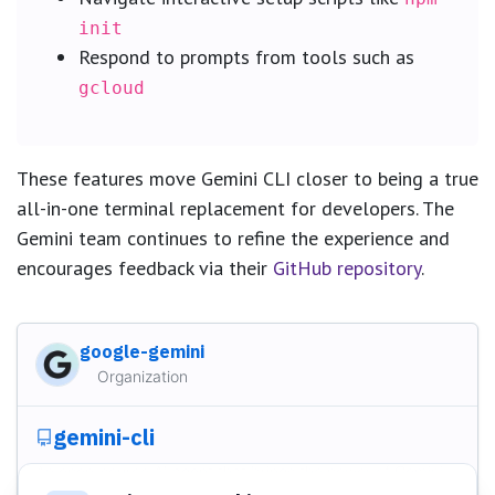
init
Respond to prompts from tools such as
gcloud
These features move Gemini CLI closer to being a true
all-in-one terminal replacement for developers. The
Gemini team continues to refine the experience and
encourages feedback via their
GitHub repository
.
google-gemini
Organization
gemini-cli
An open-source AI agent that brings the power of Gemini
directly into your terminal.