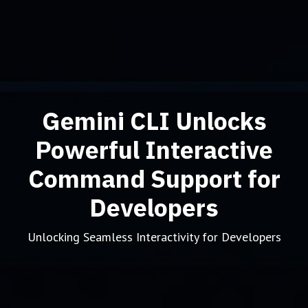
Gemini CLI Unlocks
Powerful Interactive
Command Support for
Developers
Unlocking Seamless Interactivity for Developers