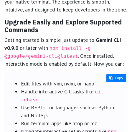
your native terminal. The experience is smooth,
intuitive, and designed to keep developers in the zone.
Upgrade Easily and Explore Supported
Commands
Getting started is simple just update to
Gemini CLI
v0.9.0
or later with
npm install -g
. Once installed,
@google/gemini-cli@latest
interactive mode is enabled by default. Now you can:
Copy
Copy
Edit files with vim, nvim, or nano
Handle interactive Git tasks like
git
rebase -i
Use REPLs for languages such as Python
and Node.js
Run terminal apps like htop or mc
Navigate interactive setup scripts like
npm