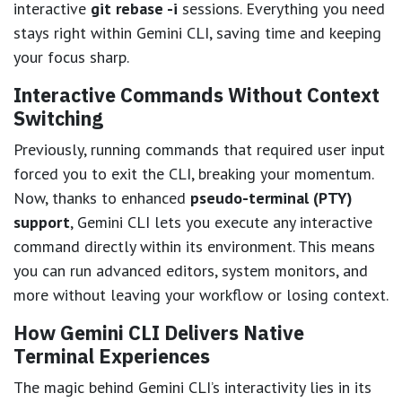
interactive
git rebase -i
sessions. Everything you need
stays right within Gemini CLI, saving time and keeping
your focus sharp.
Interactive Commands Without Context
Switching
Previously, running commands that required user input
forced you to exit the CLI, breaking your momentum.
Now, thanks to enhanced
pseudo-terminal (PTY)
support
, Gemini CLI lets you execute any interactive
command directly within its environment. This means
you can run advanced editors, system monitors, and
more without leaving your workflow or losing context.
How Gemini CLI Delivers Native
Terminal Experiences
The magic behind Gemini CLI’s interactivity lies in its