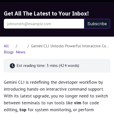
Get All The Latest to Your Inbox!
Subscribe
All
Gemini CLI Unlocks Powerful Interactive Command Support for Developers
Blogs
News
Est reading time: 3 mins (424 words)
Gemini CLI is redefining the developer workflow by
introducing hands-on interactive command support.
With its latest upgrade, you no longer need to switch
between terminals to run tools like
vim
for code
editing,
top
for system monitoring, or perform