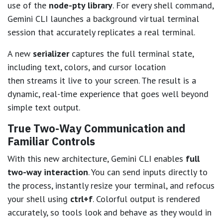
use of the
node-pty library
. For every shell command,
Gemini CLI launches a background virtual terminal
session that accurately replicates a real terminal.
A new
serializer
captures the full terminal state,
including text, colors, and cursor location
then streams it live to your screen. The result is a
dynamic, real-time experience that goes well beyond
simple text output.
True Two-Way Communication and
Familiar Controls
With this new architecture, Gemini CLI enables
full
two-way interaction
. You can send inputs directly to
the process, instantly resize your terminal, and refocus
your shell using
ctrl+f
. Colorful output is rendered
accurately, so tools look and behave as they would in