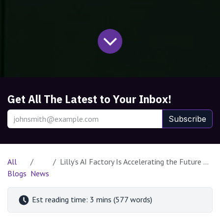
Get All The Latest to Your Inbox!
Subscribe
All
Lilly’s AI Factory Is Accelerating the Future of Drug Discovery with NVIDIA Blackwell and DGX SuperPOD
Blogs
News
Est reading time: 3 mins (577 words)