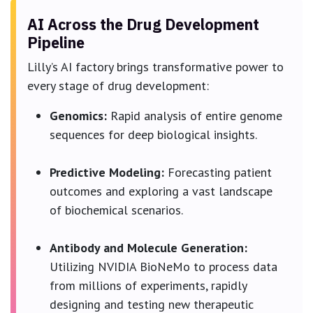
AI Across the Drug Development
Pipeline
Lilly’s AI factory brings transformative power to
every stage of drug development:
Genomics:
Rapid analysis of entire genome
sequences for deep biological insights.
Predictive Modeling:
Forecasting patient
outcomes and exploring a vast landscape
of biochemical scenarios.
Antibody and Molecule Generation:
Utilizing NVIDIA BioNeMo to process data
from millions of experiments, rapidly
designing and testing new therapeutic