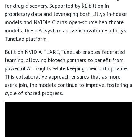
for drug discovery. Supported by $1 billion in
proprietary data and leveraging both Lilly’s in-house
models and NVIDIA Clara’s open-source healthcare
models, these AI systems drive innovation via Lilly’s
TuneLab platform.
Built on NVIDIA FLARE, TuneLab enables federated
learning, allowing biotech partners to benefit from
powerful AI insights while keeping their data private.
This collaborative approach ensures that as more
users join, the models continue to improve, fostering a
cycle of shared progress.