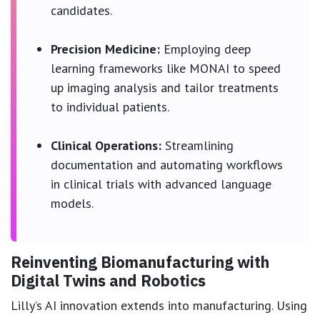
candidates.
Precision Medicine:
Employing deep
learning frameworks like MONAI to speed
up imaging analysis and tailor treatments
to individual patients.
Clinical Operations:
Streamlining
documentation and automating workflows
in clinical trials with advanced language
models.
Reinventing Biomanufacturing with
Digital Twins and Robotics
Lilly’s AI innovation extends into manufacturing. Using