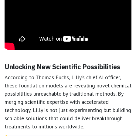
Unlocking New Scientific Possibilities
According to Thomas Fuchs, Lilly’s chief AI officer,
these foundation models are revealing novel chemical
possibilities unreachable by traditional methods. By
merging scientific expertise with accelerated
technology, Lilly is not just experimenting but building
scalable solutions that could deliver breakthrough
treatments to millions worldwide.