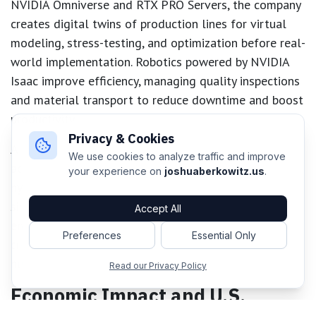
NVIDIA Omniverse and RTX PRO Servers, the company
creates digital twins of production lines for virtual
modeling, stress-testing, and optimization before real-
world implementation. Robotics powered by NVIDIA
Isaac improve efficiency, managing quality inspections
and material transport to reduce downtime and boost
productivity.
Privacy & Cookies
AI agents built with NVIDIA NeMo work tirelessly
We use cookies to analyze traffic and improve
across both digital and real-world labs, generating
your experience on
joshuaberkowitz.us
.
hypotheses, designing novel treatments, and
simulating experiments. This synergy not only
Accept All
enhances productivity but also fosters scientific
Preferences
Essential Only
creativity, supporting Lilly’s mission to advance both
human and machine intelligence.
Read our Privacy Policy
Economic Impact and U.S.