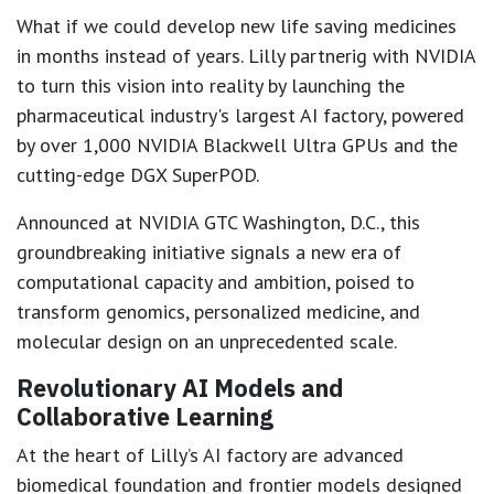
What if we could develop new life saving medicines
in months instead of years. Lilly partnerig with NVIDIA
to turn this vision into reality by launching the
pharmaceutical industry's largest AI factory, powered
by over 1,000 NVIDIA Blackwell Ultra GPUs and the
cutting-edge DGX SuperPOD.
Announced at NVIDIA GTC Washington, D.C., this
groundbreaking initiative signals a new era of
computational capacity and ambition, poised to
transform genomics, personalized medicine, and
molecular design on an unprecedented scale.
Revolutionary AI Models and
Collaborative Learning
At the heart of Lilly’s AI factory are advanced
biomedical foundation and frontier models designed