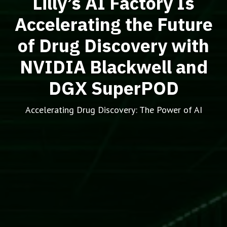
Lilly’s AI Factory Is
Accelerating the Future
of Drug Discovery with
NVIDIA Blackwell and
DGX SuperPOD
Accelerating Drug Discovery: The Power of AI