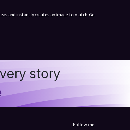
ideas and instantly creates an image to match. Go
very story
e
Follow me