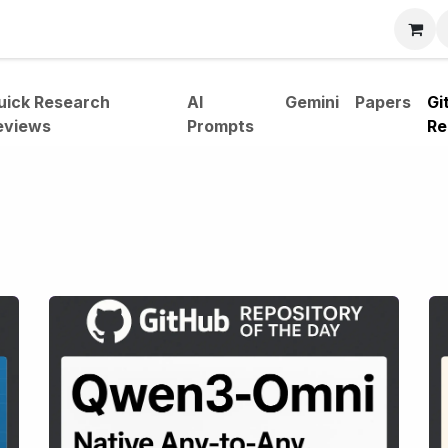
bout
uick Research
AI
Gemini
Papers
Gi
eviews
Prompts
Re