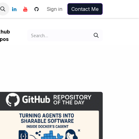
Sign in
Contact Me
thub
pos