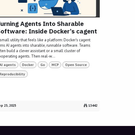
urning Agents Into Sharable
oftware: Inside Docker’s cagent
small utility that feels like a platform: Docker's cagent
urns AI agents into sharable, runnable software. Teams
ten build a clever assistant or a small cluster of
ooperating agents. Then real-w...
AI agents
Docker
Go
MCP
Open Source
Reproducibility
p 23, 2025
13442