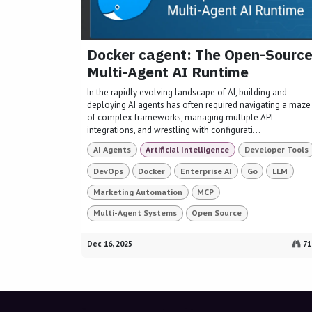
Docker cagent: The Open-Sourc
Multi-Agent AI Runtime
In the rapidly evolving landscape of AI, building and
deploying AI agents has often required navigating a maze
of complex frameworks, managing multiple API
integrations, and wrestling with configurati...
AI Agents
Artificial Intelligence
Developer Tools
DevOps
Docker
Enterprise AI
Go
LLM
Marketing Automation
MCP
Multi-Agent Systems
Open Source
Dec 16, 2025
71