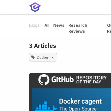
Skip to Content
Home
Services
Shop
A
Blogs:
All
News
Research
Q
Reviews
R
3 Articles
Docker
×