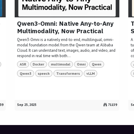
e
Qwen3-Omni: Native Any-to-Any
T
Multimodality, Now Practical
S
Qwen3-Omni is a natively end-to-end, multilingual, omni-
A 
modal foundation model from the Qwen team at Alibaba
t
Cloud. It can understand text, images, audio, and video, and
of
respond in real time with both...
c
ASR
Docker
multimodal
Omni
Qwen
Qwen3
speech
Transformers
vLLM
39
Sep 25, 2025
71159
Se