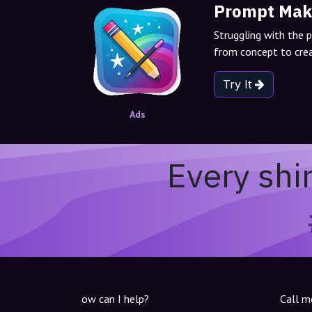
Prompt Mak
Struggling with the 
from concept to crea
Try It
Ads
Every shi
ow can I help?
Call m