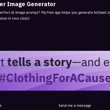
er Image Generator
perfect AI image prompt? My free app helps you generate brilliant 
tion in two clicks!
rt
tells a story
—and e
#ClothingForACaus
e
Send me a message