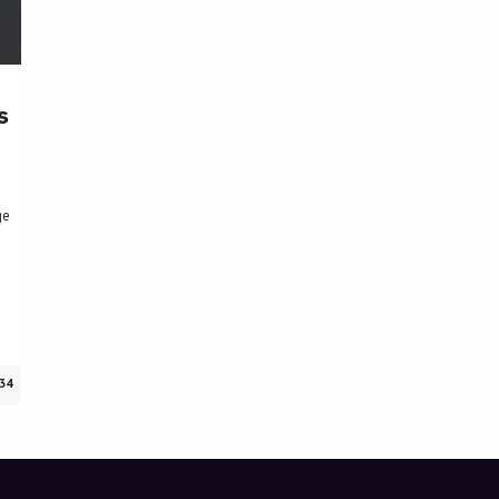
s
I
ge
34