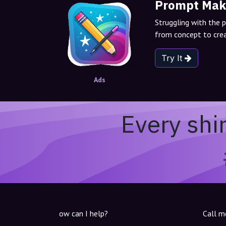
Prompt Mak
Struggling with the 
from concept to crea
Try It
Ads
Every shi
ow can I help?
Call m