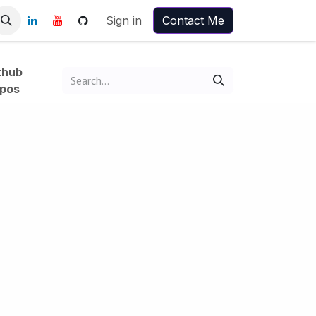
Sign in
Contact Me
thub
pos