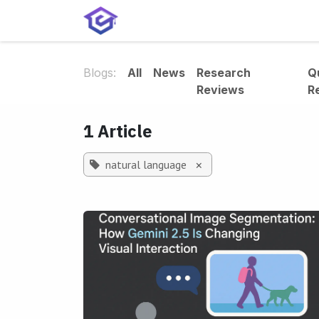
Skip to Content
Home
Services
Shop
A
Blogs:
All
News
Research
Q
Reviews
R
1 Article
natural language
×