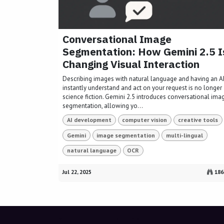
Conversational Image
Segmentation: How Gemini 2.5 I
Changing Visual Interaction
Describing images with natural language and having an A
instantly understand and act on your request is no longer
science fiction. Gemini 2.5 introduces conversational ima
segmentation, allowing yo...
AI development
computer vision
creative tools
Gemini
image segmentation
multi-lingual
natural language
OCR
Jul 22, 2025
186