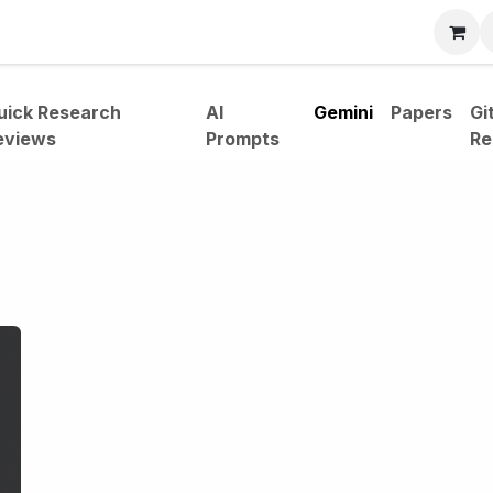
bout
uick Research
AI
Gemini
Papers
Gi
eviews
Prompts
Re