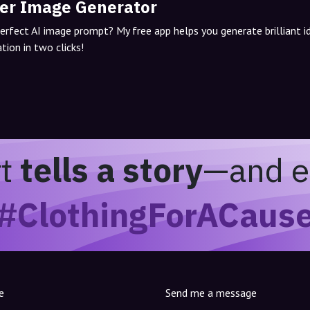
er Image Generator
perfect AI image prompt? My free app helps you generate brilliant 
tion in two clicks!
rt
tells a story
—and e
#ClothingForACaus
e
Send me a message