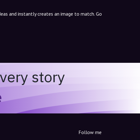
ideas and instantly creates an image to match. Go
very story
e
Follow me