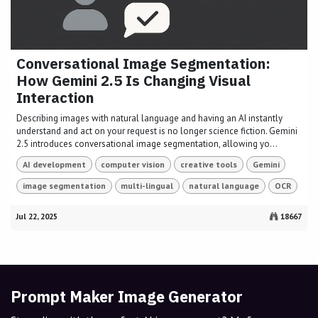
Conversational Image Segmentation:
How Gemini 2.5 Is Changing Visual
Interaction
Describing images with natural language and having an AI instantly
understand and act on your request is no longer science fiction. Gemini
2.5 introduces conversational image segmentation, allowing yo...
AI development
computer vision
creative tools
Gemini
image segmentation
multi-lingual
natural language
OCR
Jul 22, 2025
18667
Prompt Maker Image Generator