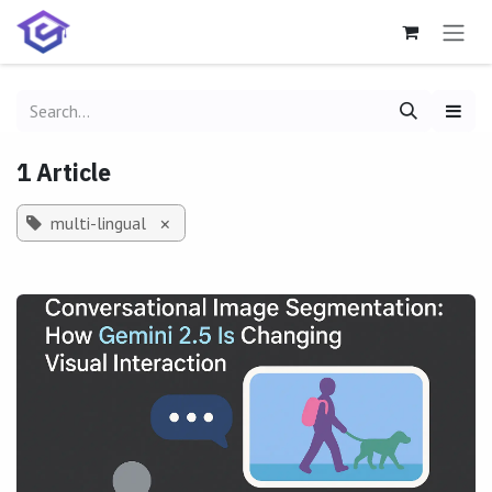
Skip to Content
1 Article
multi-lingual
×