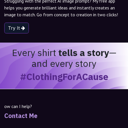
Struggling with the perfect AI image prompt? My free app
helps you generate brilliant ideas and instantly creates an
image to match. Go from concept to creation in two clicks!
Try It
Every shirt
tells a story
—
and every story
#ClothingForACause
ow can I help?
Contact Me