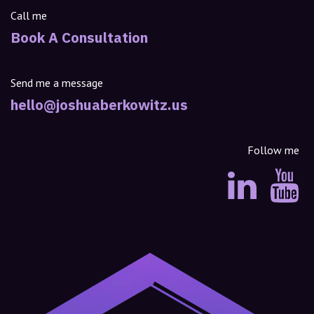
Call me
Book A Consultation
Send me a message
hello@joshuaberkowitz.us
Follow me