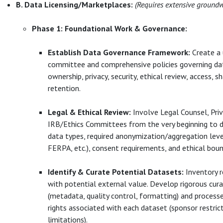
B. Data Licensing/Marketplaces:
(Requires extensive ground
Phase 1: Foundational Work & Governance:
Establish Data Governance Framework:
Create a 
committee and comprehensive policies governing data
ownership, privacy, security, ethical review, access, sh
retention.
Legal & Ethical Review:
Involve Legal Counsel, Priv
IRB/Ethics Committees from the very beginning to d
data types, required anonymization/aggregation lev
FERPA, etc.), consent requirements, and ethical boun
Identify & Curate Potential Datasets:
Inventory r
with potential external value. Develop rigorous cur
(metadata, quality control, formatting) and processe
rights associated with each dataset (sponsor restric
limitations).