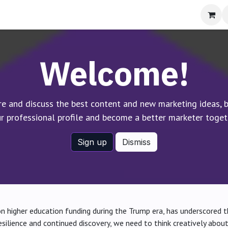
bout
Welcome!
re and discuss the best content and new marketing ideas, b
r professional profile and become a better marketer toget
Sign up
Dismiss
on higher education funding during the Trump era, has underscored th
resilience and continued discovery, we need to think creatively about