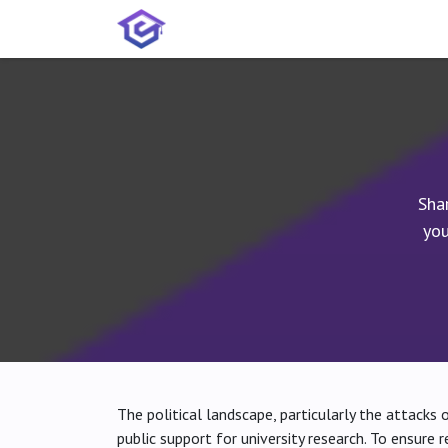
Skip to Content
Home
Services
Shop
A
Sha
you
The political landscape, particularly the attacks 
public support for university research. To ensure 