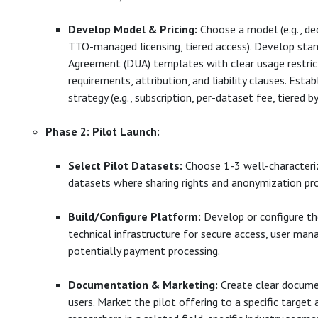
Develop Model & Pricing:
Choose a model (e.g., de
TTO-managed licensing, tiered access). Develop sta
Agreement (DUA) templates with clear usage restrict
requirements, attribution, and liability clauses. Establ
strategy (e.g., subscription, per-dataset fee, tiered by
Phase 2: Pilot Launch:
Select Pilot Datasets:
Choose 1-3 well-characteriz
datasets where sharing rights and anonymization pro
Build/Configure Platform:
Develop or configure th
technical infrastructure for secure access, user ma
potentially payment processing.
Documentation & Marketing:
Create clear docume
users. Market the pilot offering to a specific target a