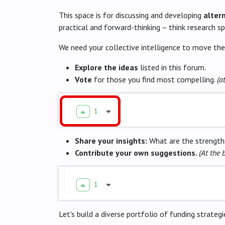
This space is for discussing and developing
alter
practical and forward-thinking – think research s
We need your collective intelligence to move the
Explore the ideas
listed in this forum.
Vote
for those you find most compelling.
(a
Share your insights:
What are the strengths
Contribute your own suggestions.
(At the 
Let's build a diverse portfolio of funding strate