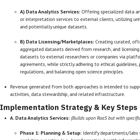
A) Data Analytics Services:
Offering specialized data an
or interpretation services to external clients, utilizing un
and potentially unique datasets.
B) Data Licensing/Marketplaces:
Creating curated, of
aggregated datasets derived from research, and licensing
datasets to external researchers or companies via platfo
agreements, while strictly adhering to ethical guidelines, 
regulations, and balancing open science principles.
Revenue generated from both approaches is intended to supp
activities, data stewardship, and related infrastructure.
Implementation Strategy & Key Steps
A. Data Analytics Services:
(Builds upon RaaS but with specifi
Phase 1: Planning & Setup:
Identify departments/labs 