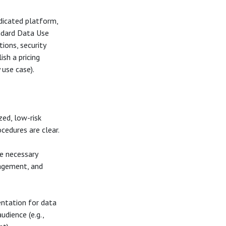
dicated platform,
ndard Data Use
ions, security
ish a pricing
 use case).
ed, low-risk
cedures are clear.
e necessary
nagement, and
ntation for data
udience (e.g.,