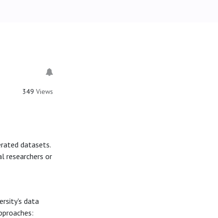
349
Views
erated datasets.
l researchers or
ersity's data
approaches: