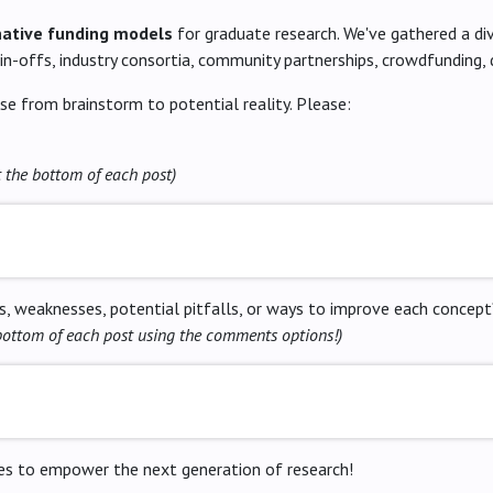
native funding models
for graduate research. We've gathered a div
pin-offs, industry consortia, community partnerships, crowdfunding,
se from brainstorm to potential reality. Please:
t the bottom of each post)
, weaknesses, potential pitfalls, or ways to improve each concept
bottom of each post using the comments options!)
gies to empower the next generation of research!