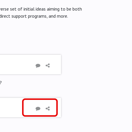
erse set of initial ideas aiming to be both
 direct support programs, and more.
?