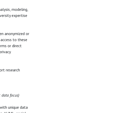
alysis, modeling,
iversity expertise
ten anonymized or
 access to these
rms or direct
privacy
ort research
c data focus)
with unique data