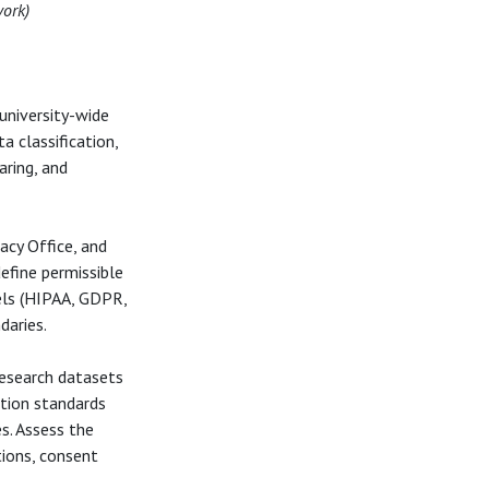
work)
university-wide
 classification,
aring, and
acy Office, and
efine permissible
els (HIPAA, GDPR,
daries.
esearch datasets
ation standards
s. Assess the
tions, consent