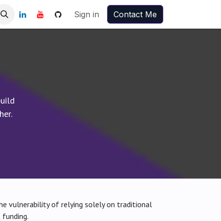
Sign in
Contact Me
uild
her.
e vulnerability of relying solely on traditional
 funding.