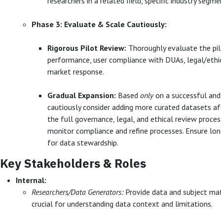
researchers in a related field, specific industry segme
Phase 3: Evaluate & Scale Cautiously:
Rigorous Pilot Review:
Thoroughly evaluate the pilo
performance, user compliance with DUAs, legal/ethica
market response.
Gradual Expansion:
Based
only
on a successful and
cautiously consider adding more curated datasets af
the full governance, legal, and ethical review proces
monitor compliance and refine processes. Ensure lo
for data stewardship.
Key Stakeholders & Roles
Internal:
Researchers/Data Generators:
Provide data and subject mat
crucial for understanding data context and limitations.