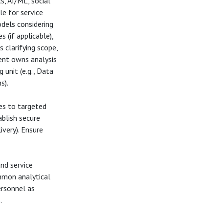
cs, AI/ML, social
le for service
odels considering
 (if applicable),
 clarifying scope,
ient owns analysis
 unit (e.g., Data
s).
es to targeted
tablish secure
ivery). Ensure
nd service
mmon analytical
ersonnel as
.