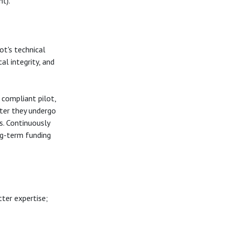
nt).
t's technical
l integrity, and
 compliant pilot,
ter they undergo
s. Continuously
ng-term funding
ter expertise;