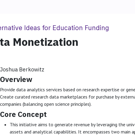
ernative Ideas for Education Funding
ta Monetization
Joshua Berkowitz
Overview
Provide data analytics services based on research expertise or gen
Create curated research data marketplaces for purchase by externa
companies (balancing open science principles).
Core Concept
This initiative aims to generate revenue by leveraging the univ
assets and analytical capabilities. It encompasses two main 