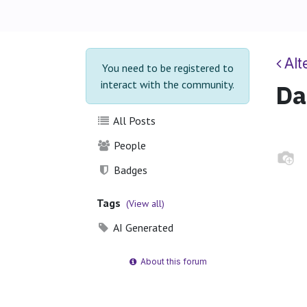
Alt
You need to be registered to
interact with the community.
Da
All Posts
People
Badges
Tags
(View all)
AI Generated
About this forum