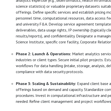
analytics expertise (e.g., bioinformatics, health informati
science statistics) or valuable proprietary datasets suitab
offerings. Define specific services and establish pricing m
personnel time, computational resources, data access fees
and university F&A. Develop service agreement templates
deliverables, data usage rights, IP ownership (typically cl
results/reports), and confidentiality. Designate a managing
Science Institute, specific core facility, Corporate Relation
Phase 2: Launch & Operations:
Market analytics servic
industries or client types. Secure initial pilot projects. Es
workflows for data handling (intake, storage, analysis, del
compliance with data security protocols.
Phase 3: Scaling & Sustainability:
Expand client base a
offerings based on demand and capacity. Standardize co
procedures. Invest in computational infrastructure and p
needed. Refine client management and project workflows