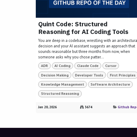
Quint Code: Structured
Reasoning for AI Coding Tools
You are deep in a codebase, wrestling with an architectura
decision and your AI assistant suggests an approach that
sounds reasonable but three months from now, when
someone asks why you chose patter...
ADR
AI Coding
Claude Code
Cursor
Decision Making
Developer Tools
First Principles
Knowledge Management
Software Architecture
Structured Reasoning
Jan 20, 2026
3674
Github Rep