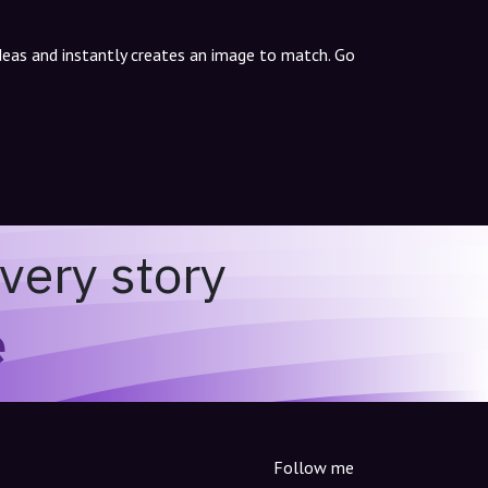
ideas and instantly creates an image to match. Go
very story
e
Follow me