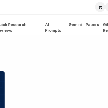
bout
uick Research
AI
Gemini
Papers
Gi
eviews
Prompts
Re