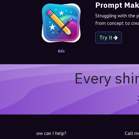
Prompt Mak
Struggling with the 
from concept to crea
Try It
Ads
Every shi
ow can I help?
Call m