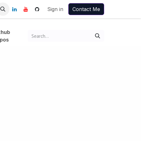
Sign in
Contact Me
thub
pos