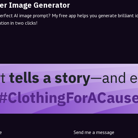
er Image Generator
perfect AI image prompt? My free app helps you generate brilliant 
tion in two clicks!
rt
tells a story
—and e
#ClothingForACaus
e
Send me a message