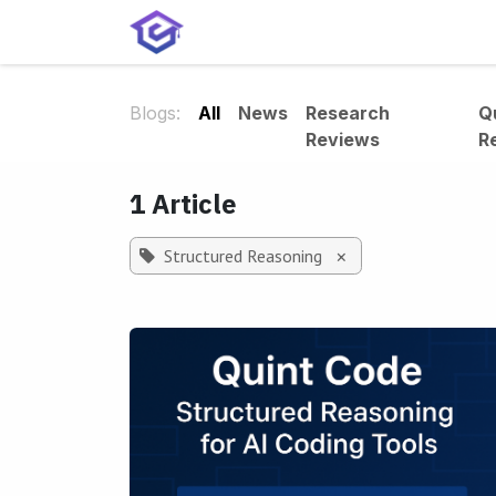
Skip to Content
Home
Services
Shop
A
Blogs:
All
News
Research
Q
Reviews
R
1 Article
Structured Reasoning
×