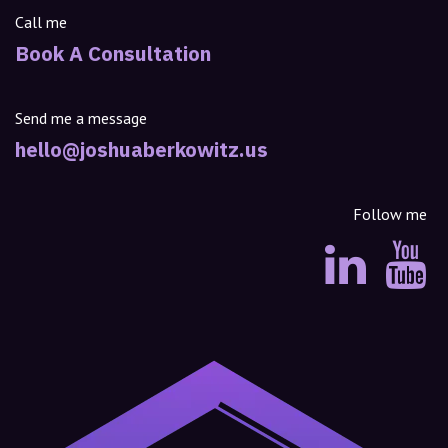
Call me
Book A Consultation
Send me a message
hello@joshuaberkowitz.us
Follow me