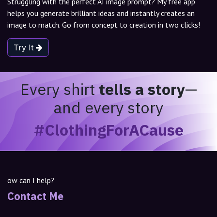
Struggling with the perfect AI image prompt? My free app
helps you generate brilliant ideas and instantly creates an
image to match. Go from concept to creation in two clicks!
Try It
Every shirt
tells a story
—
and every story
#ClothingForACause
ow can I help?
Contact Me