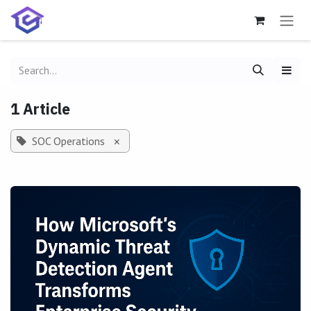
Skip to Content
1 Article
SOC Operations
×