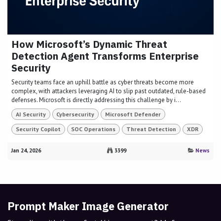
How Microsoft’s Dynamic Threat
Detection Agent Transforms Enterprise
Security
Security teams face an uphill battle as cyber threats become more
complex, with attackers leveraging AI to slip past outdated, rule-based
defenses. Microsoft is directly addressing this challenge by i...
AI Security
Cybersecurity
Microsoft Defender
Security Copilot
SOC Operations
Threat Detection
XDR
Jan 24, 2026
3399
News
Prompt Maker Image Generator