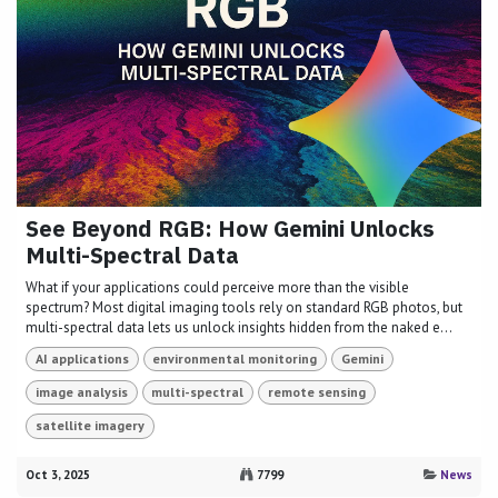
See Beyond RGB: How Gemini Unlocks
Multi-Spectral Data
What if your applications could perceive more than the visible
spectrum? Most digital imaging tools rely on standard RGB photos, but
multi-spectral data lets us unlock insights hidden from the naked e...
AI applications
environmental monitoring
Gemini
image analysis
multi-spectral
remote sensing
satellite imagery
Oct 3, 2025
7799
News