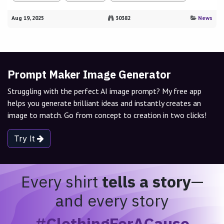
Aug 19, 2025
30382
News
Prompt Maker Image Generator
Struggling with the perfect AI image prompt? My free app
helps you generate brilliant ideas and instantly creates an
image to match. Go from concept to creation in two clicks!
Try It
Every shirt
tells a story
—
and every story
#ClothingForACause