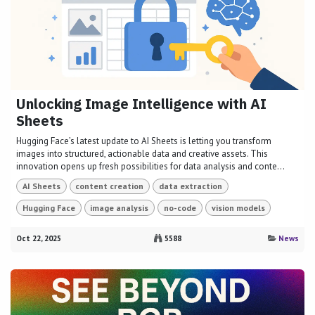
Unlocking Image Intelligence with AI
Sheets
Hugging Face’s latest update to AI Sheets is letting you transform
images into structured, actionable data and creative assets. This
innovation opens up fresh possibilities for data analysis and conte...
AI Sheets
content creation
data extraction
Hugging Face
image analysis
no-code
vision models
Oct 22, 2025
5588
News