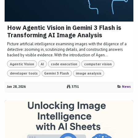
How Agentic Vision in Gemini 3 Flash is
Transforming AI Image Analysis
Picture artificial intelligence examining images with the diligence of a
detective: zooming in, scrutinizing details, and constructing answers
backed by visible evidence. With the introduction of Agen...
Agentic Vision
AI
code execution
computer vision
developer tools
Gemini 3 Flash
image analysis
Jan 28, 2026
3751
News