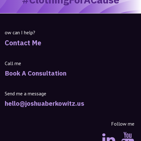
ow can I help?
Contact Me
Call me
Book A Consultation
Send me a message
hello@joshuaberkowitz.us
Follow me