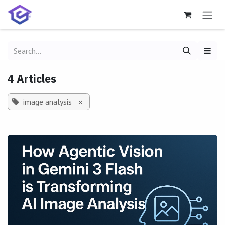
Skip to Content
4 Articles
image analysis
×