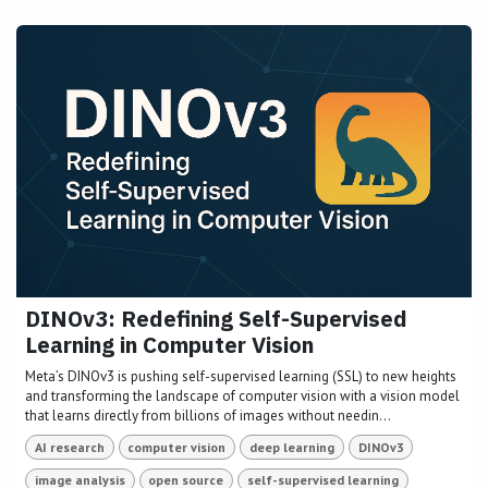
DINOv3: Redefining Self-Supervised
Learning in Computer Vision
Meta’s DINOv3 is pushing self-supervised learning (SSL) to new heights
and transforming the landscape of computer vision with a vision model
that learns directly from billions of images without needin...
AI research
computer vision
deep learning
DINOv3
image analysis
open source
self-supervised learning