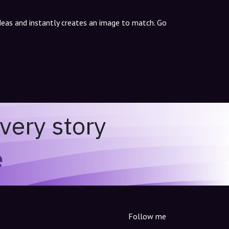
ideas and instantly creates an image to match. Go
very story
e
Follow me