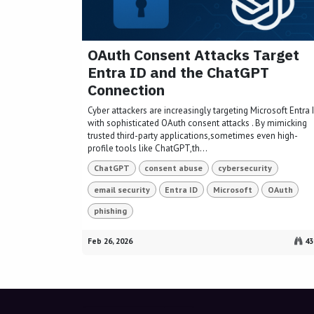
OAuth Consent Attacks Target
Entra ID and the ChatGPT
Connection
Cyber attackers are increasingly targeting Microsoft Entra 
with sophisticated OAuth consent attacks . By mimicking
trusted third-party applications,sometimes even high-
profile tools like ChatGPT,th...
ChatGPT
consent abuse
cybersecurity
email security
Entra ID
Microsoft
OAuth
phishing
Feb 26, 2026
43