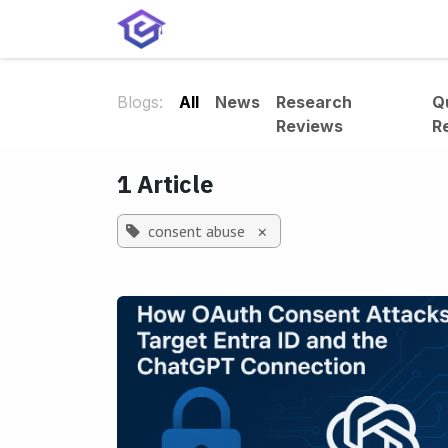
Skip to Content
Home
Services
Shop
A
Blogs:
All
News
Research
Q
Reviews
R
1 Article
consent abuse
×