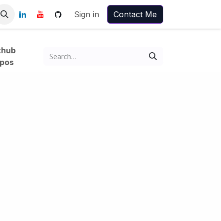
Sign in
Contact Me
thub
pos