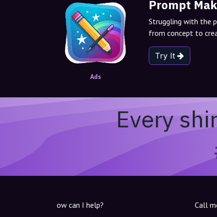
Prompt Mak
Struggling with the 
from concept to crea
Try It
Ads
Every shi
ow can I help?
Call m