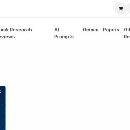
bout
uick Research
AI
Gemini
Papers
Gi
eviews
Prompts
Re