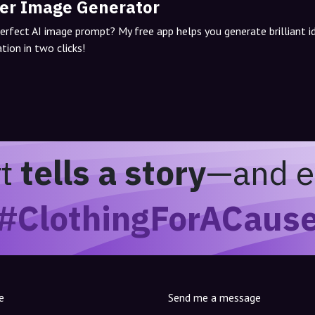
er Image Generator
perfect AI image prompt? My free app helps you generate brilliant 
tion in two clicks!
rt
tells a story
—and e
#ClothingForACaus
e
Send me a message