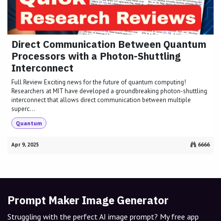
Direct Communication Between Quantum
Processors with a Photon-Shuttling
Interconnect
Full Review Exciting news for the future of quantum computing!
Researchers at MIT have developed a groundbreaking photon-shuttling
interconnect that allows direct communication between multiple
superc...
Quantum
Apr 9, 2025
6666
Prompt Maker Image Generator
Struggling with the perfect AI image prompt? My free app