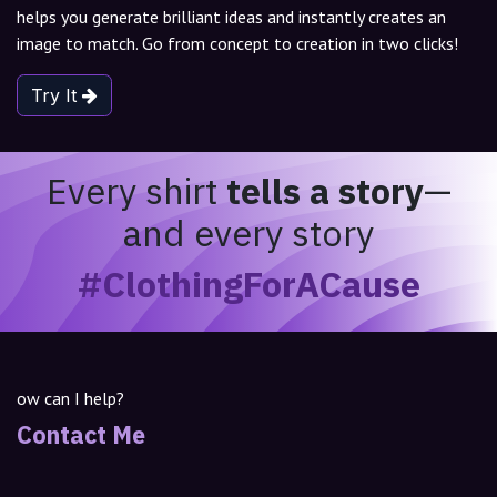
helps you generate brilliant ideas and instantly creates an
image to match. Go from concept to creation in two clicks!
Try It
Every shirt
tells a story
—
and every story
#ClothingForACause
ow can I help?
Contact Me