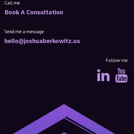
Call me
Book A Consultation
Send me a message
hello@joshuaberkowitz.us
Follow me