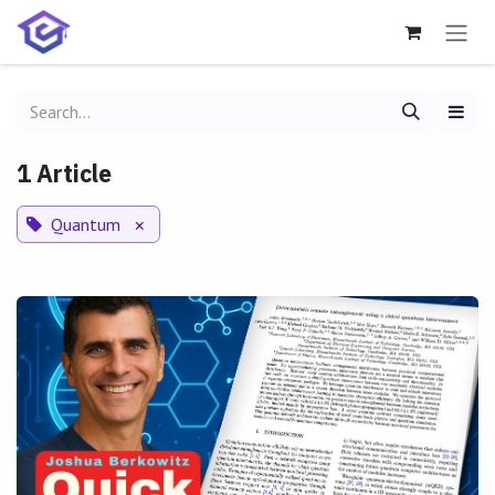
Skip to Content
1 Article
Quantum
×