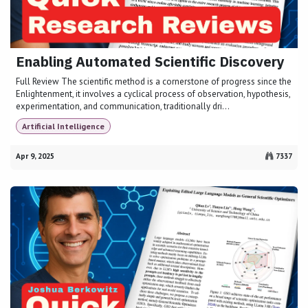
Enabling Automated Scientific Discovery
Full Review The scientific method is a cornerstone of progress since the
Enlightenment, it involves a cyclical process of observation, hypothesis,
experimentation, and communication, traditionally dri...
Artificial Intelligence
Apr 9, 2025
7337