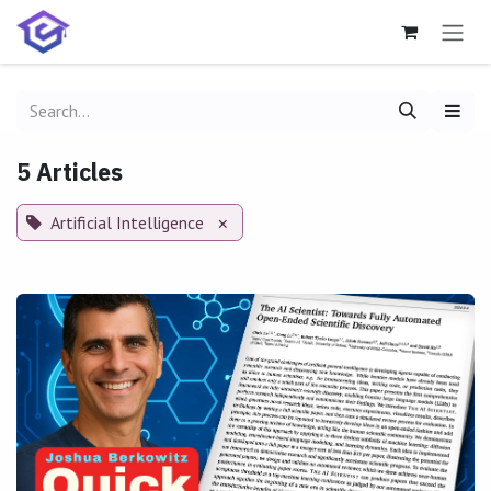
Skip to Content
5 Articles
Artificial Intelligence
×