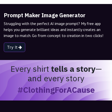
Prompt Maker Image Generator
Struggling with the perfect AI image prompt? My free app
helps you generate brilliant ideas and instantly creates an
image to match. Go from concept to creation in two clicks!
Try It
Every shirt
tells a story
—
and every story
#ClothingForACause