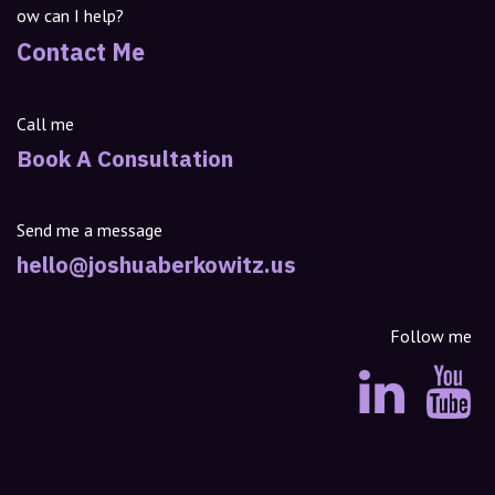
ow can I help?
Contact Me
Call me
Book A Consultation
Send me a message
hello@joshuaberkowitz.us
Follow me