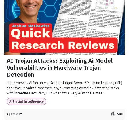
AI Trojan Attacks: Exploiting Ai Model
Vulnerabilities in Hardware Trojan
Detection
Full Review Is AI Security a Double-Edged Sword? Machine learning (ML)
has revolutionized cybersecurity, automating complex detection tasks
with incredible accuracy. But what if the very AI models mea...
Artificial Intelligence
Apr 9, 2025
8580