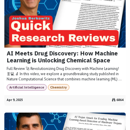
AI Meets Drug Discovery: How Machine
Learning is Unlocking Chemical Space
Full Review 🚀 Revolutionizing Drug Discovery with Machine Learning!
🧬💻 🔬 In this video, we explore a groundbreaking study published in
Nature Computational Science that combines machine learning (ML) ...
Artificial Intelligence
Chemistry
Apr 9, 2025
6864