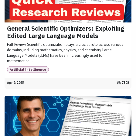
General Scientific Optimizers: Exploiting
Edited Large Language Models
Full Review Scientific optimization plays a crucial role across various
domains, including mathematics, physics, and chemistry. Large
Language Models (LLMs) have been increasingly used for
mathematica...
Artificial Intelligence
Apr 9, 2025
7502