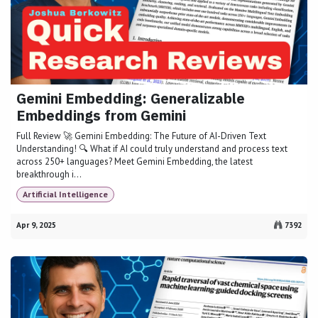
Gemini Embedding: Generalizable
Embeddings from Gemini
Full Review 🚀 Gemini Embedding: The Future of AI-Driven Text
Understanding! 🔍 What if AI could truly understand and process text
across 250+ languages? Meet Gemini Embedding, the latest
breakthrough i...
Artificial Intelligence
Apr 9, 2025
7392