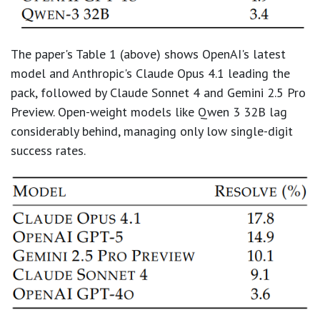
The paper's Table 1 (above) shows OpenAI's latest
model and Anthropic's Claude Opus 4.1 leading the
pack, followed by Claude Sonnet 4 and Gemini 2.5 Pro
Preview. Open-weight models like Qwen 3 32B lag
considerably behind, managing only low single-digit
success rates.