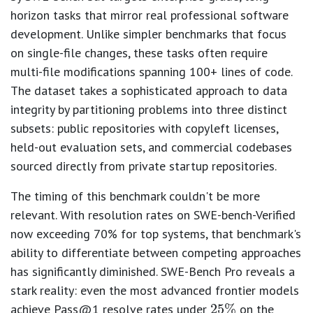
horizon tasks that mirror real professional software
development. Unlike simpler benchmarks that focus
on single-file changes, these tasks often require
multi-file modifications spanning 100+ lines of code.
The dataset takes a sophisticated approach to data
integrity by partitioning problems into three distinct
subsets: public repositories with copyleft licenses,
held-out evaluation sets, and commercial codebases
sourced directly from private startup repositories.
The timing of this benchmark couldn't be more
relevant. With resolution rates on SWE-bench-Verified
now exceeding 70% for top systems, that benchmark's
ability to differentiate between competing approaches
25
%
has significantly diminished. SWE-Bench Pro reveals a
stark reality: even the most advanced frontier models
achieve Pass@1 resolve rates under
on the