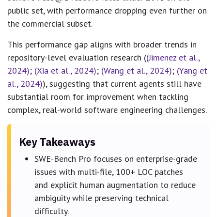
public set, with performance dropping even further on
the commercial subset.
This performance gap aligns with broader trends in
repository-level evaluation research (
(Jimenez et al.,
2024)
;
(Xia et al., 2024)
;
(Wang et al., 2024)
;
(Yang et
al., 2024)
), suggesting that current agents still have
substantial room for improvement when tackling
complex, real-world software engineering challenges.
Key Takeaways
SWE-Bench Pro focuses on enterprise-grade
issues with multi-file, 100+ LOC patches
and explicit human augmentation to reduce
ambiguity while preserving technical
difficulty.