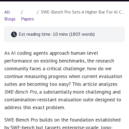
All
SWE-Bench Pro Sets A Higher Bar For AI Coding Agents
Blogs
Papers
Est reading time: 10 mins (1803 words)
As AI coding agents approach human-level
performance on existing benchmarks, the research
community faces a critical challenge: how do we
continue measuring progress when current evaluation
suites are becoming too easy? This article analyzes
SWE-Bench Pro
, a substantially more challenging and
contamination-resistant evaluation suite designed to
address this exact problem.
SWE-Bench Pro builds on the foundation established
by SWE-bench but targets enterprise-grade, long-