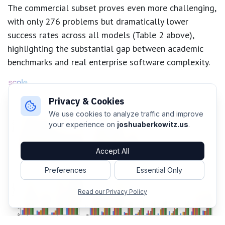
The commercial subset proves even more challenging,
with only 276 problems but dramatically lower
success rates across all models (Table 2 above),
highlighting the substantial gap between academic
benchmarks and real enterprise software complexity.
Privacy & Cookies
We use cookies to analyze traffic and improve
your experience on
joshuaberkowitz.us
.
Accept All
Preferences
Essential Only
Read our Privacy Policy