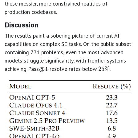
these messier, more constrained realities of
production codebases.
Discussion
The results paint a sobering picture of current AI
capabilities on complex SE tasks. On the public subset
25
%
containing 731 problems, even the most advanced
models struggle significantly, with frontier systems
achieving Pass@1 resolve rates below
.