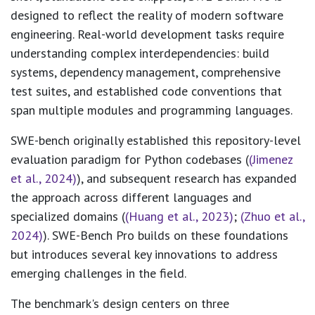
designed to reflect the reality of modern software
engineering. Real-world development tasks require
understanding complex interdependencies: build
systems, dependency management, comprehensive
test suites, and established code conventions that
span multiple modules and programming languages.
SWE-bench originally established this repository-level
evaluation paradigm for Python codebases (
(Jimenez
et al., 2024)
), and subsequent research has expanded
the approach across different languages and
specialized domains (
(Huang et al., 2023)
;
(Zhuo et al.,
2024)
). SWE-Bench Pro builds on these foundations
but introduces several key innovations to address
emerging challenges in the field.
The benchmark's design centers on three