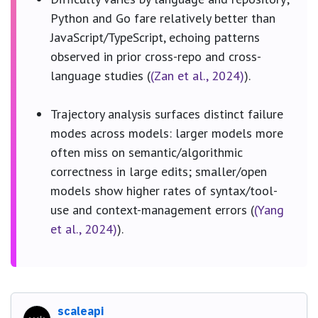
Python and Go fare relatively better than
JavaScript/TypeScript, echoing patterns
observed in prior cross-repo and cross-
language studies (
(Zan et al., 2024)
).
Trajectory analysis surfaces distinct failure
modes across models: larger models more
often miss on semantic/algorithmic
correctness in large edits; smaller/open
models show higher rates of syntax/tool-
use and context-management errors (
(Yang
et al., 2024)
).
scaleapi