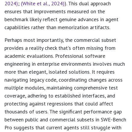
2024)
;
(White et al., 2024)
). This dual approach
ensures that improvements measured on the
benchmark likely reflect genuine advances in agent
capabilities rather than memorization artifacts.
Perhaps most importantly, the commercial subset
provides a reality check that's often missing from
academic evaluations. Professional software
engineering in enterprise environments involves much
more than elegant, isolated solutions. It requires
navigating legacy code, coordinating changes across
multiple modules, maintaining comprehensive test
coverage, adhering to established interfaces, and
protecting against regressions that could affect
thousands of users. The significant performance gap
between public and commercial subsets in SWE-Bench
Pro suggests that current agents still struggle with