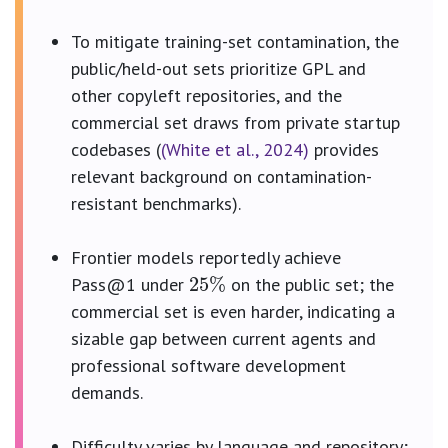
To mitigate training-set contamination, the
public/held-out sets prioritize GPL and
other copyleft repositories, and the
commercial set draws from private startup
codebases (
(White et al., 2024)
provides
relevant background on contamination-
resistant benchmarks).
25
%
Frontier models reportedly achieve
Pass@1 under
on the public set; the
commercial set is even harder, indicating a
sizable gap between current agents and
professional software development
demands.
Difficulty varies by language and repository;