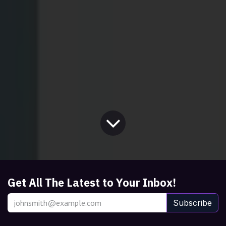
Get All The Latest to Your Inbox!
Subscribe