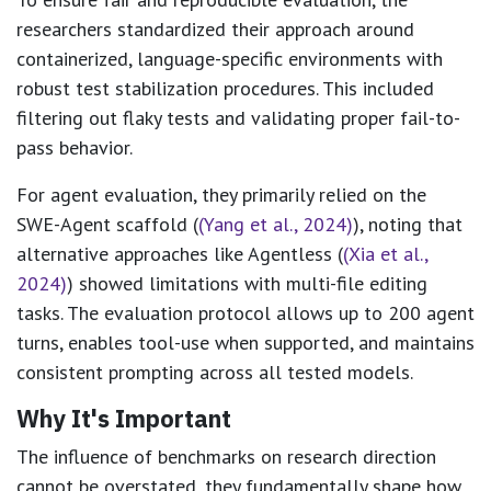
researchers standardized their approach around
containerized, language-specific environments with
robust test stabilization procedures. This included
filtering out flaky tests and validating proper fail-to-
pass behavior.
For agent evaluation, they primarily relied on the
SWE-Agent scaffold (
(Yang et al., 2024)
), noting that
alternative approaches like Agentless (
(Xia et al.,
2024)
) showed limitations with multi-file editing
tasks. The evaluation protocol allows up to 200 agent
turns, enables tool-use when supported, and maintains
consistent prompting across all tested models.
Why It's Important
The influence of benchmarks on research direction
cannot be overstated, they fundamentally shape how