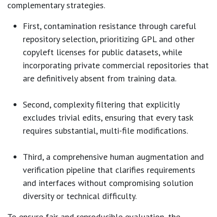
complementary strategies.
First, contamination resistance through careful
repository selection, prioritizing GPL and other
copyleft licenses for public datasets, while
incorporating private commercial repositories that
are definitively absent from training data.
Second, complexity filtering that explicitly
excludes trivial edits, ensuring that every task
requires substantial, multi-file modifications.
Third, a comprehensive human augmentation and
verification pipeline that clarifies requirements
and interfaces without compromising solution
diversity or technical difficulty.
To ensure fair and reproducible evaluation, the