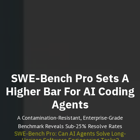
SWE-Bench Pro Sets A
Higher Bar For AI Coding
Agents
A Contamination-Resistant, Enterprise-Grade
Benchmark Reveals Sub-25% Resolve Rates
SWE-Bench Pro: Can AI Agents Solve Long-