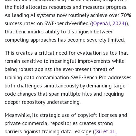
the field allocates resources and measures progress.
As leading AI systems now routinely achieve over 70%
success rates on SWE-bench-Verified (
(OpenAI, 2024)
),
that benchmark's ability to distinguish between
competing approaches has become severely limited.
This creates a critical need for evaluation suites that
remain sensitive to meaningful improvements while
being robust against the ever-present threat of
training data contamination. SWE-Bench Pro addresses
both challenges simultaneously by demanding larger
code changes that span multiple files and requiring
deeper repository understanding.
Meanwhile, its strategic use of copyleft licenses and
private commercial repositories creates strong
barriers against training data leakage (
(Xu et al.,