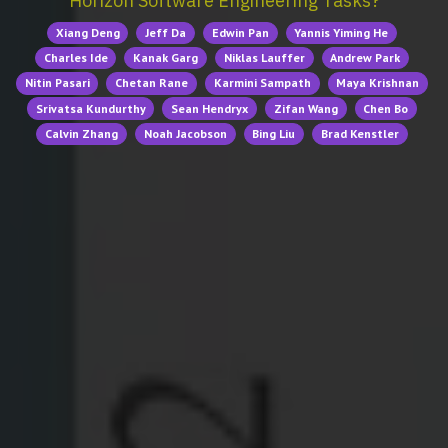
Horizon Software Engineering Tasks?
Xiang Deng
Jeff Da
Edwin Pan
Yannis Yiming He
Charles Ide
Kanak Garg
Niklas Lauffer
Andrew Park
Nitin Pasari
Chetan Rane
Karmini Sampath
Maya Krishnan
Srivatsa Kundurthy
Sean Hendryx
Zifan Wang
Chen Bo
Calvin Zhang
Noah Jacobson
Bing Liu
Brad Kenstler