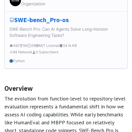
Organization
SWE-bench_Pro-os
SWE-Bench Pro: Can AI Agents Solve Long-Horizon
Software Engineering Tasks?
492
94
39
MIT License
34.1k KB
94 Network
4 Subscribers
Python
Overview
The evolution from function-level to repository-level
evaluation represents a fundamental shift in how we
assess AI coding capabilities. While early benchmarks
like HumanEval and MBPP focused on relatively
short, standalone code snippets, SWE-Bench Pro is