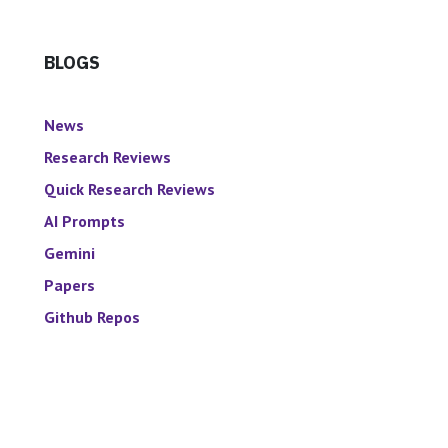
BLOGS
News
Research Reviews
Quick Research Reviews
AI Prompts
Gemini
Papers
Github Repos