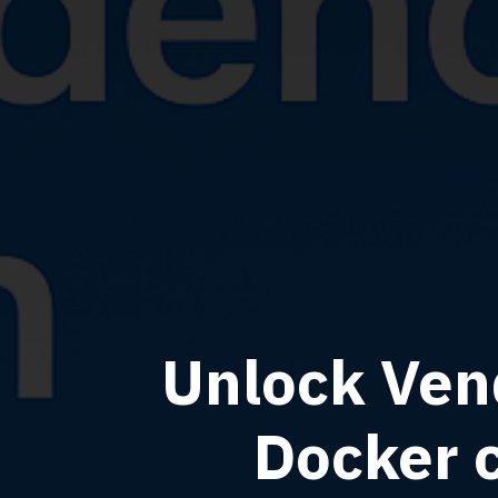
Unlock Ven
Docker 