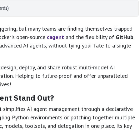
ords)
aggering, but many teams are finding themselves trapped
Docker's open-source
cagent
and the flexibility of
GitHub
 advanced AI agents, without tying your fate to a single
design, deploy, and share robust multi-model AI
ration. Helping to future-proof and offer unparalleled
ives!
ent Stand Out?
at simplifies AI agent management through a declarative
gling Python environments or patching together multiple
c, models, toolsets, and delegation in one place. Its key