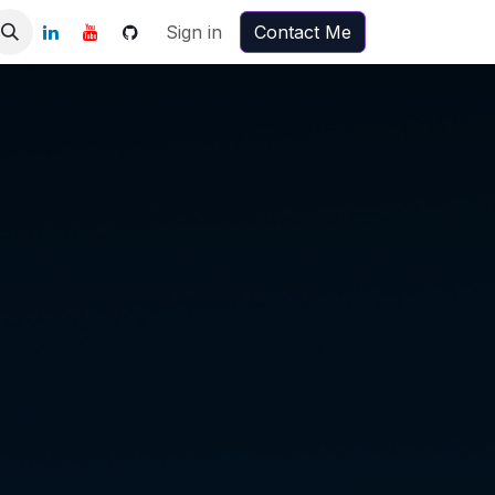
Sign in
Contact Me