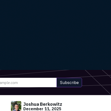
Subscribe
Joshua Berkowitz
December 11, 2025