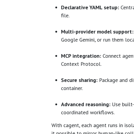
Declarative YAML setup:
Centra
file.
Multi-provider model support:
Google Gemini, or run them loc
MCP integration:
Connect agent
Context Protocol.
Secure sharing:
Package and dis
container.
Advanced reasoning:
Use built-
coordinated workflows.
With cagent, each agent runs in isol
it possible to mirror human-like coll