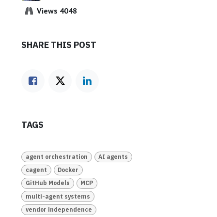
Views 4048
SHARE THIS POST
TAGS
agent orchestration
AI agents
cagent
Docker
GitHub Models
MCP
multi-agent systems
vendor independence