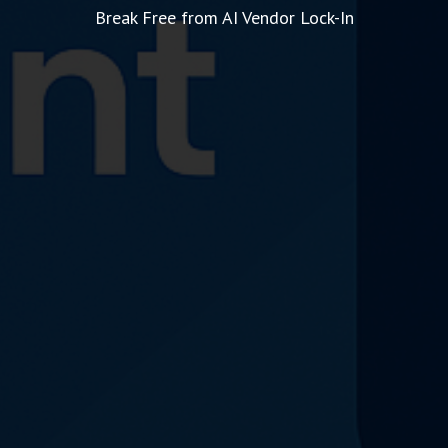
Break Free from AI Vendor Lock-In