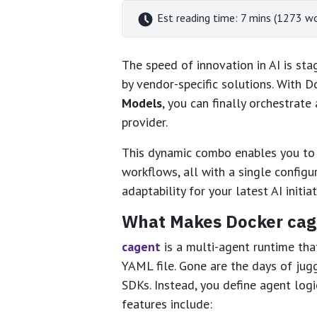
Est reading time: 7 mins (1273 w
The speed of innovation in AI is st
by vendor-specific solutions. With 
Models
, you can finally orchestrate
provider.
This dynamic combo enables you to 
workflows, all with a single configu
adaptability for your latest AI initiat
What Makes Docker cag
cagent
is a multi-agent runtime th
YAML file. Gone are the days of jug
SDKs. Instead, you define agent logi
features include: