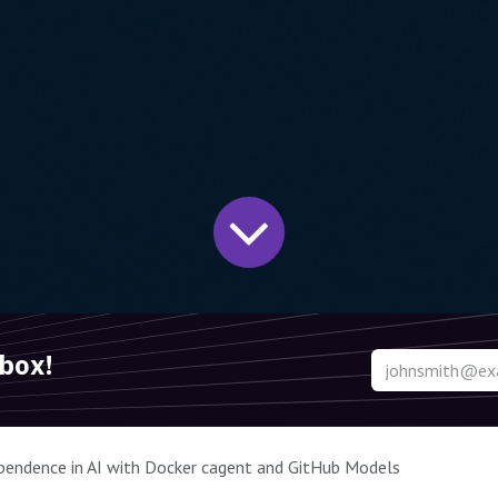
nbox!
pendence in AI with Docker cagent and GitHub Models