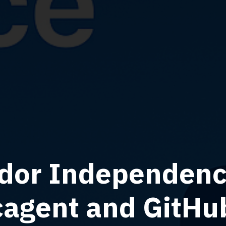
dor Independence
cagent and GitHu