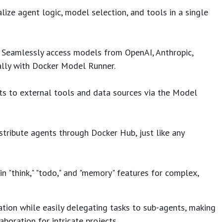
lize agent logic, model selection, and tools in a single
Seamlessly access models from OpenAI, Anthropic,
ally with Docker Model Runner.
s to external tools and data sources via the Model
tribute agents through Docker Hub, just like any
in "think," "todo," and "memory" features for complex,
ation while easily delegating tasks to sub-agents, making
aboration for intricate projects.