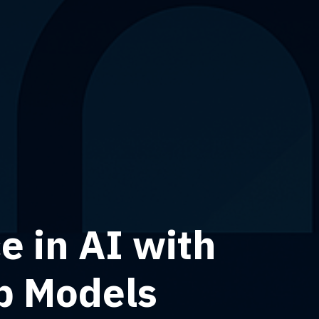
 in AI with
b Models