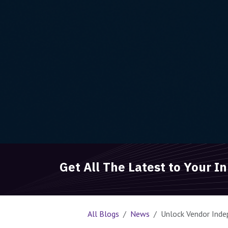
Get All The Latest to Your I
All Blogs
News
Unlock Vendor Inde