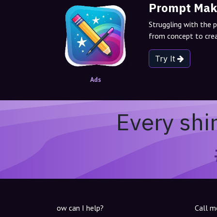
Prompt Mak
Struggling with the 
from concept to crea
Try It
Ads
Every shi
ow can I help?
Call m