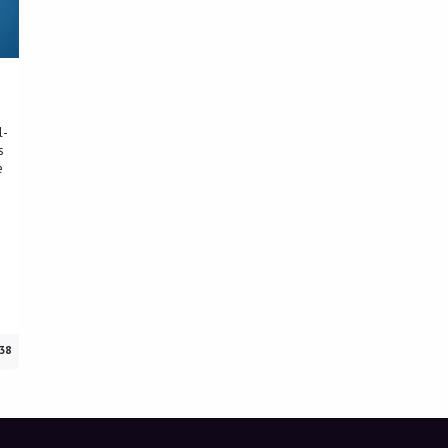
l-
s
e
38