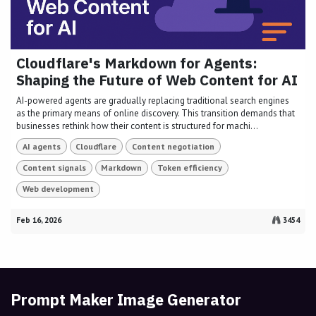
Cloudflare's Markdown for Agents:
Shaping the Future of Web Content for AI
AI-powered agents are gradually replacing traditional search engines
as the primary means of online discovery. This transition demands that
businesses rethink how their content is structured for machi...
AI agents
Cloudflare
Content negotiation
Content signals
Markdown
Token efficiency
Web development
Feb 16, 2026
3454
Prompt Maker Image Generator