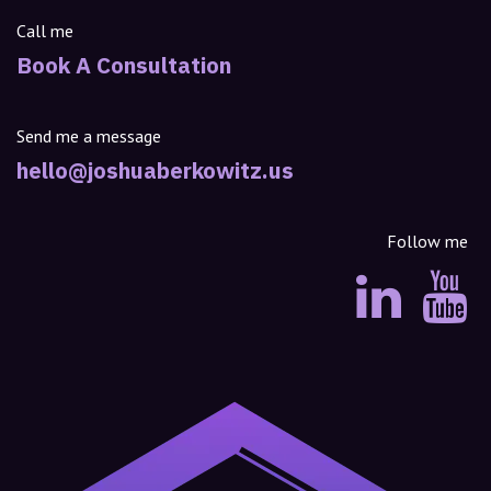
Call me
Book A Consultation
Send me a message
hello@joshuaberkowitz.us
Follow me