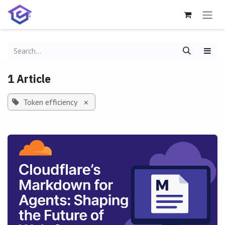
Skip to Content
1 Article
Token efficiency
×