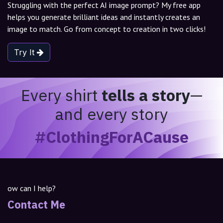
Struggling with the perfect AI image prompt? My free app
helps you generate brilliant ideas and instantly creates an
image to match. Go from concept to creation in two clicks!
Try It
Every shirt
tells a story
—
and every story
#ClothingForACause
ow can I help?
Contact Me