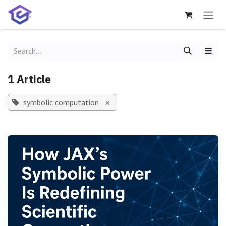
Skip to Content
1 Article
symbolic computation
×