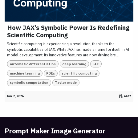
How JAX’s Symbolic Power Is Redefining
Scientific Computing
Scientific computing is experiencing a revolution, thanks to the
symbolic capabilities of JAX. While JAX has made a name for itself in AI
model development, its innovative features are now driving bre...
automatic differentiation
deep learning
JAX
machine learning
PDEs
scientific computing
symbolic computation
Taylor mode
Jan 2, 2026
4422
Prompt Maker Image Generator