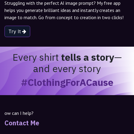
Struggling with the perfect AI image prompt? My free app
helps you generate brilliant ideas and instantly creates an
image to match. Go from concept to creation in two clicks!
Try It
Every shirt
tells a story
—
and every story
#ClothingForACause
ow can I help?
Contact Me