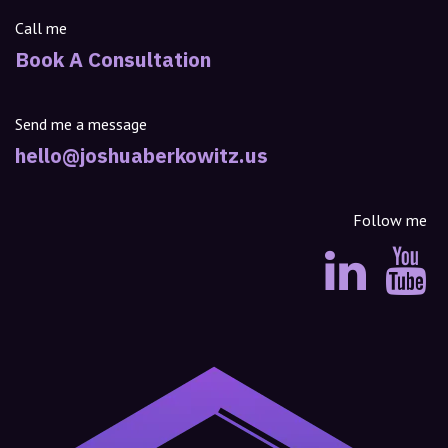
Call me
Book A Consultation
Send me a message
hello@joshuaberkowitz.us
Follow me