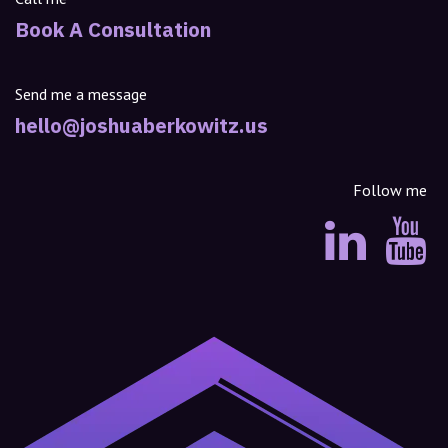
Book A Consultation
Send me a message
hello@joshuaberkowitz.us
Follow me