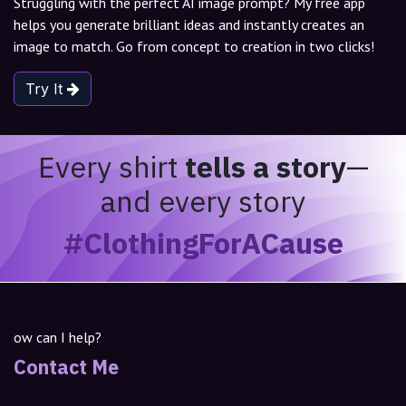
Struggling with the perfect AI image prompt? My free app
helps you generate brilliant ideas and instantly creates an
image to match. Go from concept to creation in two clicks!
Try It
Every shirt
tells a story
—
and every story
#ClothingForACause
ow can I help?
Contact Me