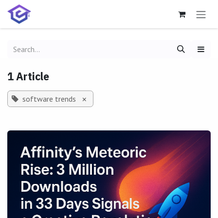
Skip to Content
1 Article
software trends
×