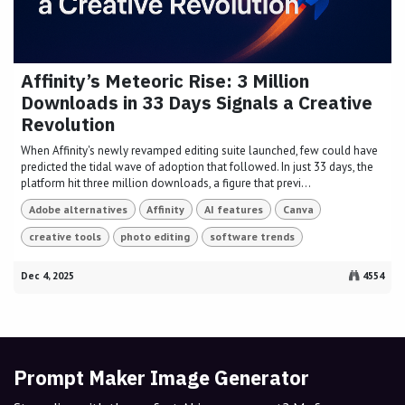
Affinity’s Meteoric Rise: 3 Million
Downloads in 33 Days Signals a Creative
Revolution
When Affinity's newly revamped editing suite launched, few could have
predicted the tidal wave of adoption that followed. In just 33 days, the
platform hit three million downloads, a figure that previ...
Adobe alternatives
Affinity
AI features
Canva
creative tools
photo editing
software trends
Dec 4, 2025
4554
Prompt Maker Image Generator