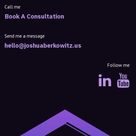
Call me
Book A Consultation
Send me a message
hello@joshuaberkowitz.us
Follow me