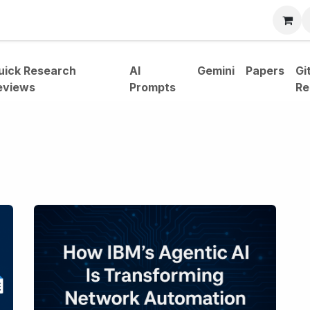
bout
uick Research
AI
Gemini
Papers
Gi
eviews
Prompts
Re