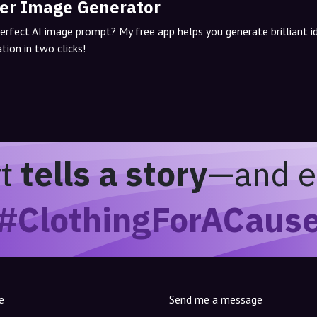
er Image Generator
perfect AI image prompt? My free app helps you generate brilliant 
tion in two clicks!
rt
tells a story
—and e
#ClothingForACaus
e
Send me a message