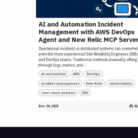
AI and Automation Incident
Management with AWS DevOps
Agent and New Relic MCP Serve
Operational incidents in distributed systems can overwhe
even the most experienced Site Reliability Engineers (SRE
and DevOps teams. Traditional methods,manually sifting
through logs, metrics, and...
AI automation
AWS
DevOps
incident management
New Relic
observability
root cause analysis
SRE
Dec 20, 2025
41