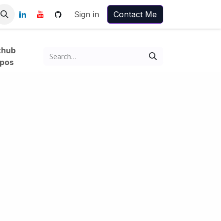
Sign in
Contact Me
thub
pos