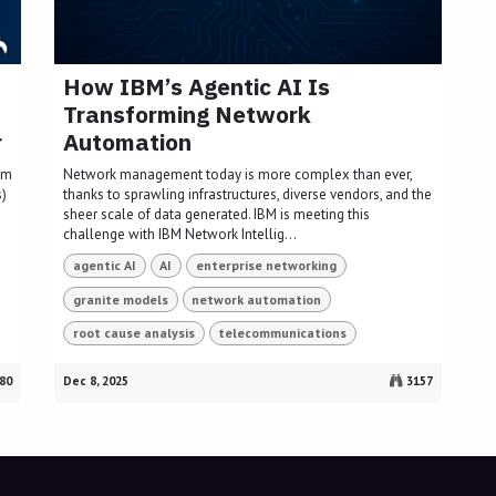
How IBM’s Agentic AI Is
Transforming Network
r
Automation
lm
Network management today is more complex than ever,
s)
thanks to sprawling infrastructures, diverse vendors, and the
sheer scale of data generated. IBM is meeting this
challenge with IBM Network Intellig...
agentic AI
AI
enterprise networking
granite models
network automation
root cause analysis
telecommunications
80
Dec 8, 2025
3157