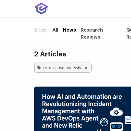
Skip to Content
Home
Services
Shop
A
Blogs:
All
News
Research
Q
Reviews
R
2 Articles
root cause analysis
×