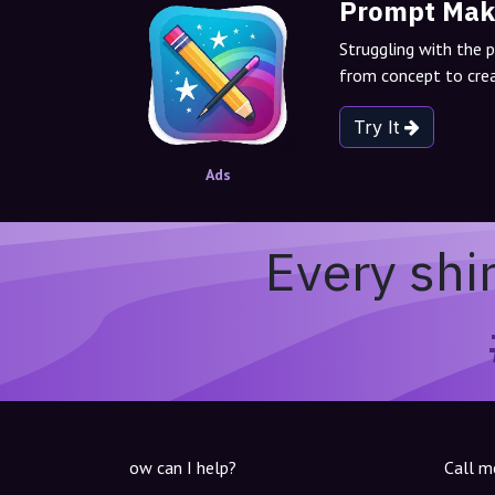
Prompt Mak
Struggling with the 
from concept to crea
Try It
Ads
Every shi
ow can I help?
Call m