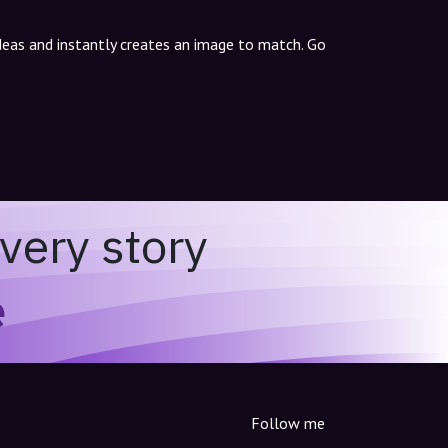
ideas and instantly creates an image to match. Go
very story
e
Follow me