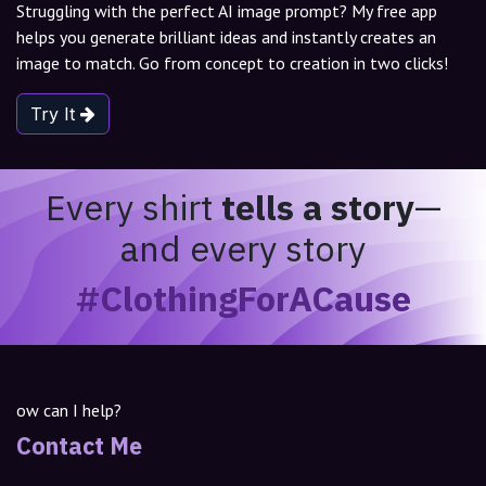
Struggling with the perfect AI image prompt? My free app
helps you generate brilliant ideas and instantly creates an
image to match. Go from concept to creation in two clicks!
Try It
Every shirt
tells a story
—
and every story
#ClothingForACause
ow can I help?
Contact Me