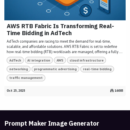
AWS RTB Fabric Is Transforming Real-
Time Bidding in AdTech
AdTech companies are racing to meet the demand for real-time,
scalable, and affordable solutions. AWS RTB Fabric is set to redefine
how real-time bidding (RTB) workloads are managed, offering a fully ...
AdTech
AI integration
AWS
cloud infrastructure
networking
programmatic advertising
real-time bidding
traffic management
Oct 25, 2025
16005
Prompt Maker Image Generator