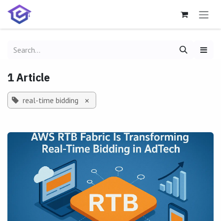
Skip to Content
1 Article
real-time bidding
×