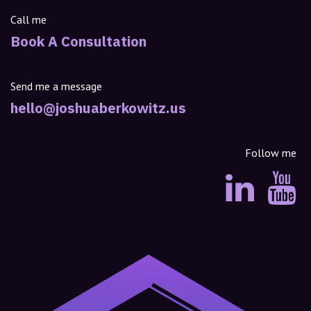
Call me
Book A Consultation
Send me a message
hello@joshuaberkowitz.us
Follow me