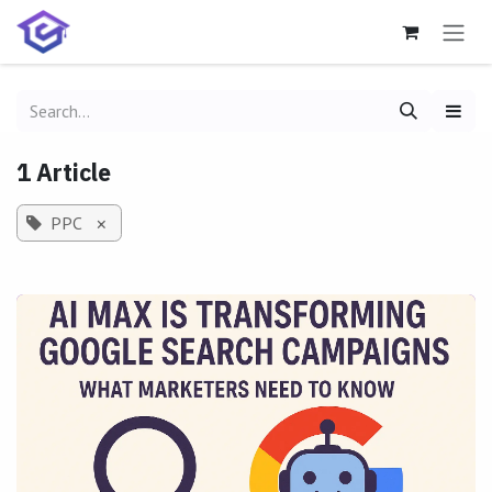
Skip to Content
1 Article
PPC
×