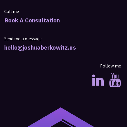
Call me
Book A Consultation
Send me a message
hello@joshuaberkowitz.us
Follow me