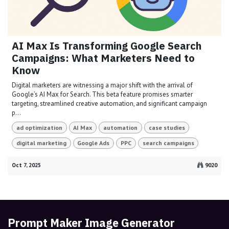
AI Max Is Transforming Google Search
Campaigns: What Marketers Need to
Know
Digital marketers are witnessing a major shift with the arrival of
Google’s AI Max for Search. This beta feature promises smarter
targeting, streamlined creative automation, and significant campaign
p...
ad optimization
AI Max
automation
case studies
digital marketing
Google Ads
PPC
search campaigns
Oct 7, 2025
9020
Prompt Maker Image Generator