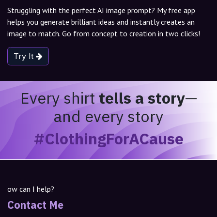
Struggling with the perfect AI image prompt? My free app
helps you generate brilliant ideas and instantly creates an
image to match. Go from concept to creation in two clicks!
Try It
Every shirt
tells a story
—
and every story
#ClothingForACause
ow can I help?
Contact Me