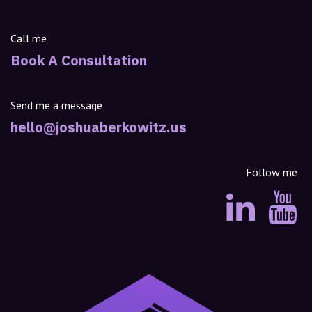
Call me
Book A Consultation
Send me a message
hello@joshuaberkowitz.us
Follow me