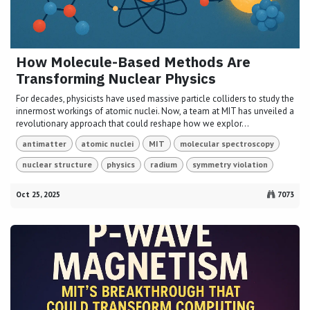
How Molecule-Based Methods Are
Transforming Nuclear Physics
For decades, physicists have used massive particle colliders to study the
innermost workings of atomic nuclei. Now, a team at MIT has unveiled a
revolutionary approach that could reshape how we explor...
antimatter
atomic nuclei
MIT
molecular spectroscopy
nuclear structure
physics
radium
symmetry violation
Oct 25, 2025
7073