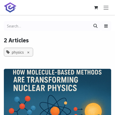
Skip to Content
2 Articles
physics
×