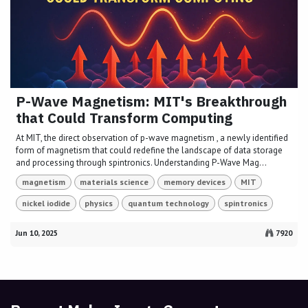
P-Wave Magnetism: MIT's Breakthrough
that Could Transform Computing
At MIT, the direct observation of p-wave magnetism , a newly identified
form of magnetism that could redefine the landscape of data storage
and processing through spintronics. Understanding P-Wave Mag...
magnetism
materials science
memory devices
MIT
nickel iodide
physics
quantum technology
spintronics
Jun 10, 2025
7920