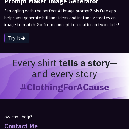
Prompt Maker Image Generator
Struggling with the perfect AI image prompt? My free app
helps you generate brilliant ideas and instantly creates an
image to match. Go from concept to creation in two clicks!
Try It
Every shirt
tells a story
—
and every story
#ClothingForACause
ow can I help?
Contact Me